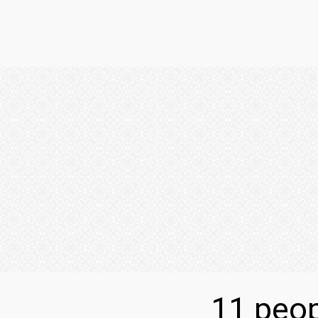
11 peop