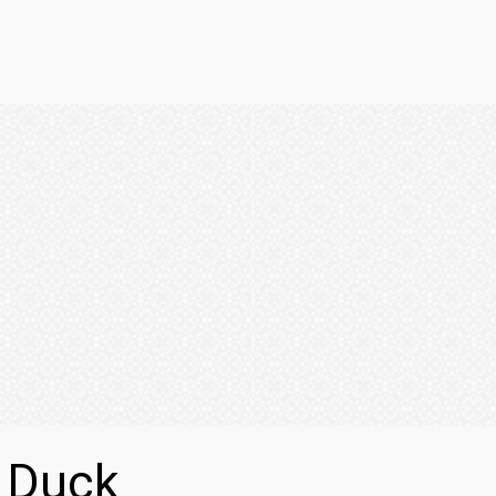
i Duck