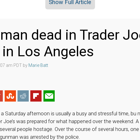
Show Full Article
an dead in Trader Jo
 in Los Angeles
4:07 am PDT by
Marie Batt
a Saturday afternoon is usually a busy and stressful time, bu
er Joe’s was prepared for what happened over the weekend. 
 several people hostage. Over the course of several hours, o
e gunman was arrested by the police.