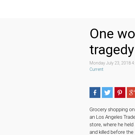
One wom
tragedy
Monday July 23, 2018 
Current
Grocery shopping on 
an Los Angeles Trad
store, where he held
and killed before th