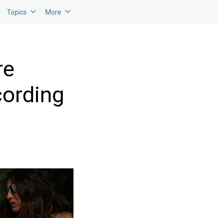
Topics
More
re
cording