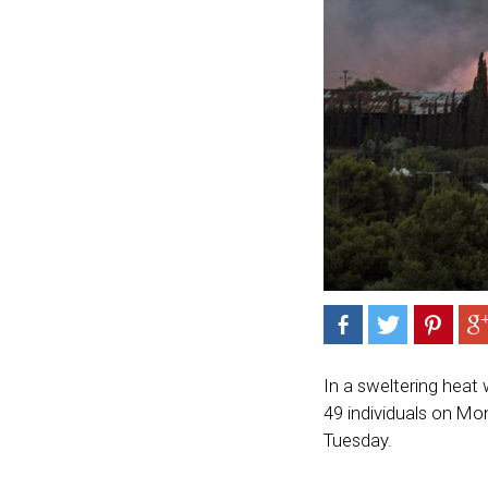
In a sweltering heat 
49 individuals on Mond
Tuesday.