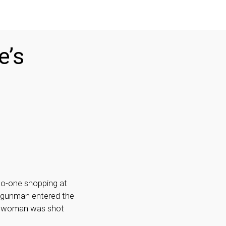
e’s
 no-one shopping at
A gunman entered the
ne woman was shot