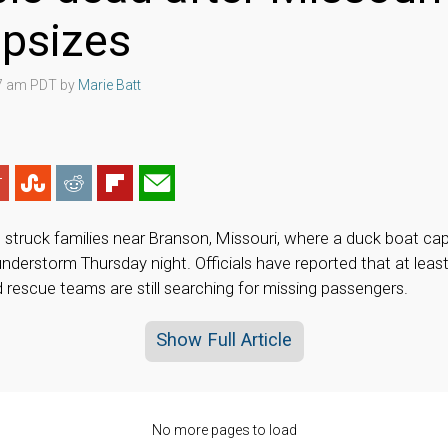
apsizes
07 am PDT by
Marie Batt
as struck families near Branson, Missouri, where a duck boat ca
nderstorm Thursday night. Officials have reported that at leas
d rescue teams are still searching for missing passengers.
Show Full Article
No more pages to load