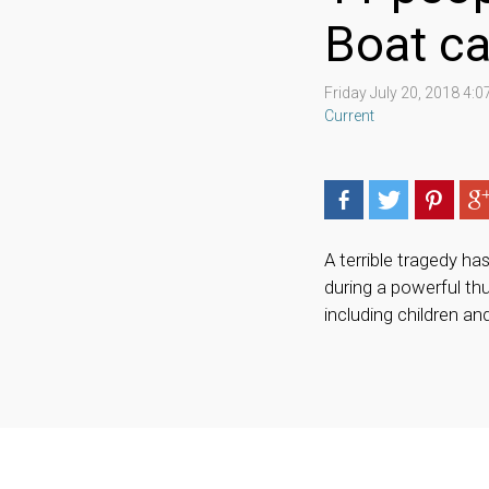
Boat c
Friday July 20, 2018 4:
Current
A terrible tragedy h
during a powerful thu
including children an