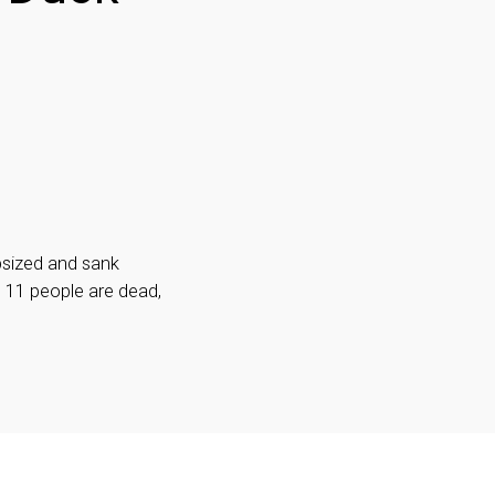
psized and sank
t 11 people are dead,