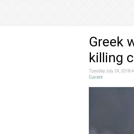
Greek w
killing
Tuesday July 24, 2018 
Current