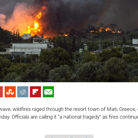
wave, wildfires raged through the resort town of Mati, Greece, c
ay. Officials are calling it “a national tragedy” as fires continu