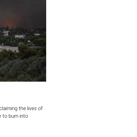
laiming the lives of
e to burn into