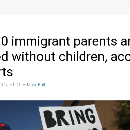
0 immigrant parents a
d without children, ac
rts
4:07 am PDT by
Marie Batt