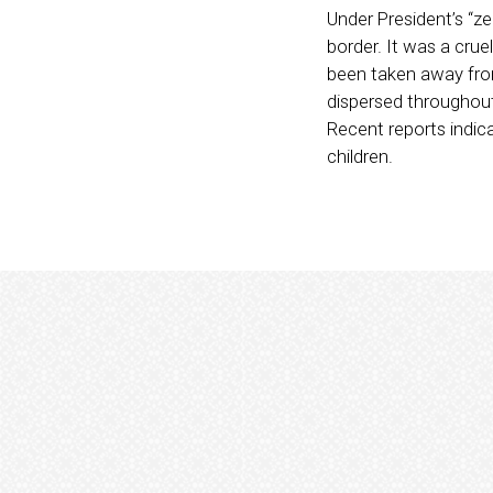
Under President’s “ze
border. It was a cru
been taken away from 
dispersed throughout 
Recent reports indic
children.