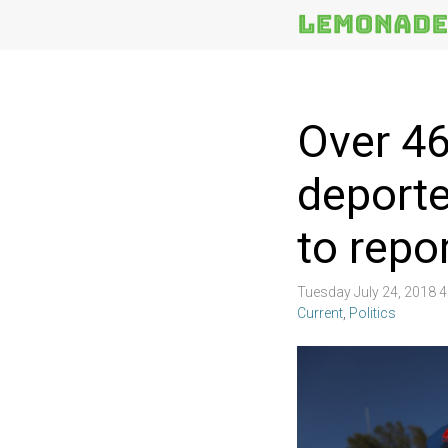
More
Topics
Over 46
deporte
to repo
Tuesday July 24, 2018 
Current
,
Politics