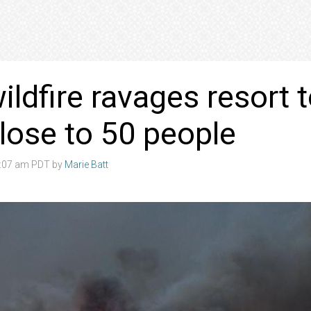
ildfire ravages resort 
 close to 50 people
4:07 am PDT by
Marie Batt