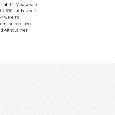
ts at the Mexico-U.S.
t 2,500 children had
n were still
 is far from over.
d without their