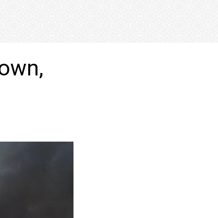
town,