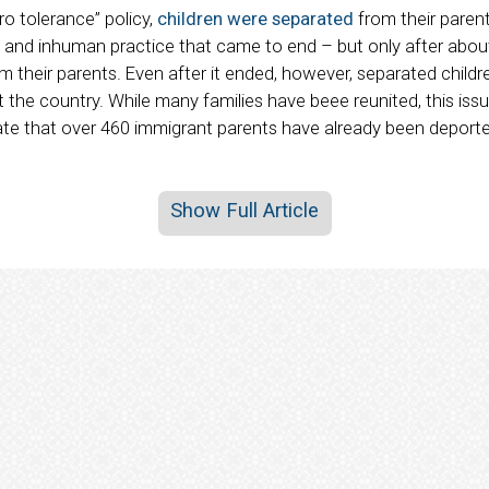
ro tolerance” policy,
children were separated
from their paren
el and inhuman practice that came to end – but only after abou
their parents. Even after it ended, however, separated childre
the country. While many families have beee reunited, this issue
ate that over 460 immigrant parents have already been deporte
Show Full Article