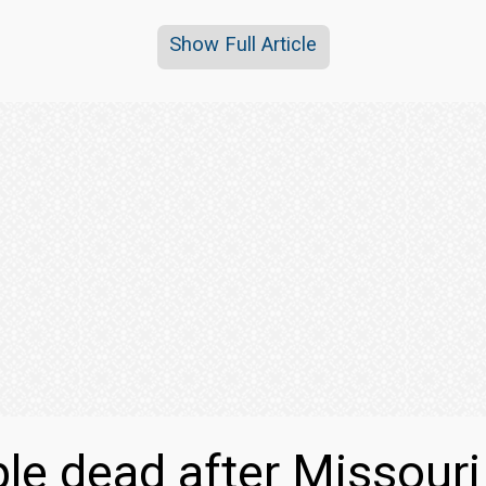
Show Full Article
le dead after Missour