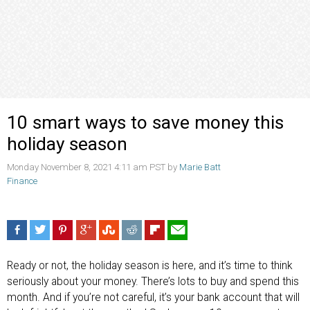
10 smart ways to save money this
holiday season
Monday November 8, 2021 4:11 am PST by
Marie Batt
Finance
Ready or not, the holiday season is here, and it’s time to think
seriously about your money. There’s lots to buy and spend this
month. And if you’re not careful, it’s your bank account that will