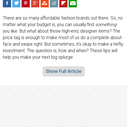
There are so many affordable fashion brands out there. So, no
matter what your budget is, you can usually find
something
you like. But what about those high-end, designer items? The
price tag is enough to make most of us do a complete about-
face and swipe right. But sometimes, it’s okay to make a hefty
investment. The question is, how and when? These tips will
help you make your next big splurge.
Show Full Article