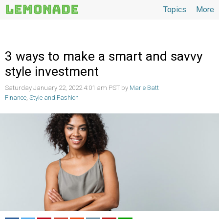
Topics
More
Topics
3 ways to make a smart and savvy
style investment
Saturday January 22, 2022 4:01 am PST by
Marie Batt
Finance
,
Style and Fashion