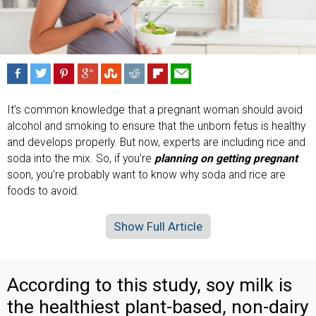
It’s common knowledge that a pregnant woman should avoid
alcohol and smoking to ensure that the unborn fetus is healthy
and develops properly. But now, experts are including rice and
soda into the mix. So, if you’re
planning on getting pregnant
soon, you’re probably want to know why soda and rice are
foods to avoid.
Show Full Article
According to this study, soy milk is
the healthiest plant-based, non-dairy