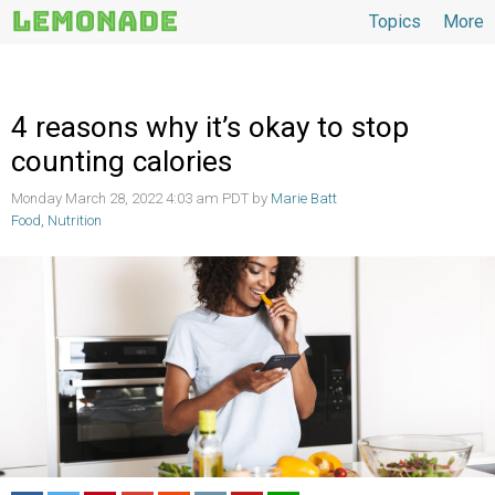
Topics
More
Topics
4 reasons why it’s okay to stop
counting calories
Monday March 28, 2022 4:03 am PDT by
Marie Batt
Food
,
Nutrition