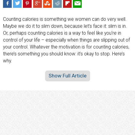
Counting calories is something we women can do very well.
Maybe we do it to slim down, because let’s face it: slim is in.
Or, perhaps counting calories is a way to feel like you’re in
control of your life – especially when things are slipping out of
your control. Whatever the motivation is for counting calories,
there’s something you should know: it’s okay to stop. Here’s
why.
Show Full Article