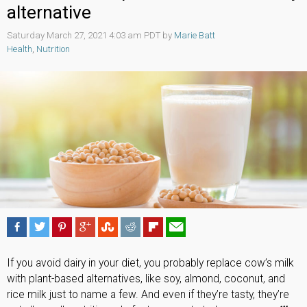
alternative
Saturday March 27, 2021 4:03 am PDT by
Marie Batt
Health
,
Nutrition
If you avoid dairy in your diet, you probably replace cow’s milk
with plant-based alternatives, like soy, almond, coconut, and
rice milk just to name a few. And even if they’re tasty, they’re