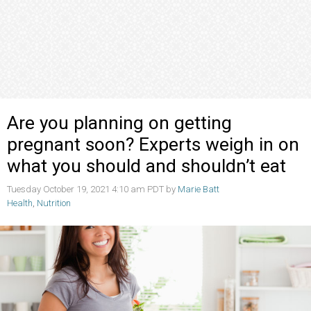
Are you planning on getting
pregnant soon? Experts weigh in on
what you should and shouldn’t eat
Tuesday October 19, 2021 4:10 am PDT by
Marie Batt
Health
,
Nutrition