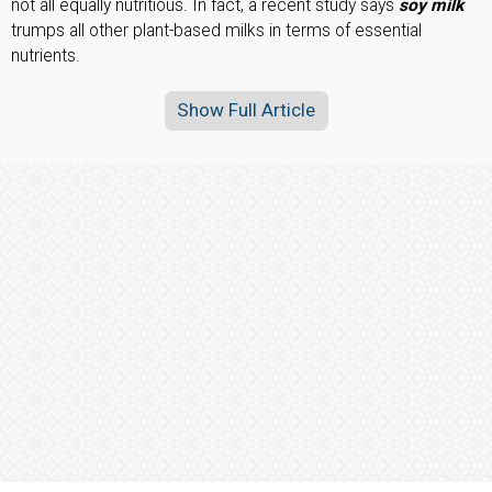
not all equally nutritious. In fact, a recent study says
soy milk
trumps all other plant-based milks in terms of essential
nutrients.
Show Full Article