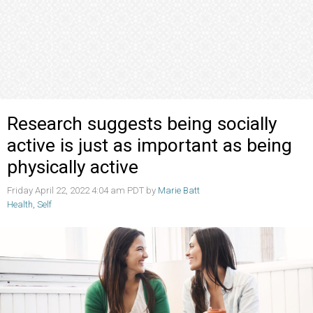
Research suggests being socially
active is just as important as being
physically active
Friday April 22, 2022 4:04 am PDT by
Marie Batt
Health
,
Self