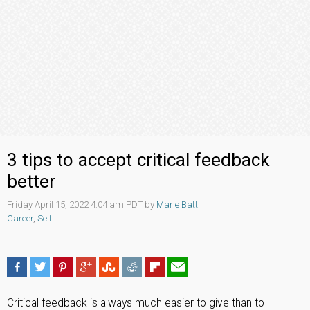
3 tips to accept critical feedback
better
Friday April 15, 2022 4:04 am PDT by
Marie Batt
Career
,
Self
Critical feedback is always much easier to give than to