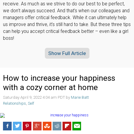
receive. As much as we strive to do our best to be perfect,
we don’t always succeed. And that’s when our colleagues and
managers offer critical feedback. While it can ultimately help
us improve and thrive, it’s still hard to take. But these three tips
can help you accept critical feedback better – even like a girl
boss!
Show Full Article
How to increase your happiness
with a cozy corner at home
Saturday April 9, 2022 4:04 am PDT by
Marie Batt
Relationships
,
Self