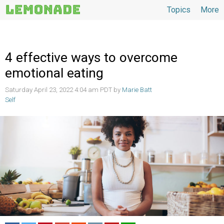
Topics
More
Topics
4 effective ways to overcome
emotional eating
Saturday April 23, 2022 4:04 am PDT by
Marie Batt
Self