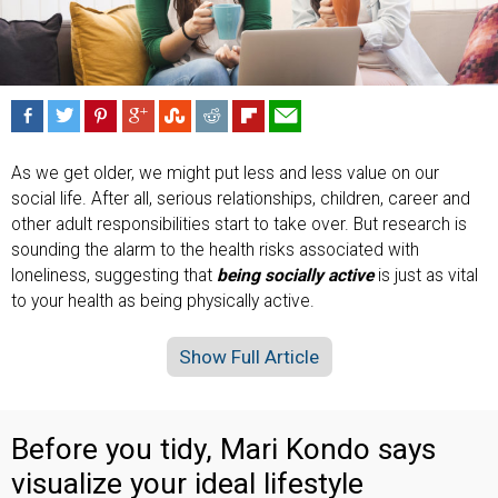
As we get older, we might put less and less value on our
social life. After all, serious relationships, children, career and
other adult responsibilities start to take over. But research is
sounding the alarm to the health risks associated with
loneliness, suggesting that
being socially active
is just as vital
to your health as being physically active.
Show Full Article
Before you tidy, Mari Kondo says
visualize your ideal lifestyle