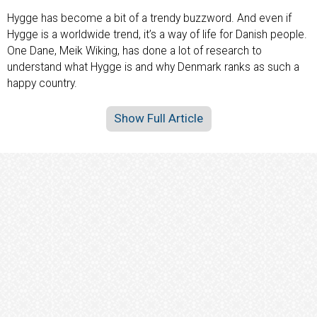
Hygge has become a bit of a trendy buzzword. And even if
Hygge is a worldwide trend, it’s a way of life for Danish people.
One Dane, Meik Wiking, has done a lot of research to
understand what Hygge is and why Denmark ranks as such a
happy country.
Show Full Article