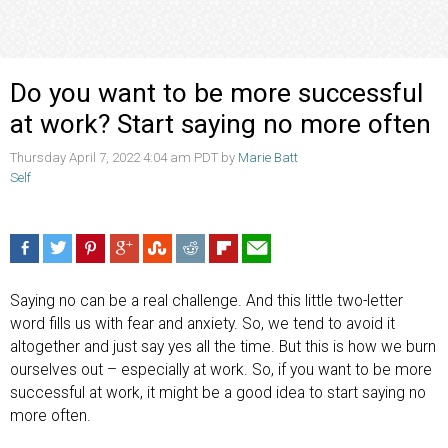
Do you want to be more successful
at work? Start saying no more often
Thursday April 7, 2022 4:04 am PDT by
Marie Batt
Self
Saying no can be a real challenge. And this little two-letter
word fills us with fear and anxiety. So, we tend to avoid it
altogether and just say yes all the time. But this is how we burn
ourselves out – especially at work. So, if you want to be more
successful at work, it might be a good idea to start saying no
more often.