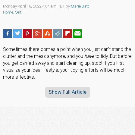
Monday April 18, 2022 4:04 am PDT by
Marie Batt
Home
,
Self
Sometimes there comes a point when you just can’t stand the
clutter and the mess anymore, and you
have
to tidy. But before
you get carried away and start cleaning up, stop! If you first
visualize your ideal lifestyle, your tidying efforts will be much
more effective.
Show Full Article