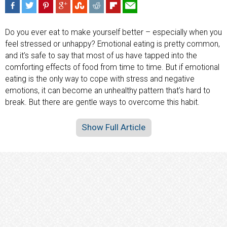
Do you ever eat to make yourself better – especially when you
feel stressed or unhappy? Emotional eating is pretty common,
and it’s safe to say that most of us have tapped into the
comforting effects of food from time to time. But if emotional
eating is the only way to cope with stress and negative
emotions, it can become an unhealthy pattern that’s hard to
break. But there are gentle ways to overcome this habit.
Show Full Article