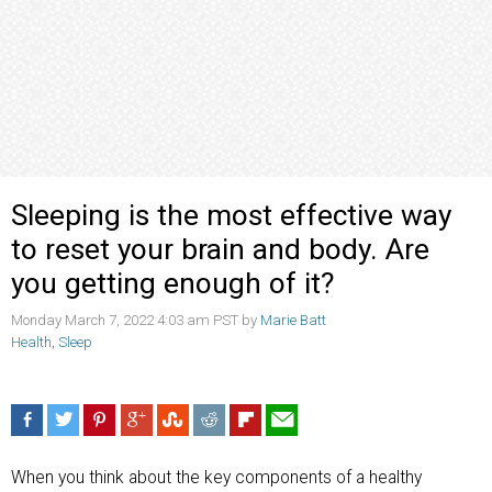
Sleeping is the most effective way
to reset your brain and body. Are
you getting enough of it?
Monday March 7, 2022 4:03 am PST by
Marie Batt
Health
,
Sleep
When you think about the key components of a healthy