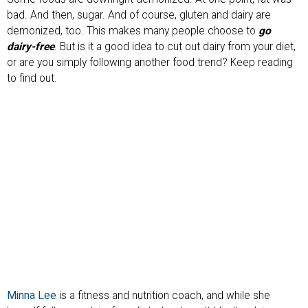
bad. And then, sugar. And of course, gluten and dairy are
demonized, too. This makes many people choose to
go
dairy-free
. But is it a good idea to cut out dairy from your diet,
or are you simply following another food trend? Keep reading
to find out.
Minna Lee
is a fitness and nutrition coach, and while she