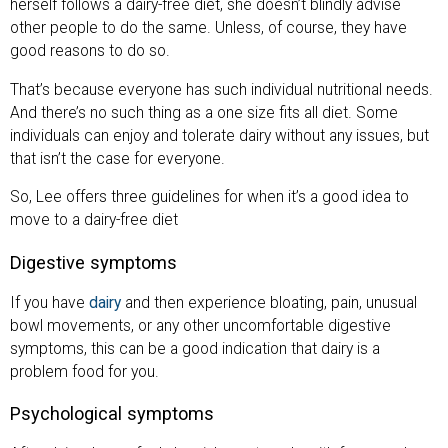
herself follows a dairy-free diet, she doesn’t blindly advise
other people to do the same. Unless, of course, they have
good reasons to do so.
That’s because everyone has such individual nutritional needs.
And there’s no such thing as a one size fits all diet. Some
individuals can enjoy and tolerate dairy without any issues, but
that isn’t the case for everyone.
So, Lee offers three guidelines for when it’s a good idea to
move to a dairy-free diet
Digestive symptoms
If you have
dairy
and then experience bloating, pain, unusual
bowl movements, or any other uncomfortable digestive
symptoms, this can be a good indication that dairy is a
problem food for you.
Psychological symptoms