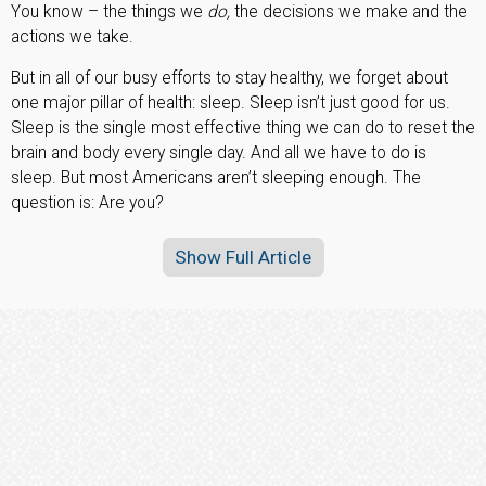
You know – the things we
do,
the decisions we make and the
actions we take.
But in all of our busy efforts to stay healthy, we forget about
one major pillar of health: sleep. Sleep isn’t just good for us.
Sleep is the single most effective thing we can do to reset the
brain and body every single day. And all we have to do is
sleep. But most Americans aren’t sleeping enough. The
question is: Are you?
Show Full Article