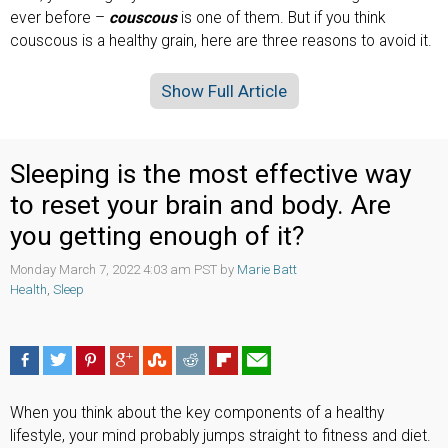
ever before –
couscous
is one of them. But if you think
couscous is a healthy grain, here are three reasons to avoid it.
Show Full Article
Sleeping is the most effective way
to reset your brain and body. Are
you getting enough of it?
Monday March 7, 2022 4:03 am PST by
Marie Batt
Health
,
Sleep
When you think about the key components of a healthy
lifestyle, your mind probably jumps straight to fitness and diet.