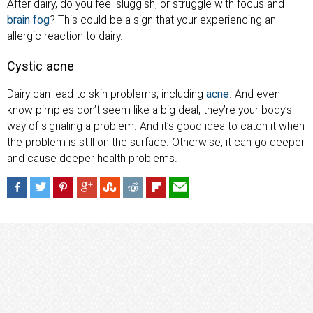
After dairy, do you feel sluggish, or struggle with focus and
brain fog
? This could be a sign that your experiencing an
allergic reaction to dairy.
Cystic acne
Dairy can lead to skin problems, including
acne
. And even
know pimples don’t seem like a big deal, they’re your body’s
way of signaling a problem. And it’s good idea to catch it when
the problem is still on the surface. Otherwise, it can go deeper
and cause deeper health problems.