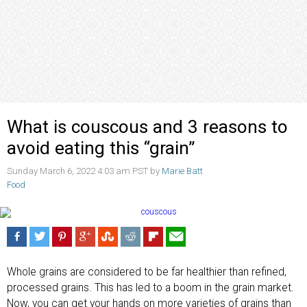
What is couscous and 3 reasons to
avoid eating this “grain”
Sunday March 6, 2022 4:03 am PST by
Marie Batt
Food
Whole grains are considered to be far healthier than refined,
processed grains. This has led to a boom in the grain market.
Now, you can get your hands on more varieties of grains than