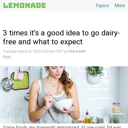
Topics
More
Topics
3 times it’s a good idea to go dairy-
free and what to expect
Tuesday March 8, 2022 4:03 am PST by
Marie Batt
Food
Some foods are downright demonized. At one point, fat was