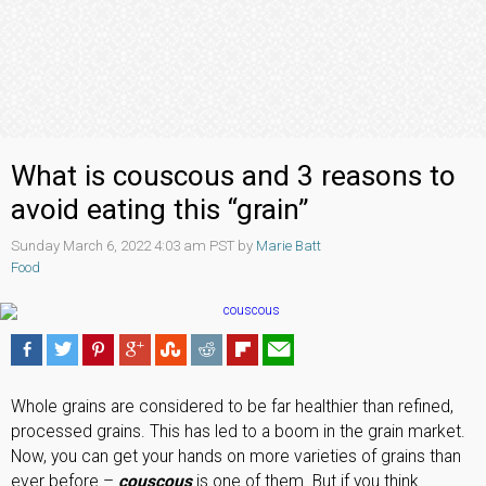
What is couscous and 3 reasons to
avoid eating this “grain”
Sunday March 6, 2022 4:03 am PST by
Marie Batt
Food
Whole grains are considered to be far healthier than refined,
processed grains. This has led to a boom in the grain market.
Now, you can get your hands on more varieties of grains than
ever before –
couscous
is one of them. But if you think