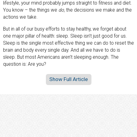
lifestyle, your mind probably jumps straight to fitness and diet.
You know – the things we
do,
the decisions we make and the
actions we take.
But in all of our busy efforts to stay healthy, we forget about
one major pillar of health: sleep. Sleep isn’t just good for us.
Sleep is the single most effective thing we can do to reset the
brain and body every single day. And all we have to do is
sleep. But most Americans aren’t sleeping enough. The
question is: Are you?
Show Full Article