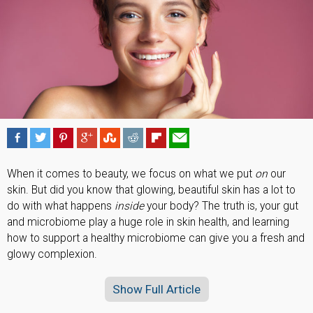
When it comes to beauty, we focus on what we put
on
our
skin. But did you know that glowing, beautiful skin has a lot to
do with what happens
inside
your body? The truth is, your gut
and microbiome play a huge role in skin health, and learning
how to support a healthy microbiome can give you a fresh and
glowy complexion.
Show Full Article