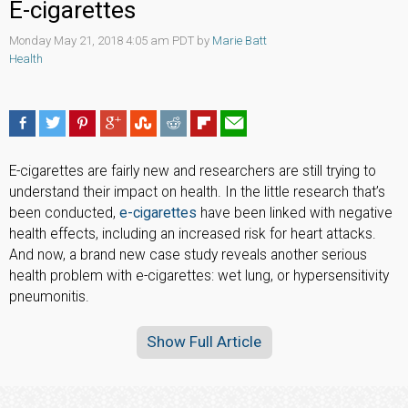
E-cigarettes
Monday May 21, 2018 4:05 am PDT by
Marie Batt
Health
E-cigarettes are fairly new and researchers are still trying to
understand their impact on health. In the little research that’s
been conducted,
e-cigarettes
have been linked with negative
health effects, including an increased risk for heart attacks.
And now, a brand new case study reveals another serious
health problem with e-cigarettes: wet lung, or hypersensitivity
pneumonitis.
Show Full Article