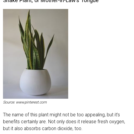
Snake Plant, or Mother-in-Law’s Tongue
Source: www.pinterest.com
The name of this plant might not be too appealing, but it’s
benefits certainly are. Not only does it release fresh oxygen,
but it also absorbs carbon dioxide, too.