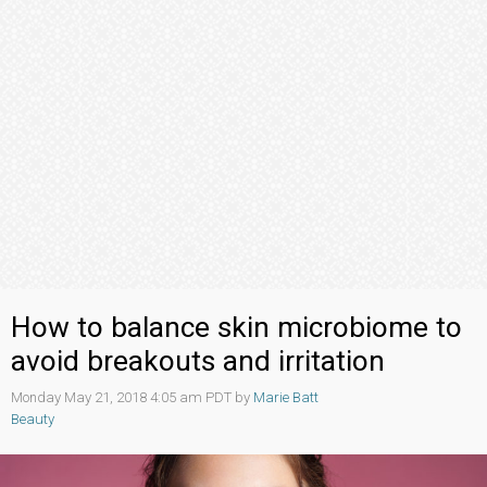
How to balance skin microbiome to
avoid breakouts and irritation
Monday May 21, 2018 4:05 am PDT by
Marie Batt
Beauty