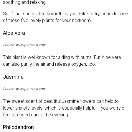
soothing and relaxing.
So, if that sounds like something you’d like to try, consider one
of these five lovely plants for your bedroom.
Aloe vera
Source: www.pinterest.com
This plant is well-known for aiding with burns. But Aloe vera
can also purify the air and release oxygen, too.
Jasmine
Source: www.pinterest.com
The sweet scent of beautiful Jasmine flowers can help to
lower anxiety levels, which is especially helpful if you worry or
feel stressed during the evening.
Philodendron