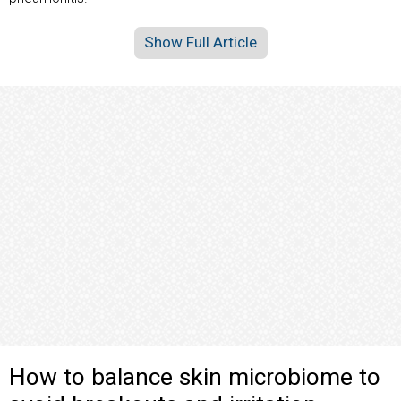
Show Full Article
How to balance skin microbiome to