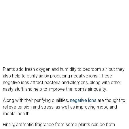
Plants add fresh oxygen and humidity to bedroom air, but they
also help to purify air by producing negative ions. These
negative ions attract bacteria and allergens, along with other
nasty stuff, and help to improve the room’s air quality.
Along with their purifying qualities,
negative ions
are thought to
relieve tension and stress, as well as improving mood and
mental health.
Finally, aromatic fragrance from some plants can be both