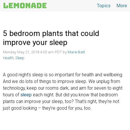
Topics
More
Topics
5 bedroom plants that could
improve your sleep
Monday May 21, 2018 4:05 am PDT by
Marie Batt
Health
,
Sleep
A good night’s sleep is so important for health and wellbeing.
And we do lots of things to improve sleep. We unplug from
technology, keep our rooms dark, and aim for seven to eight
hours of
sleep
each night. But did you know that bedroom
plants can improve your sleep, too? That’s right, they’re not
just good looking – they’re good for you, too.