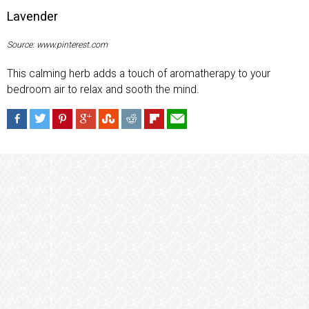
Lavender
Source: www.pinterest.com
This calming herb adds a touch of aromatherapy to your
bedroom air to relax and sooth the mind.