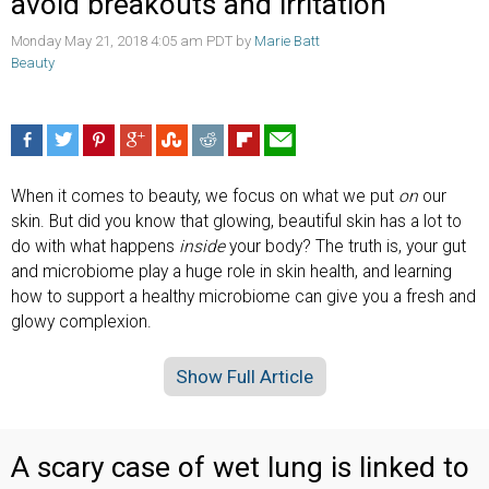
avoid breakouts and irritation
Monday May 21, 2018 4:05 am PDT by
Marie Batt
Beauty
When it comes to beauty, we focus on what we put
on
our
skin. But did you know that glowing, beautiful skin has a lot to
do with what happens
inside
your body? The truth is, your gut
and microbiome play a huge role in skin health, and learning
how to support a healthy microbiome can give you a fresh and
glowy complexion.
Show Full Article
A scary case of wet lung is linked to