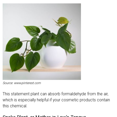
Source: www.pinterest.com
This statement plant can absorb formaldehyde from the air,
which is especially helpful if your cosmetic products contain
this chemical.