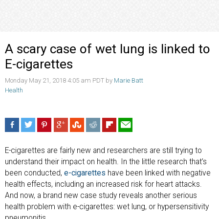
A scary case of wet lung is linked to
E-cigarettes
Monday May 21, 2018 4:05 am PDT by
Marie Batt
Health
E-cigarettes are fairly new and researchers are still trying to
understand their impact on health. In the little research that’s
been conducted,
e-cigarettes
have been linked with negative
health effects, including an increased risk for heart attacks.
And now, a brand new case study reveals another serious
health problem with e-cigarettes: wet lung, or hypersensitivity
pneumonitis.