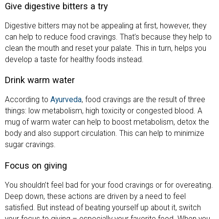
Give digestive bitters a try
Digestive bitters may not be appealing at first, however, they
can help to reduce food cravings. That’s because they help to
clean the mouth and reset your palate. This in turn, helps you
develop a taste for healthy foods instead.
Drink warm water
According to
Ayurveda
, food cravings are the result of three
things: low metabolism, high toxicity or congested blood. A
mug of warm water can help to boost metabolism, detox the
body and also support circulation. This can help to minimize
sugar cravings.
Focus on giving
You shouldn’t feel bad for your food cravings or for overeating.
Deep down, these actions are driven by a need to feel
satisfied. But instead of beating yourself up about it, switch
your focus to giving – especially your favorite food. When you