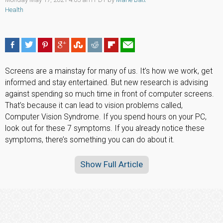
Health
Screens are a mainstay for many of us. It’s how we work, get
informed and stay entertained. But new research is advising
against spending so much time in front of computer screens.
That’s because it can lead to vision problems called,
Computer Vision Syndrome. If you spend hours on your PC,
look out for these 7 symptoms. If you already notice these
symptoms, there’s something you can do about it.
Show Full Article