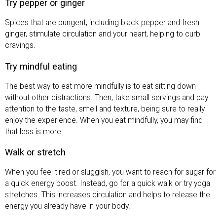
Try pepper or ginger
Spices that are pungent, including black pepper and fresh
ginger, stimulate circulation and your heart, helping to curb
cravings.
Try mindful eating
The best way to eat more mindfully is to eat sitting down
without other distractions. Then, take small servings and pay
attention to the taste, smell and texture, being sure to really
enjoy the experience. When you eat mindfully, you may find
that less is more.
Walk or stretch
When you feel tired or sluggish, you want to reach for sugar for
a quick energy boost. Instead, go for a quick walk or try yoga
stretches. This increases circulation and helps to release the
energy you already have in your body.