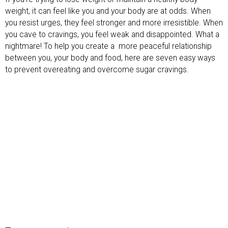
weight, it can feel like you and your body are at odds. When
you resist urges, they feel stronger and more irresistible. When
you cave to cravings, you feel weak and disappointed. What a
nightmare! To help you create a more peaceful relationship
between you, your body and food, here are seven easy ways
to prevent overeating and overcome sugar cravings.