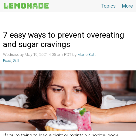
Topics
More
Topics
7 easy ways to prevent overeating
and sugar cravings
Wednesday May 19, 2021 4:05 am PDT by
Marie Batt
Food
,
Self
If you’re trying to lose weight or maintain a healthy body