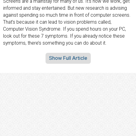
Screens are a mainstay for many of us. It’s how we work, get
informed and stay entertained. But new research is advising
against spending so much time in front of computer screens.
That’s because it can lead to vision problems called,
Computer Vision Syndrome. If you spend hours on your PC,
look out for these 7 symptoms. If you already notice these
symptoms, there’s something you can do about it.
Show Full Article