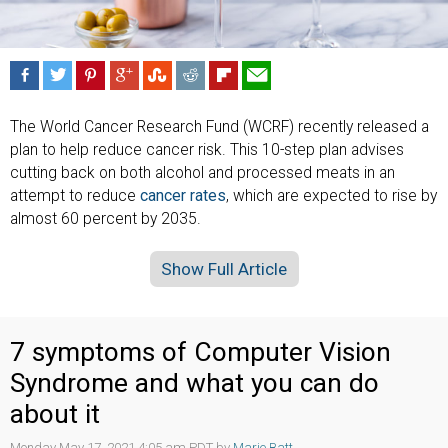
The World Cancer Research Fund (WCRF) recently released a
plan to help reduce cancer risk. This 10-step plan advises
cutting back on both alcohol and processed meats in an
attempt to reduce
cancer rates
, which are expected to rise by
almost 60 percent by 2035.
Show Full Article
7 symptoms of Computer Vision
Syndrome and what you can do
about it
Monday May 17, 2021 4:05 am PDT by
Marie Batt