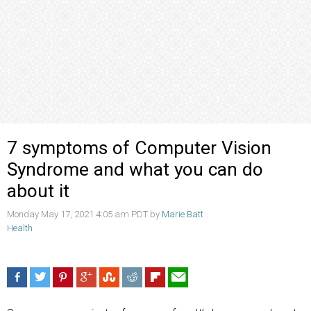
7 symptoms of Computer Vision
Syndrome and what you can do
about it
Monday May 17, 2021 4:05 am PDT by
Marie Batt
Health