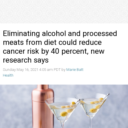
Eliminating alcohol and processed
meats from diet could reduce
cancer risk by 40 percent, new
research says
Sunday May 16, 2021 4:05 am PDT by
Marie Batt
Health