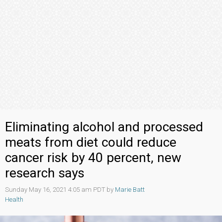
Eliminating alcohol and processed
meats from diet could reduce
cancer risk by 40 percent, new
research says
Sunday May 16, 2021 4:05 am PDT by
Marie Batt
Health