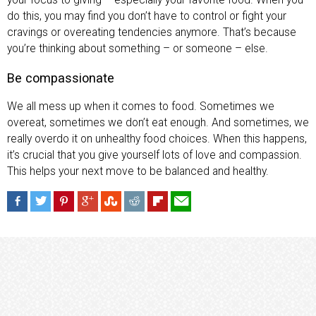
do this, you may find you don’t have to control or fight your
cravings or overeating tendencies anymore. That’s because
you’re thinking about something – or someone – else.
Be compassionate
We all mess up when it comes to food. Sometimes we
overeat, sometimes we don’t eat enough. And sometimes, we
really overdo it on unhealthy food choices. When this happens,
it’s crucial that you give yourself lots of love and compassion.
This helps your next move to be balanced and healthy.