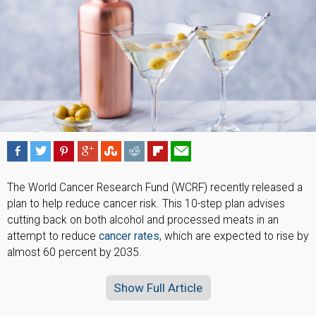
The World Cancer Research Fund (WCRF) recently released a
plan to help reduce cancer risk. This 10-step plan advises
cutting back on both alcohol and processed meats in an
attempt to reduce
cancer rates
, which are expected to rise by
almost 60 percent by 2035.
Show Full Article