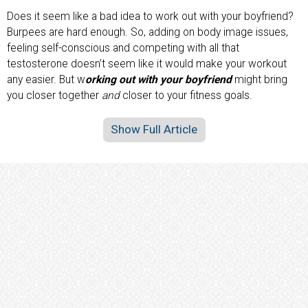
Does it seem like a bad idea to work out with your boyfriend?
Burpees are hard enough. So, adding on body image issues,
feeling self-conscious and competing with all that
testosterone doesn’t seem like it would make your workout
any easier. But w
orking out with your boyfriend
might bring
you closer together
and
closer to your fitness goals.
Show Full Article