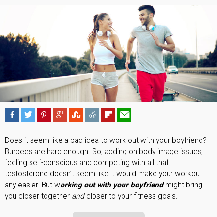
Does it seem like a bad idea to work out with your boyfriend?
Burpees are hard enough. So, adding on body image issues,
feeling self-conscious and competing with all that
testosterone doesn’t seem like it would make your workout
any easier. But w
orking out with your boyfriend
might bring
you closer together
and
closer to your fitness goals.