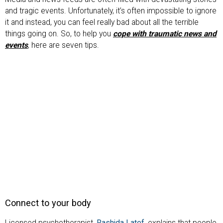
and tragic events. Unfortunately, it’s often impossible to ignore
it and instead, you can feel really bad about all the terrible
things going on. So, to help you
cope with traumatic news and
events
, here are seven tips.
Connect to your body