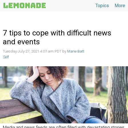
Topics
More
Topics
7 tips to cope with difficult news
and events
Tuesday July 27, 2021 4:07 am PDT by
Marie Batt
Self
Media and news feeds are often filled with devastating stories