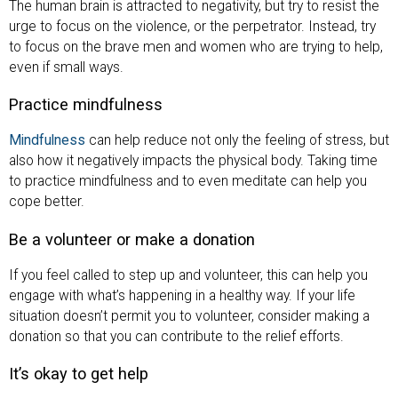
The human brain is attracted to negativity, but try to resist the
urge to focus on the violence, or the perpetrator. Instead, try
to focus on the brave men and women who are trying to help,
even if small ways.
Practice mindfulness
Mindfulness
can help reduce not only the feeling of stress, but
also how it negatively impacts the physical body. Taking time
to practice mindfulness and to even meditate can help you
cope better.
Be a volunteer or make a donation
If you feel called to step up and volunteer, this can help you
engage with what’s happening in a healthy way. If your life
situation doesn’t permit you to volunteer, consider making a
donation so that you can contribute to the relief efforts.
It’s okay to get help