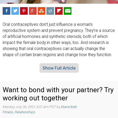
Oral contraceptives don’t just influence a woman’s
reproductive system and prevent pregnancy. They’re a source
of artificial hormones and synthetic steroids, both of which
impact the female body in other ways, too. And research is
showing that oral contraceptives can actually change the
shape of certain brain regions and change how they function.
Show Full Article
Want to bond with your partner? Try
working out together
Monday July 26, 2021 4:07 am PDT by
Marie Batt
Fitness
,
Relationships