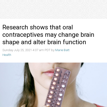
Research shows that oral
contraceptives may change brain
shape and alter brain function
Sunday July 25, 2021 4:07 am PDT by
Marie Batt
Health