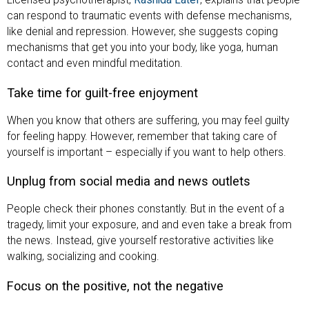
Licensed psychotherapist,
Rashida Latef
, explains that people
can respond to traumatic events with defense mechanisms,
like denial and repression. However, she suggests coping
mechanisms that get you into your body, like yoga, human
contact and even mindful meditation.
Take time for guilt-free enjoyment
When you know that others are suffering, you may feel guilty
for feeling happy. However, remember that taking care of
yourself is important – especially if you want to help others.
Unplug from social media and news outlets
People check their phones constantly. But in the event of a
tragedy, limit your exposure, and and even take a break from
the news. Instead, give yourself restorative activities like
walking, socializing and cooking.
Focus on the positive, not the negative