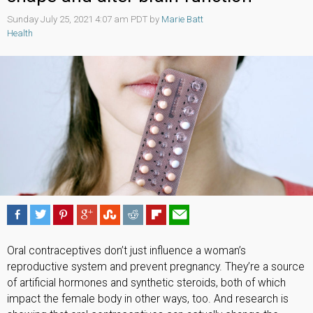
Sunday July 25, 2021 4:07 am PDT by
Marie Batt
Health
Oral contraceptives don’t just influence a woman’s
reproductive system and prevent pregnancy. They’re a source
of artificial hormones and synthetic steroids, both of which
impact the female body in other ways, too. And research is