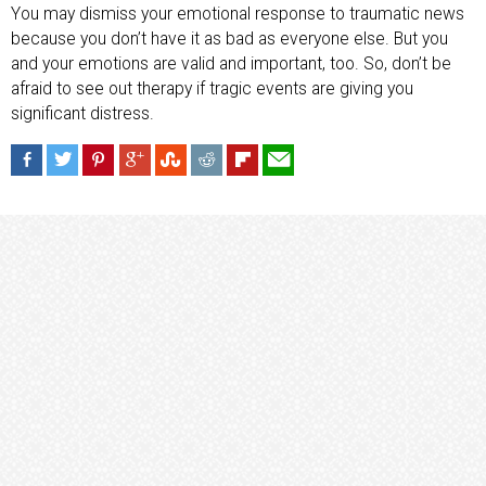
You may dismiss your emotional response to traumatic news
because you don’t have it as bad as everyone else. But you
and your emotions are valid and important, too. So, don’t be
afraid to see out therapy if tragic events are giving you
significant distress.