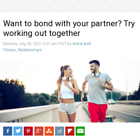
Want to bond with your partner? Try
working out together
Monday July 26, 2021 4:07 am PDT by
Marie Batt
Fitness
,
Relationships