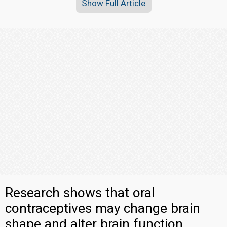
Show Full Article
Research shows that oral
contraceptives may change brain
shape and alter brain function