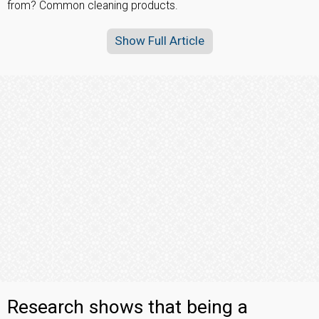
from? Common cleaning products.
Show Full Article
Research shows that being a