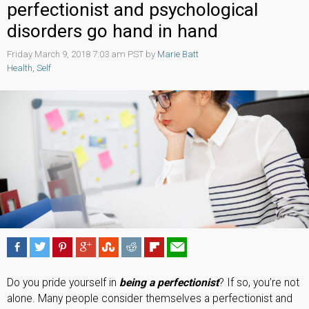
perfectionist and psychological
disorders go hand in hand
Friday March 9, 2018 7:03 am PST by
Marie Batt
Health
,
Self
Do you pride yourself in
being a perfectionist
? If so, you’re not
alone. Many people consider themselves a perfectionist and