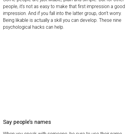
people, it’s not as easy to make that first impression a good
impression. And if you fall into the latter group, don’t worry.
Being likable is actually a skill you can develop. These nine
psychological hacks can help.
Say people’s names