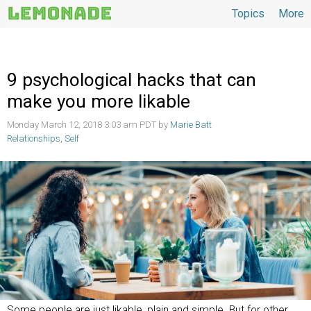
Topics
More
Topics
9 psychological hacks that can
make you more likable
Monday March 12, 2018 3:03 am PDT by
Marie Batt
Relationships
,
Self
Some people are just likable, plain and simple. But for other