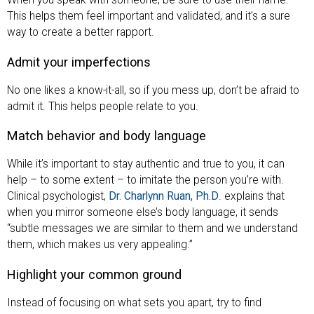
When you speak with someone, be sure to use their name.
This helps them feel important and validated, and it’s a sure
way to create a better rapport.
Admit your imperfections
No one likes a know-it-all, so if you mess up, don’t be afraid to
admit it. This helps people relate to you.
Match behavior and body language
While it’s important to stay authentic and true to you, it can
help – to some extent – to imitate the person you’re with.
Clinical psychologist,
Dr. Charlynn Ruan, Ph.D
. explains that
when you mirror someone else’s body language, it sends
“subtle messages we are similar to them and we understand
them, which makes us very appealing.”
Highlight your common ground
Instead of focusing on what sets you apart, try to find