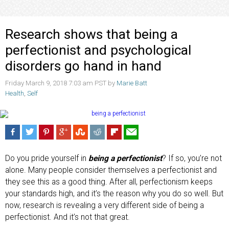
Research shows that being a
perfectionist and psychological
disorders go hand in hand
Friday March 9, 2018 7:03 am PST by
Marie Batt
Health
,
Self
Do you pride yourself in
being a perfectionist
? If so, you’re not
alone. Many people consider themselves a perfectionist and
they see this as a good thing. After all, perfectionism keeps
your standards high, and it’s the reason why you do so well. But
now, research is revealing a very different side of being a
perfectionist. And it’s not that great.