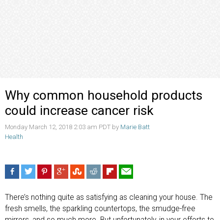
Why common household products
could increase cancer risk
Monday March 12, 2018 2:03 am PDT by
Marie Batt
Health
There’s nothing quite as satisfying as cleaning your house. The
fresh smells, the sparkling countertops, the smudge-free
mirrors, and so much more. But unfortunately, in your efforts to