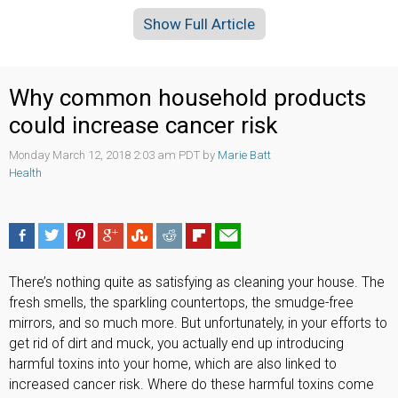
Show Full Article
Why common household products
could increase cancer risk
Monday March 12, 2018 2:03 am PDT by
Marie Batt
Health
There’s nothing quite as satisfying as cleaning your house. The
fresh smells, the sparkling countertops, the smudge-free
mirrors, and so much more. But unfortunately, in your efforts to
get rid of dirt and muck, you actually end up introducing
harmful toxins into your home, which are also linked to
increased cancer risk. Where do these harmful toxins come