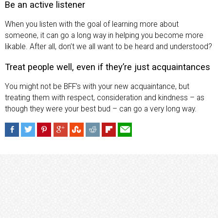
Be an active listener
When you listen with the goal of learning more about
someone, it can go a long way in helping you become more
likable. After all, don’t we all want to be heard and understood?
Treat people well, even if they’re just acquaintances
You might not be BFF’s with your new acquaintance, but
treating them with respect, consideration and kindness – as
though they were your best bud – can go a very long way.