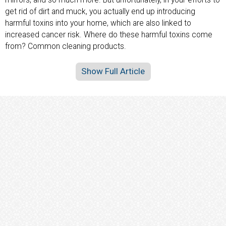
get rid of dirt and muck, you actually end up introducing
harmful toxins into your home, which are also linked to
increased cancer risk. Where do these harmful toxins come
from? Common cleaning products.
Show Full Article