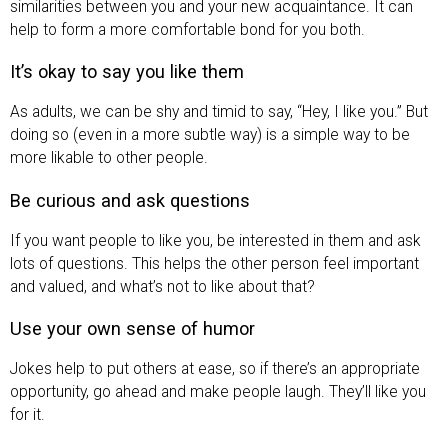
similarities between you and your new acquaintance. It can
help to form a more comfortable bond for you both.
It’s okay to say you like them
As adults, we can be shy and timid to say, “Hey, I like you.” But
doing so (even in a more subtle way) is a simple way to be
more likable to other people.
Be curious and ask questions
If you want people to like you, be interested in them and ask
lots of questions. This helps the other person feel important
and valued, and what’s not to like about that?
Use your own sense of humor
Jokes help to put others at ease, so if there’s an appropriate
opportunity, go ahead and make people laugh. They’ll like you
for it.