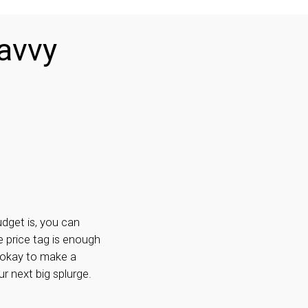
avvy
dget is, you can
e price tag is enough
 okay to make a
r next big splurge.