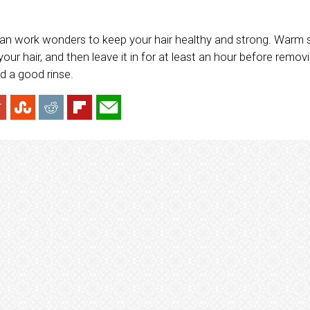
can work wonders to keep your hair healthy and strong. Warm
your hair, and then leave it in for at least an hour before removi
d a good rinse.