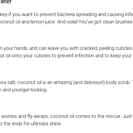
eaner
ey if you want to prevent bacteria spreading and causing inf
conut oil and lemon juice. And voila! You’ve got clean brushes
on your hands, and can leave you with cracked, peeling cuticles
 oil onto your cuticles to prevent infection and to keep your 
ea salt, coconut oil is an amazing (and delicious!) body scrub.
sh and younger-looking.
air worries and fly-aways, coconut oil comes to the rescue. Just
o the ends for ultimate shine.