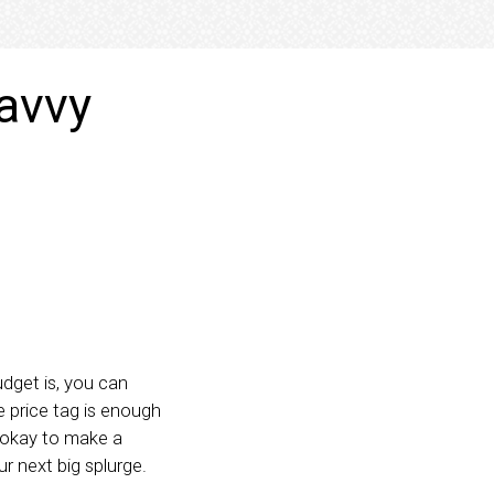
avvy
dget is, you can
e price tag is enough
 okay to make a
r next big splurge.