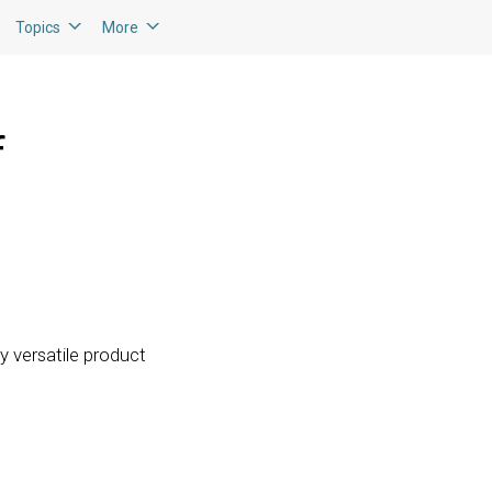
Topics
More
f
ly versatile product