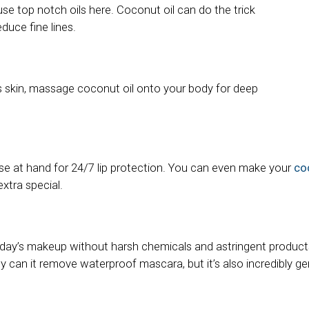
 use top notch oils here. Coconut oil can do the trick
educe fine lines.
s skin, massage coconut oil onto your body for deep
se at hand for 24/7 lip protection. You can even make your
coc
xtra special.
day’s makeup without harsh chemicals and astringent product
nly can it remove waterproof mascara, but it’s also incredibly ge