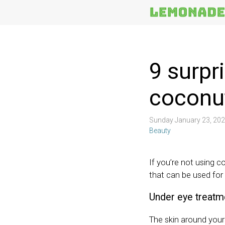
More
Topics
9 surpr
coconut
Sunday January 23, 20
Beauty
If you’re not using co
that can be used for
Under eye treatm
The skin around your 