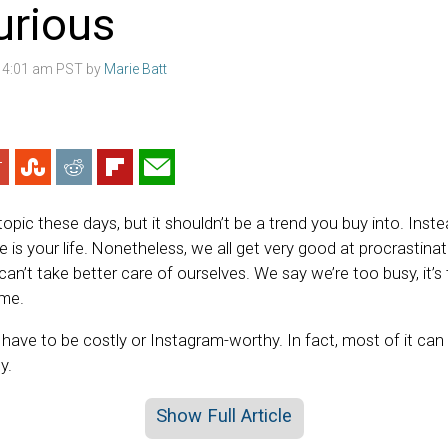
xurious
2 4:01 am PST by
Marie Batt
 topic these days, but it shouldn’t be a trend you buy into. Inste
 is your life. Nonetheless, we all get very good at procrastin
n’t take better care of ourselves. We say we’re too busy, it’s
ime.
 have to be costly or Instagram-worthy. In fact, most of it can
y.
Show Full Article