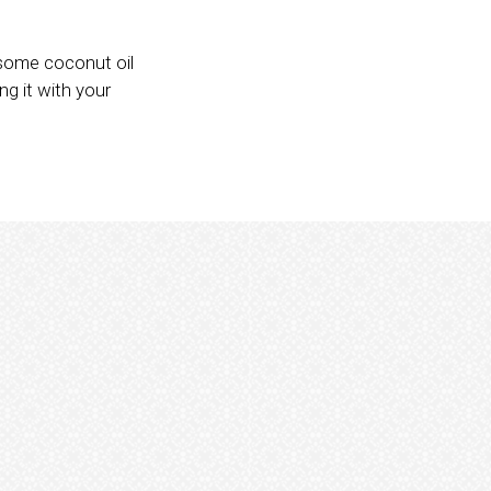
 some coconut oil
ng it with your