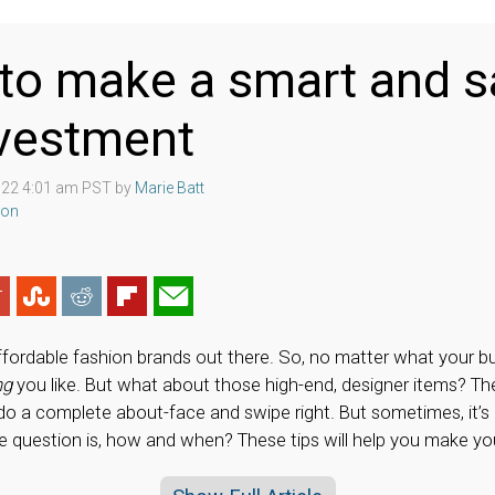
to make a smart and s
nvestment
022 4:01 am PST by
Marie Batt
ion
fordable fashion brands out there. So, no matter what your bu
ng
you like. But what about those high-end, designer items? Th
o a complete about-face and swipe right. But sometimes, it’s
e question is, how and when? These tips will help you make you