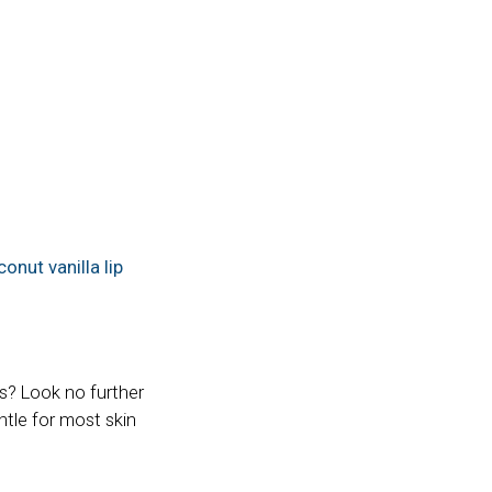
onut vanilla lip
s? Look no further
ntle for most skin