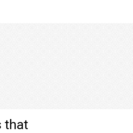
s that