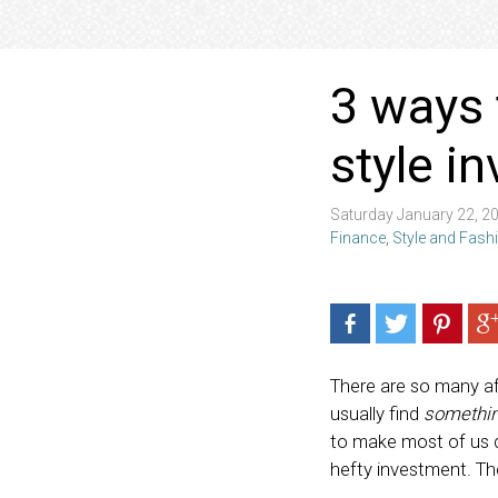
3 ways 
style i
Saturday January 22, 2
Finance
,
Style and Fash
There are so many af
usually find
somethi
to make most of us d
hefty investment. Th