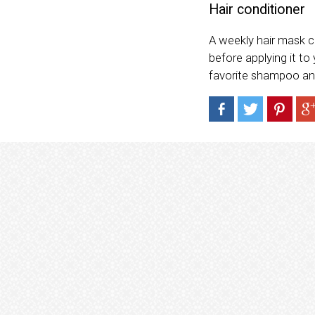
Hair conditioner
A weekly hair mask 
before applying it to 
favorite shampoo an