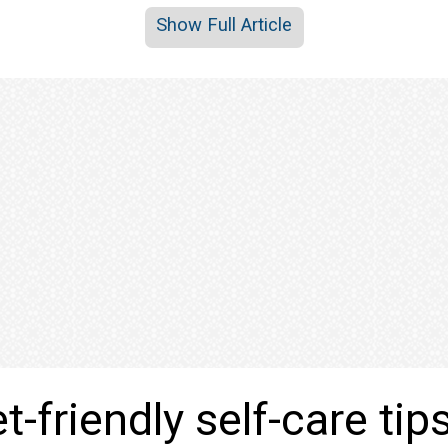
Show Full Article
-friendly self-care tip