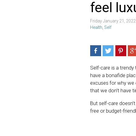
feel lu
Friday January 21, 202
Health
,
Self
Self-care is a trendy
have a bonafide place
excuses for why we ca
that we don’t have t
But self-care doesn’t
free or budget-friendl