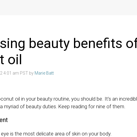
ising beauty benefits o
 oil
22 4:01 am PST by
Marie Batt
conut oil in your beauty routine, you should be. It’s an incredib
 a myriad of beauty duties. Keep reading for nine of them.
ent
eye is the most delicate area of skin on your body.