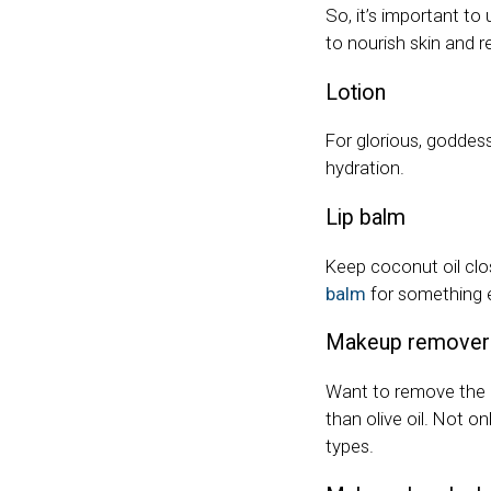
So, it’s important to
to nourish skin and r
Lotion
For glorious, goddes
hydration.
Lip balm
Keep coconut oil clo
balm
for something e
Makeup remover
Want to remove the 
than olive oil. Not o
types.