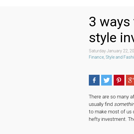
3 ways 
style i
Saturday January 22, 2
Finance
,
Style and Fash
There are so many af
usually find
somethi
to make most of us d
hefty investment. Th