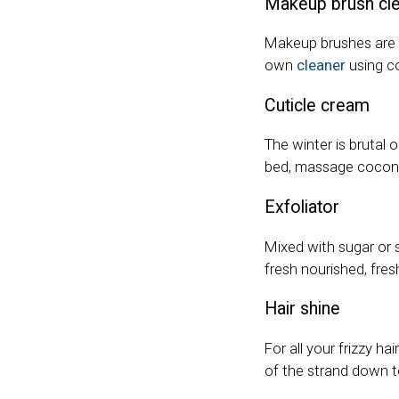
Makeup brush cl
Makeup brushes are k
own
cleaner
using co
Cuticle cream
The winter is brutal 
bed, massage coconut
Exfoliator
Mixed with sugar or s
fresh nourished, fre
Hair shine
For all your frizzy h
of the strand down t