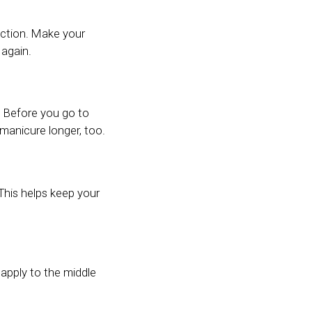
ection. Make your
 again.
. Before you go to
manicure longer, too.
 This helps keep your
 apply to the middle