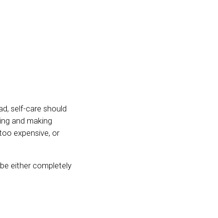
ad, self-care should
ating and making
 too expensive, or
 be either completely