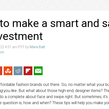
to make a smart and s
nvestment
022 4:01 am PST by
Marie Batt
ion
fordable fashion brands out there. So, no matter what your bu
ng
you like. But what about those high-end, designer items? Th
o a complete about-face and swipe right. But sometimes, it’s
e question is, how and when? These tips will help you make you