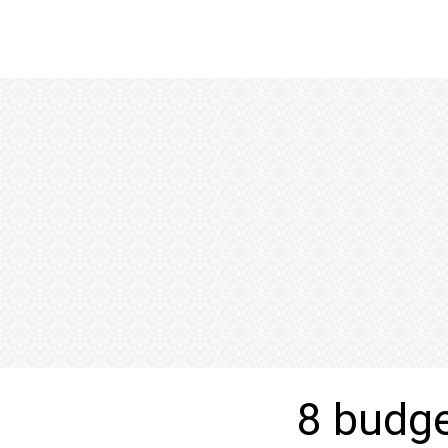
8 budget