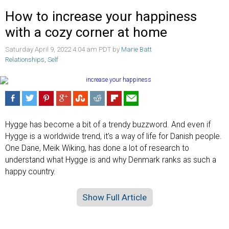
How to increase your happiness
with a cozy corner at home
Saturday April 9, 2022 4:04 am PDT by
Marie Batt
Relationships
,
Self
Hygge has become a bit of a trendy buzzword. And even if
Hygge is a worldwide trend, it’s a way of life for Danish people.
One Dane, Meik Wiking, has done a lot of research to
understand what Hygge is and why Denmark ranks as such a
happy country.
Show Full Article