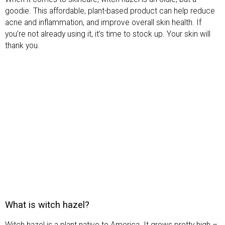
goodie. This affordable, plant-based product can help reduce
acne and inflammation, and improve overall skin health. If
you’re not already using it, it’s time to stock up. Your skin will
thank you.
What is witch hazel?