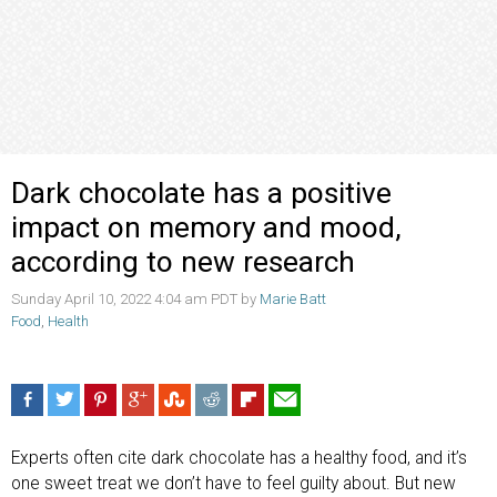
Dark chocolate has a positive
impact on memory and mood,
according to new research
Sunday April 10, 2022 4:04 am PDT by
Marie Batt
Food
,
Health
Experts often cite dark chocolate has a healthy food, and it’s
one sweet treat we don’t have to feel guilty about. But new