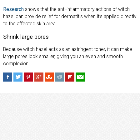
Research
shows that the anti-inflammatory actions of witch
hazel can provide relief for dermatitis when it’s applied directly
to the affected skin area.
Shrink large pores
Because witch hazel acts as an astringent toner, it can make
large pores look smaller, giving you an even and smooth
complexion.