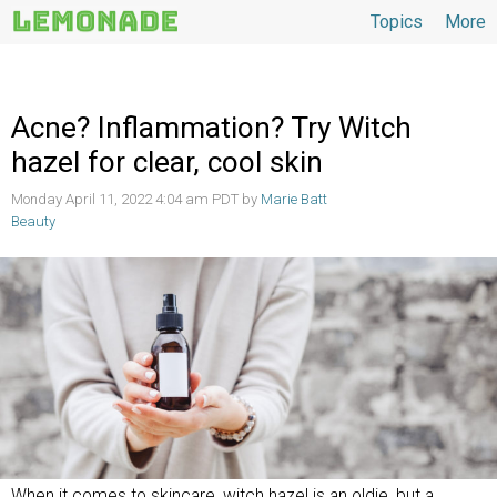
Topics
More
Topics
Acne? Inflammation? Try Witch
hazel for clear, cool skin
Monday April 11, 2022 4:04 am PDT by
Marie Batt
Beauty
When it comes to skincare, witch hazel is an oldie, but a