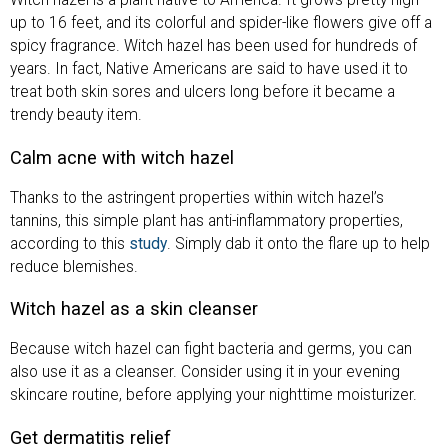
Witch hazel is a plant native to America. It grows pretty high –
up to 16 feet, and its colorful and spider-like flowers give off a
spicy fragrance. Witch hazel has been used for hundreds of
years. In fact, Native Americans are said to have used it to
treat both skin sores and ulcers long before it became a
trendy beauty item.
Calm acne
with witch hazel
Thanks to the astringent properties within witch hazel’s
tannins, this simple plant has anti-inflammatory properties,
according to this
study
. Simply dab it onto the flare up to help
reduce blemishes.
Witch hazel as a skin cleanser
Because witch hazel can fight bacteria and germs, you can
also use it as a cleanser. Consider using it in your evening
skincare routine, before applying your nighttime moisturizer.
Get dermatitis relief