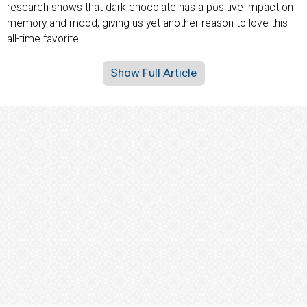
research shows that dark chocolate has a positive impact on
memory and mood, giving us yet another reason to love this
all-time favorite.
Show Full Article