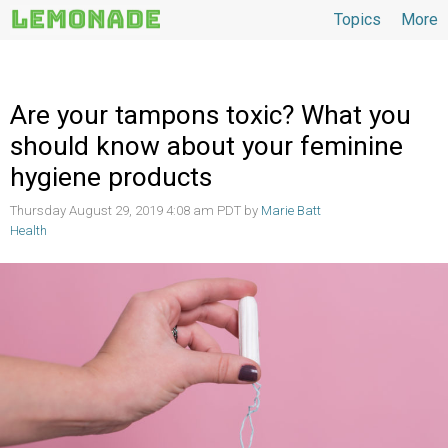
Topics
More
Topics
Are your tampons toxic? What you
should know about your feminine
hygiene products
Thursday August 29, 2019 4:08 am PDT by
Marie Batt
Health