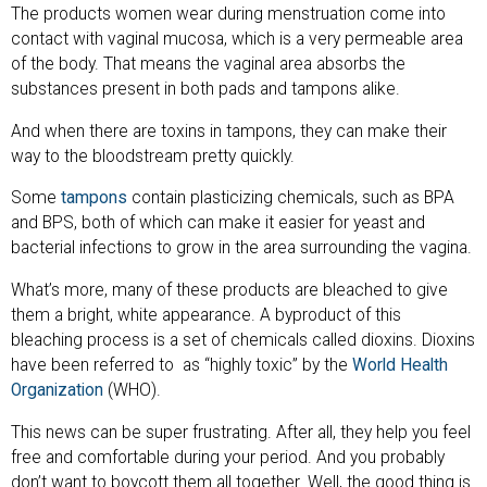
The products women wear during menstruation come into
contact with vaginal mucosa, which is a very permeable area
of the body. That means the vaginal area absorbs the
substances present in both pads and tampons alike.
And when there are toxins in tampons, they can make their
way to the bloodstream pretty quickly.
Some
tampons
contain plasticizing chemicals, such as BPA
and BPS, both of which can make it easier for yeast and
bacterial infections to grow in the area surrounding the vagina.
What’s more, many of these products are bleached to give
them a bright, white appearance. A byproduct of this
bleaching process is a set of chemicals called dioxins. Dioxins
have been referred to as “highly toxic” by the
World Health
Organization
(WHO).
This news can be super frustrating. After all, they help you feel
free and comfortable during your period. And you probably
don’t want to boycott them all together. Well, the good thing is