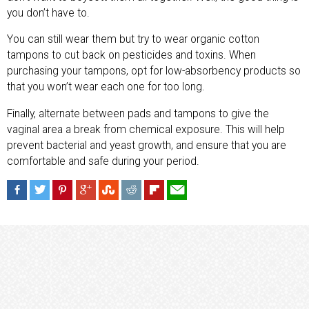
you don’t have to.
You can still wear them but try to wear organic cotton
tampons to cut back on pesticides and toxins. When
purchasing your tampons, opt for low-absorbency products so
that you won’t wear each one for too long.
Finally, alternate between pads and tampons to give the
vaginal area a break from chemical exposure. This will help
prevent bacterial and yeast growth, and ensure that you are
comfortable and safe during your period.