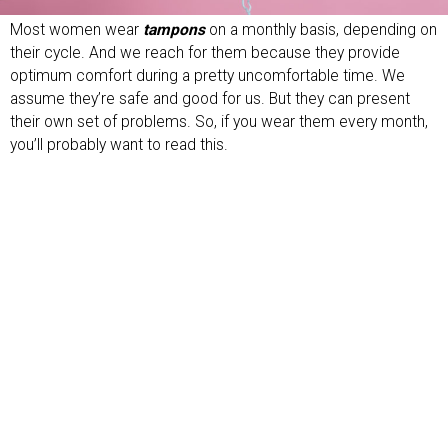
Most women wear
tampons
on a monthly basis, depending on
their cycle. And we reach for them because they provide
optimum comfort during a pretty uncomfortable time. We
assume they’re safe and good for us. But they can present
their own set of problems. So, if you wear them every month,
you’ll probably want to read this.