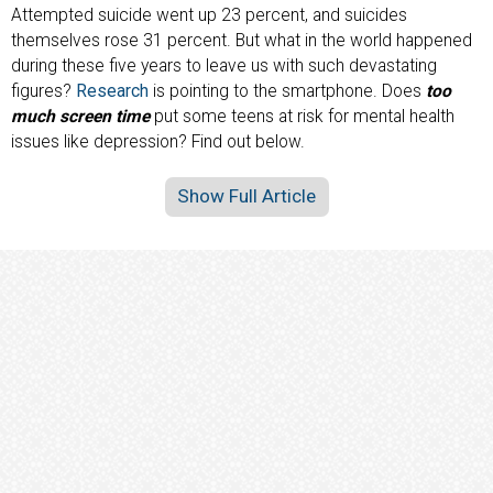
Attempted suicide went up 23 percent, and suicides
themselves rose 31 percent. But what in the world happened
during these five years to leave us with such devastating
figures?
Research
is pointing to the smartphone. Does
too
much screen time
put some teens at risk for mental health
issues like depression? Find out below.
Show Full Article