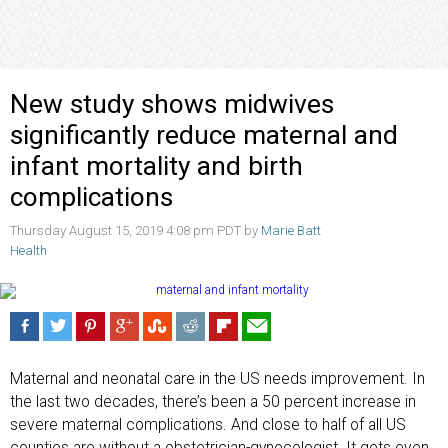
New study shows midwives
significantly reduce maternal and
infant mortality and birth
complications
Thursday August 15, 2019 4:08 pm PDT by
Marie Batt
Health
Maternal and neonatal care in the US needs improvement. In
the last two decades, there’s been a 50 percent increase in
severe maternal complications. And close to half of all US
counties are without a obstetrician-gynecologist. It gets even