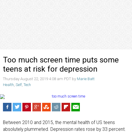
Too much screen time puts some
teens at risk for depression
Thursday August 22, 2019 4:08 am PDT by
Marie Batt
Health
,
Self
,
Tech
Between 2010 and 2015, the mental health of US teens
absolutely plummeted. Depression rates rose by 33 percent.