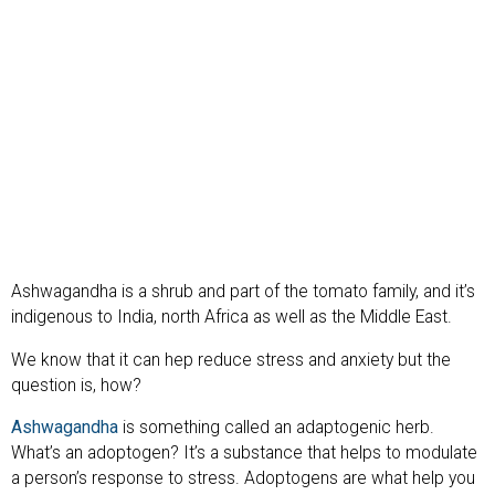
Ashwagandha is a shrub and part of the tomato family, and it’s
indigenous to India, north Africa as well as the Middle East.
We know that it can hep reduce stress and anxiety but the
question is, how?
Ashwagandha
is something called an adaptogenic herb.
What’s an adoptogen? It’s a substance that helps to modulate
a person’s response to stress. Adoptogens are what help you