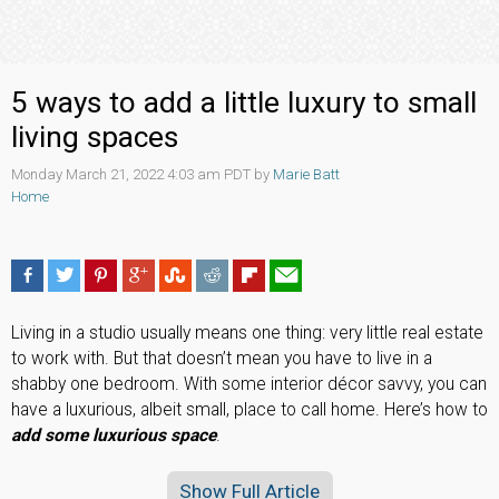
5 ways to add a little luxury to small
living spaces
Monday March 21, 2022 4:03 am PDT by
Marie Batt
Home
Living in a studio usually means one thing: very little real estate
to work with. But that doesn’t mean you have to live in a
shabby one bedroom. With some interior décor savvy, you can
have a luxurious, albeit small, place to call home. Here’s how to
add some luxurious space
.
Show Full Article