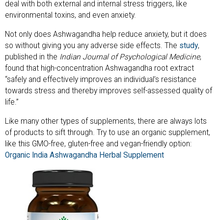
deal with both external and internal stress triggers, like
environmental toxins, and even anxiety.
Not only does Ashwagandha help reduce anxiety, but it does
so without giving you any adverse side effects. The
study
,
published in the
Indian Journal of Psychological Medicine
,
found that high-concentration Ashwagandha root extract
“safely and effectively improves an individual’s resistance
towards stress and thereby improves self-assessed quality of
life.”
Like many other types of supplements, there are always lots
of products to sift through. Try to use an organic supplement,
like this GMO-free, gluten-free and vegan-friendly option:
Organic India Ashwagandha Herbal Supplement