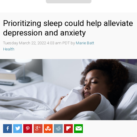
Prioritizing sleep could help alleviate
depression and anxiety
Tuesday March 22, 2022 4:03 am PDT by
Marie Batt
Health