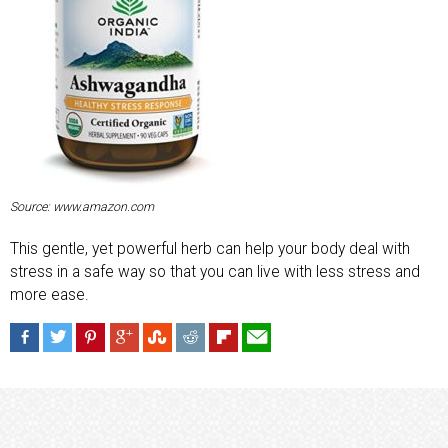
Source: www.amazon.com
This gentle, yet powerful herb can help your body deal with
stress in a safe way so that you can live with less stress and
more ease.