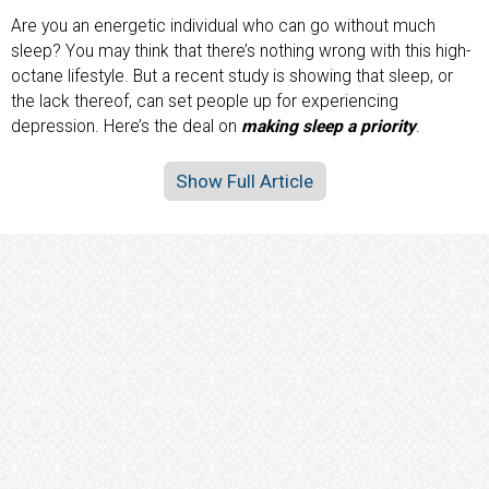
Are you an energetic individual who can go without much
sleep? You may think that there’s nothing wrong with this high-
octane lifestyle. But a recent study is showing that sleep, or
the lack thereof, can set people up for experiencing
depression. Here’s the deal on
making sleep a priority
.
Show Full Article