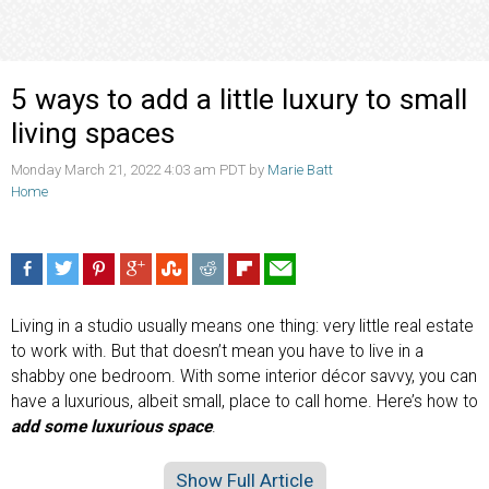
5 ways to add a little luxury to small
living spaces
Monday March 21, 2022 4:03 am PDT by
Marie Batt
Home
Living in a studio usually means one thing: very little real estate
to work with. But that doesn’t mean you have to live in a
shabby one bedroom. With some interior décor savvy, you can
have a luxurious, albeit small, place to call home. Here’s how to
add some luxurious space
.
Show Full Article