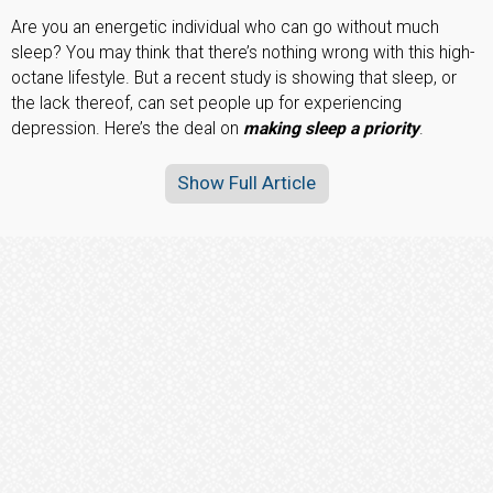
Are you an energetic individual who can go without much
sleep? You may think that there’s nothing wrong with this high-
octane lifestyle. But a recent study is showing that sleep, or
the lack thereof, can set people up for experiencing
depression. Here’s the deal on
making sleep a priority
.
Show Full Article