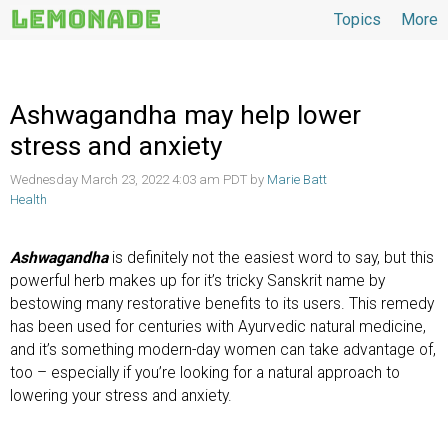
Topics
More
Topics
Ashwagandha may help lower
stress and anxiety
Wednesday March 23, 2022 4:03 am PDT by
Marie Batt
Health
Ashwagandha
is definitely not the easiest word to say, but this
powerful herb makes up for it’s tricky Sanskrit name by
bestowing many restorative benefits to its users. This remedy
has been used for centuries with Ayurvedic natural medicine,
and it’s something modern-day women can take advantage of,
too – especially if you’re looking for a natural approach to
lowering your stress and anxiety.