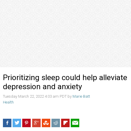
Prioritizing sleep could help alleviate
depression and anxiety
Tuesday March 22, 2022 4:03 am PDT by
Marie Batt
Health