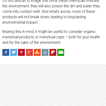
It’s not difficult to image that once these chemicals infiltrate
the environment, they will also poison the dirt and water they
come into contact with. And what’s worse, most of these
products will not break down, leading to long-lasting
environmental impact.
Bearing this in mind, it might be useful to consider organic
menstrual products or menstrual cups – both for your health
and for the sake of the environment.