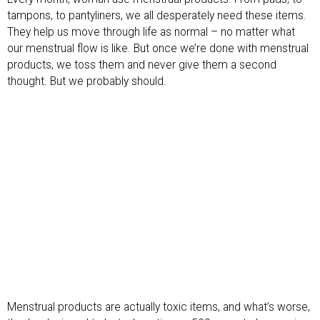
tampons, to pantyliners, we all desperately need these items.
They help us move through life as normal – no matter what
our menstrual flow is like. But once we’re done with menstrual
products, we toss them and never give them a second
thought. But we probably should.
Menstrual products are actually toxic items, and what’s worse,