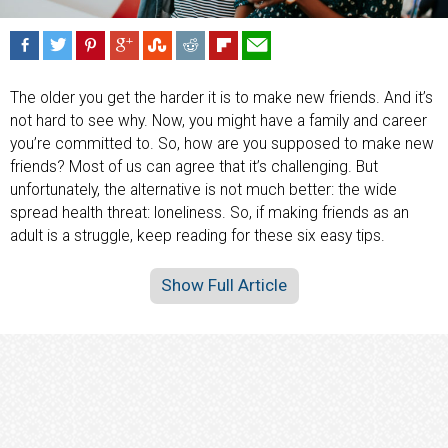
The older you get the harder it is to make new friends. And it’s
not hard to see why. Now, you might have a family and career
you’re committed to. So, how are you supposed to make new
friends? Most of us can agree that it’s challenging. But
unfortunately, the alternative is not much better: the wide
spread health threat: loneliness. So, if making friends as an
adult is a struggle, keep reading for these six easy tips.
Show Full Article