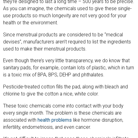
they’re designed to last a long time – 500 years to be precise.
As you can imagine, the chemicals used to give these single-
use products so much longevity are not very good for your
health or the environment.
Since menstrual products are considered to be “medical
devises”, manufacturers aren’t required to list the ingredients
used to make their menstrual products.
Even though there’s very little transparency, we do know that
sanitary pads, for example, contain lots of plastic, which in turn
is a toxic mix of BPA, BPS, DEHP and phthalates.
Pesticide-treated cotton fills the pad, along with bleach and
chlorine to give the cotton a nice, white color.
These toxic chemicals come into contact with your body
every single month. The problem is these chemicals are
associated with
health problems
like hormone disruption,
infertility, endometriosis, and even cancer.