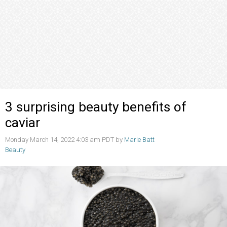
3 surprising beauty benefits of
caviar
Monday March 14, 2022 4:03 am PDT by
Marie Batt
Beauty