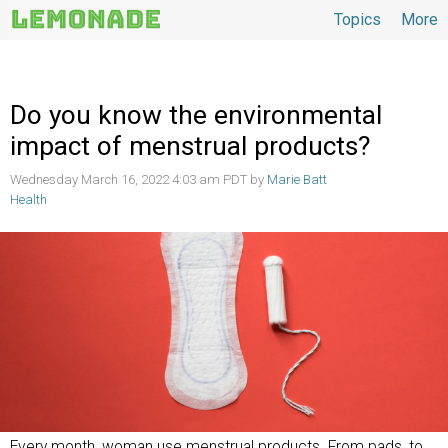
Topics
More
Topics
Do you know the environmental
impact of menstrual products?
Wednesday March 16, 2022 4:03 am PDT by
Marie Batt
Health
Every month, woman use menstrual products. From pads, to