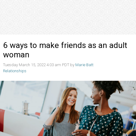
6 ways to make friends as an adult
woman
Tuesday March 15, 2022 4:03 am PDT by
Marie Batt
Relationships