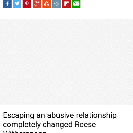
Escaping an abusive relationship
completely changed Reese