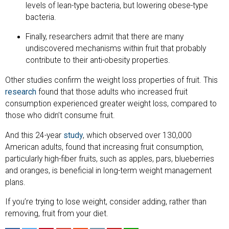
levels of lean-type bacteria, but lowering obese-type
bacteria.
Finally, researchers admit that there are many
undiscovered mechanisms within fruit that probably
contribute to their anti-obesity properties.
Other studies confirm the weight loss properties of fruit. This
research
found that those adults who increased fruit
consumption experienced greater weight loss, compared to
those who didn’t consume fruit.
And this 24-year
study
, which observed over 130,000
American adults, found that increasing fruit consumption,
particularly high-fiber fruits, such as apples, pars, blueberries
and oranges, is beneficial in long-term weight management
plans.
If you’re trying to lose weight, consider adding, rather than
removing, fruit from your diet.