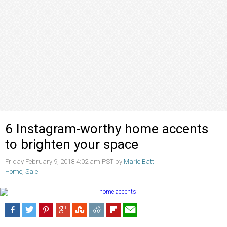
6 Instagram-worthy home accents
to brighten your space
Friday February 9, 2018 4:02 am PST by
Marie Batt
Home
,
Sale