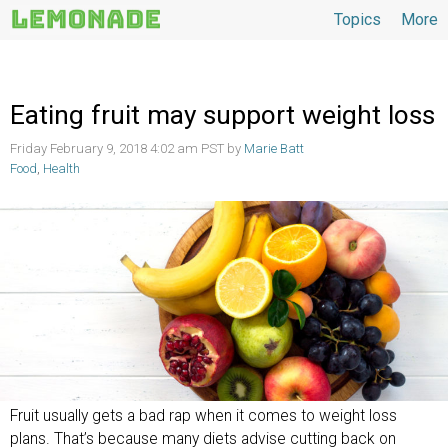
Topics
More
Topics
Eating fruit may support weight loss
Friday February 9, 2018 4:02 am PST by
Marie Batt
Food
,
Health
Fruit usually gets a bad rap when it comes to weight loss
plans. That’s because many diets advise cutting back on