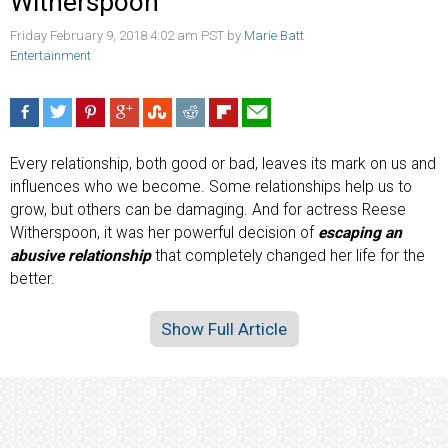
Witherspoon
Friday February 9, 2018 4:02 am PST by
Marie Batt
Entertainment
Every relationship, both good or bad, leaves its mark on us and
influences who we become. Some relationships help us to
grow, but others can be damaging. And for actress Reese
Witherspoon, it was her powerful decision of
escaping an
abusive relationship
that completely changed her life for the
better.
Show Full Article