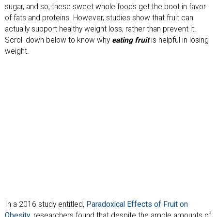
sugar, and so, these sweet whole foods get the boot in favor
of fats and proteins. However, studies show that fruit can
actually support healthy weight loss, rather than prevent it.
Scroll down below to know why
eating fruit
is helpful in losing
weight.
In a 2016 study entitled,
Paradoxical Effects of Fruit on
Obesity
, researchers found that despite the ample amounts of