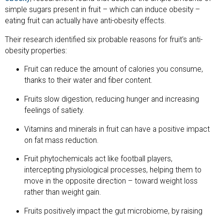
simple sugars present in fruit – which can induce obesity –
eating fruit can actually have anti-obesity effects.
Their research identified six probable reasons for fruit’s anti-
obesity properties:
Fruit can reduce the amount of calories you consume,
thanks to their water and fiber content.
Fruits slow digestion, reducing hunger and increasing
feelings of satiety.
Vitamins and minerals in fruit can have a positive impact
on fat mass reduction.
Fruit phytochemicals act like football players,
intercepting physiological processes, helping them to
move in the opposite direction – toward weight loss
rather than weight gain.
Fruits positively impact the gut microbiome, by raising