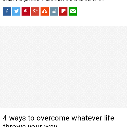
4 ways to overcome whatever life
throws your way