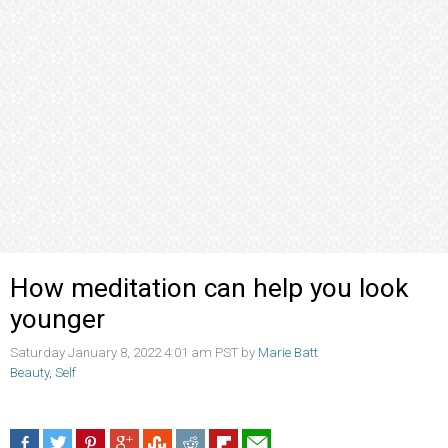
How meditation can help you look
younger
Saturday January 8, 2022 4:01 am PST by
Marie Batt
Beauty
,
Self