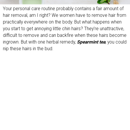
Your personal care routine probably contains a fair amount of
hair removal, am I right? We women have to remove hair from
practically everywhere on the body. But what happens when
you start to get annoying little chin hairs? They’re unattractive,
difficult to remove and can backfire when these hairs become
ingrown. But with one herbal remedy,
Spearmint tea
, you could
nip these hairs in the bud.