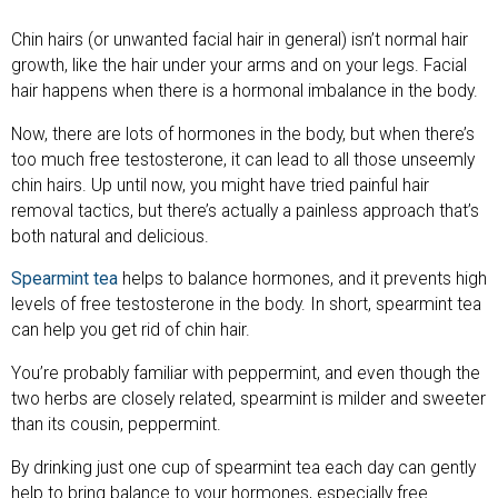
Chin hairs (or unwanted facial hair in general) isn’t normal hair
growth, like the hair under your arms and on your legs. Facial
hair happens when there is a hormonal imbalance in the body.
Now, there are lots of hormones in the body, but when there’s
too much free testosterone, it can lead to all those unseemly
chin hairs. Up until now, you might have tried painful hair
removal tactics, but there’s actually a painless approach that’s
both natural and delicious.
Spearmint tea
helps to balance hormones, and it prevents high
levels of free testosterone in the body. In short, spearmint tea
can help you get rid of chin hair.
You’re probably familiar with peppermint, and even though the
two herbs are closely related, spearmint is milder and sweeter
than its cousin, peppermint.
By drinking just one cup of spearmint tea each day can gently
help to bring balance to your hormones, especially free