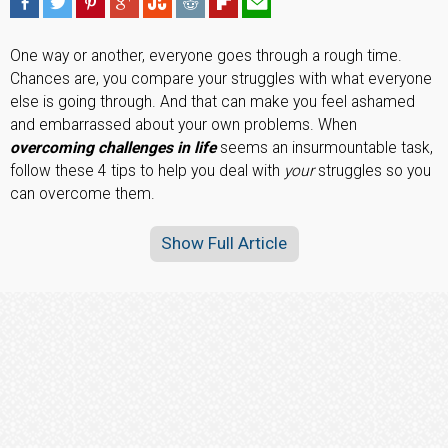
One way or another, everyone goes through a rough time.
Chances are, you compare your struggles with what everyone
else is going through. And that can make you feel ashamed
and embarrassed about your own problems. When
overcoming challenges in life
seems an insurmountable task,
follow these 4 tips to help you deal with
your
struggles so you
can overcome them.
Show Full Article