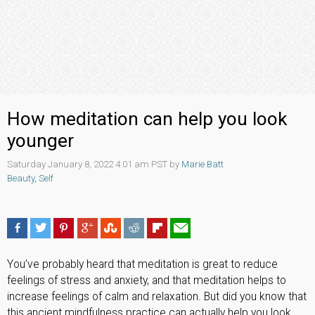
How meditation can help you look
younger
Saturday January 8, 2022 4:01 am PST by
Marie Batt
Beauty
,
Self
You’ve probably heard that meditation is great to reduce
feelings of stress and anxiety, and that meditation helps to
increase feelings of calm and relaxation. But did you know that
this ancient mindfulness practice can actually help you look