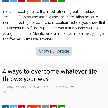
You’ve probably heard that meditation is great to reduce
feelings of stress and anxiety, and that meditation helps to
increase feelings of calm and relaxation. But did you know that
this ancient mindfulness practice can actually help you look
younger? It’s true. Meditation can make your skin look younger
and fresher. Namaste, anyone?
Show Full Article
4 ways to overcome whatever life
throws your way
Sunday January 9, 2022 4:01 am PST by
Marie Batt
Self