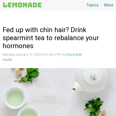
Topics
More
Topics
Fed up with chin hair? Drink
spearmint tea to rebalance your
hormones
Monday January 10, 2022 4:01 am PST by
Marie Batt
Health