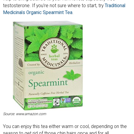
testosterone. If you’re not sure where to start, try
Traditional
Medicinals Organic Spearmint Tea
.
Source: www.amazon.com
You can enjoy this tea either warm or cool, depending on the
season to get rid of those chin hairs once and for all.