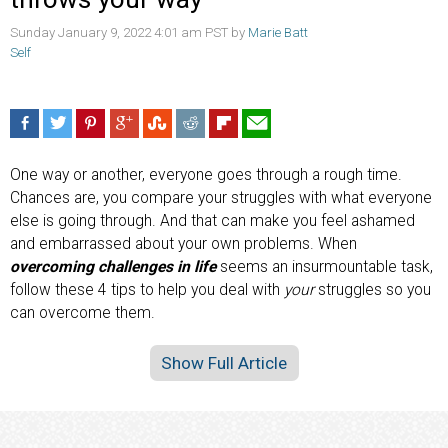
Sunday January 9, 2022 4:01 am PST by
Marie Batt
Self
One way or another, everyone goes through a rough time.
Chances are, you compare your struggles with what everyone
else is going through. And that can make you feel ashamed
and embarrassed about your own problems. When
overcoming challenges in life
seems an insurmountable task,
follow these 4 tips to help you deal with
your
struggles so you
can overcome them.
Show Full Article