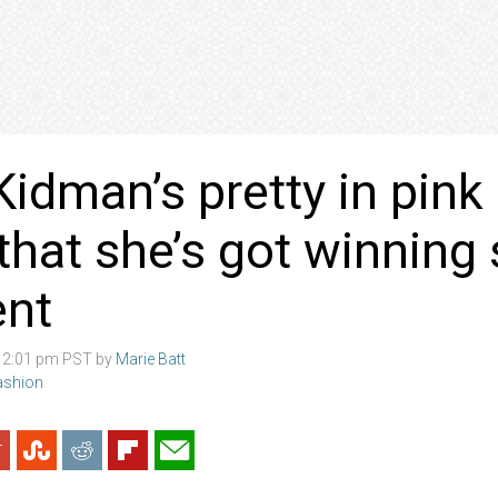
Kidman’s pretty in pink
that she’s got winning 
ent
8 2:01 pm PST by
Marie Batt
Fashion