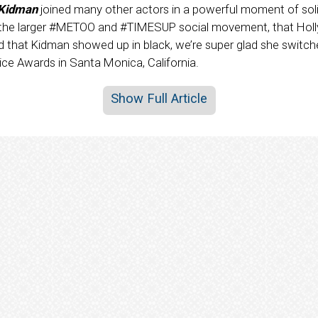
 Kidman
joined many other actors in a powerful moment of soli
f the larger #METOO and #TIMESUP social movement, that Holl
 that Kidman showed up in black, we’re super glad she switched
oice Awards in Santa Monica, California.
Show Full Article