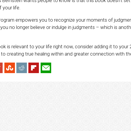
 Bernstein wants people to know is that this book doesn’t set o
 your life.
 program empowers you to recognize your moments of judgmen
you no longer believe or indulge in judgments – which is anot
.
book is relevant to your life right now, consider adding it to your 2
y to creating true healing within and greater connection with t