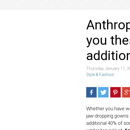
Anthrop
you the
additio
Thursday January 11, 
Style & Fashion
Whether you have wedd
jaw-dropping gowns (a
additional 40% of so