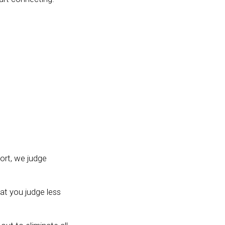
hort, we judge
at you judge less