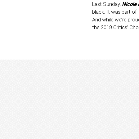
Last Sunday,
Nicole
black. It was part o
And while we’re proud
the 2018 Critics’ Ch