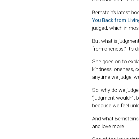
Bernstein’s latest bo
You Back from Living
judged, which in most
But what is judgmen
from oneness.” It’s di
She goes on to expla
kindness, oneness, c
anytime we judge, we 
So, why do we judge?
“judgment wouldn’t be
because we feel unlo
And what Bernstein’s
and love more.