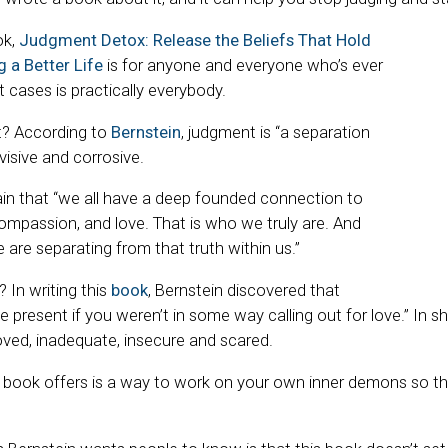
ok,
Judgment Detox: Release the Beliefs That Hold
 a Better Life
is for anyone and everyone who’s ever
 cases is practically everybody.
t? According to
Bernstein
, judgment is “a separation
visive and corrosive.
in that “we all have a deep founded connection to
ompassion, and love. That is who we truly are. And
are separating from that truth within us.”
 In writing this
book
, Bernstein discovered that
 present if you weren’t in some way calling out for love.” In s
ved, inadequate, insecure and scared.
 book offers is a way to work on your own inner demons so th