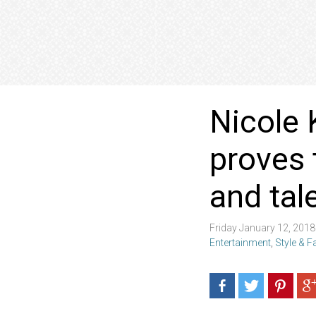
Nicole 
proves 
and tal
Friday January 12, 201
Entertainment
,
Style & 