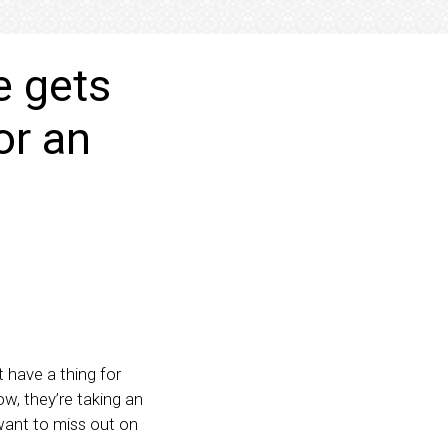
e gets
or an
t have a thing for
ow, they’re taking an
want to miss out on