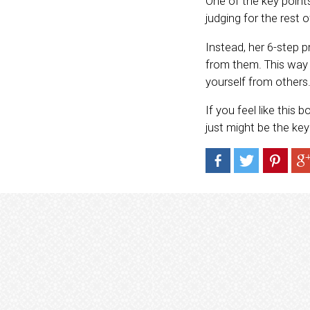
One of the key points
judging for the rest of
Instead, her 6-step
from them. This way 
yourself from others
If you feel like this 
just might be the ke