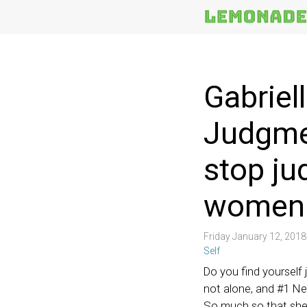
More
Topics
Gabriel
Judgmen
stop ju
women i
Friday January 12, 201
Self
Do you find yourself 
not alone, and #1 Ne
So much so that she 