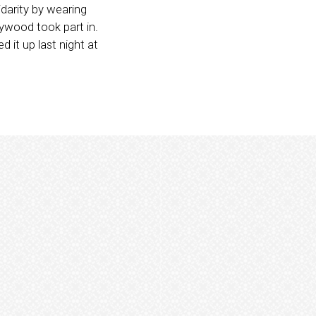
darity by wearing
ywood took part in.
 it up last night at