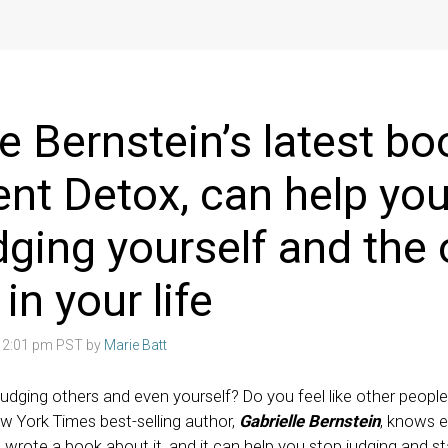
le Bernstein’s latest bo
t Detox, can help you
dging yourself and the 
n your life
8 2:01 pm PST by
Marie Batt
judging others and even yourself? Do you feel like other peopl
w York Times best-selling author,
Gabrielle Bernstein
, knows e
wrote a book about it, and it can help you stop judging and s