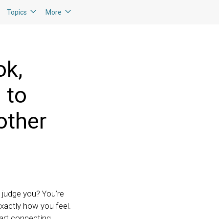
Topics
More
ok,
 to
other
e judge you? You’re
xactly how you feel.
tart connecting.