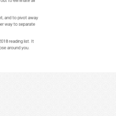
ut to eliminate all
t, and to pivot away
her way to separate
018 reading list. It
hose around you.