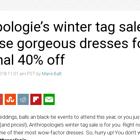
ologie’s winter tag sal
se gorgeous dresses f
nal 40% off
2018 11:01 am PST by
Marie Batt
ings, balls an black-tie events to attend this year, or you jus
nd prices!), Anthropologie’s winter tag sale is for you. Right n
me of their most wow-factor dresses. So, hurry up! You don’t 