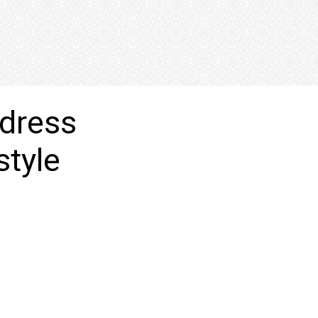
 dress
style