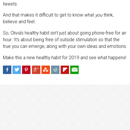
tweets.
And that makes it difficult to get to know what
you
think,
believe and feel.
So, Olivia’s healthy habit isn’t just about going phone-free for an
hour. It’s about being free of outside stimulation so that the
true you can emerge, along with your own ideas and emotions.
Make this a new healthy habit for 2019 and see what happens!