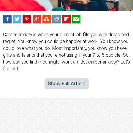
Career anxiety is when your current job fills you with dread and
regret. You know you could be happier at work. You know you
could love what you do. Most importantly, you know you have
gifts and talents that you’re not using in your 9 to 5 cubicle. So,
how can you find meaningful work amidst career anxiety? Let’s
find out.
Show Full Article