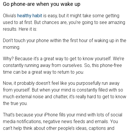
Go phone-are when you wake up
Olivia’s
healthy habit
is easy, but it might take some getting
used to at first. But chances are, you’re going to see amazing
results. Here it is:
Don’t touch your phone within the first hour of waking up in the
morning.
Why? Because it’s a great way to get to know yourself. We’re
constantly running away from ourselves. So, this phone-free
time can be a great way to return to
you
.
Now, it probably doesn’t feel like you purposefully run away
from yourself. But when your mind is constantly filled with so
much external noise and chatter, it’s really hard to get to know
the true you.
That’s because your iPhone fills your mind with lots of social
media notifications, negative news feeds and emails. You
can’t help think about other people’s ideas, captions and