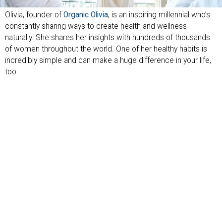
Olivia, founder of
Organic Olivia
, is an inspiring millennial who’s
constantly sharing ways to create health and wellness
naturally. She shares her insights with hundreds of thousands
of women throughout the world. One of her healthy habits is
incredibly simple and can make a huge difference in your life,
too.