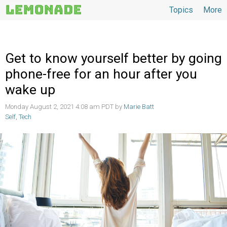
Topics
More
Topics
Get to know yourself better by going
phone-free for an hour after you
wake up
Monday August 2, 2021 4:08 am PDT by
Marie Batt
Self
,
Tech