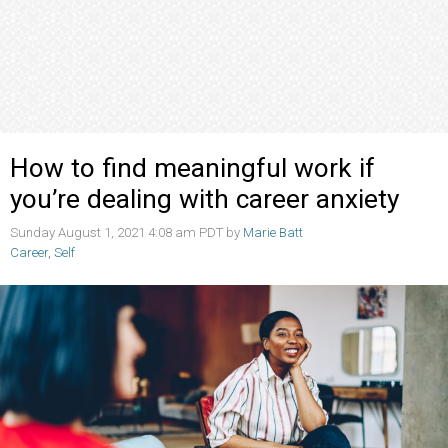
How to find meaningful work if
you’re dealing with career anxiety
Sunday August 1, 2021 4:08 am PDT by
Marie Batt
Career
,
Self