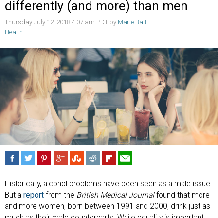
differently (and more) than men
Thursday July 12, 2018 4:07 am PDT by
Marie Batt
Health
Historically, alcohol problems have been seen as a male issue.
But a
report
from the
British Medical Journal
found that more
and more women, born between 1991 and 2000, drink just as
much as their male counterparts. While equality is important,