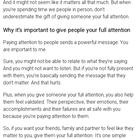
And it might not seem like it matters all that much. But when
you’re spending time we people in person, don’t
underestimate the gift of giving someone your full attention.
Why it’s important to give people your full attention
Paying attention to people sends a powerful message:
You
are important to me.
Sure, you might not be able to relate to what they’re saying.
And you might not want to listen. But if you’re not fully present
with them, you’re basically sending the message that they
don’t matter. And that hurts.
Plus, when you give someone your full attention, you also help
them feel validated. Their perspective, their emotions, their
accomplishments and their failures are all safe with you
because you’re paying attention to them.
So, if you want your friends, family and partner to feel like they
matter to you, give them your full attention. It’s one simple