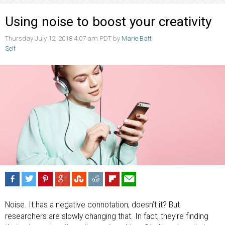
Using noise to boost your creativity
Thursday July 12, 2018 4:07 am PDT by
Marie Batt
Self
Noise. It has a negative connotation, doesn’t it? But
researchers are slowly changing that. In fact, they’re finding