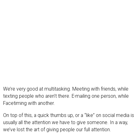
We’re very good at multitasking. Meeting with friends, while
texting people who aren’t there. E-mailing one person, while
Facetiming with another.
On top of this, a quick thumbs up, or a “like” on social media is
usually all the attention we have to give someone. In a way,
we’ve lost the art of giving people our full attention.