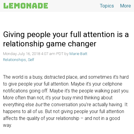
Topics
More
Topics
Giving people your full attention is a
relationship game changer
Monday July 16, 2018 4:07 am PDT by
Marie Batt
Relationships
,
Self
The world is a busy, distracted place, and sometimes it’s hard
to give people your full attention. Maybe it’s your cellphone
notifications going off. Maybe it’s the people walking past you.
More often than not, it’s your busy mind thinking about
everything else
but
the conversation you’re actually having. It
happens to all of us. But not giving people your full attention
affects the quality of your relationship – and not in a good
way.