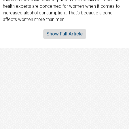
health experts are concerned for women when it comes to
increased alcohol consumption.. That’s because alcohol
affects women more than men.
Show Full Article