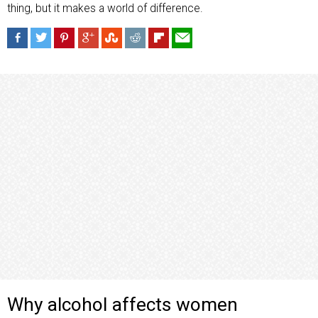
thing, but it makes a world of difference.
Why alcohol affects women