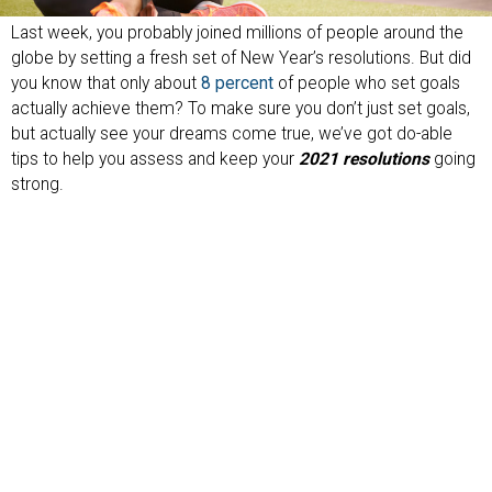
Last week, you probably joined millions of people around the
globe by setting a fresh set of New Year’s resolutions. But did
you know that only about
8 percent
of people who set goals
actually achieve them? To make sure you don’t just set goals,
but actually see your dreams come true, we’ve got do-able
tips to help you assess and keep your
2021 resolutions
going
strong.