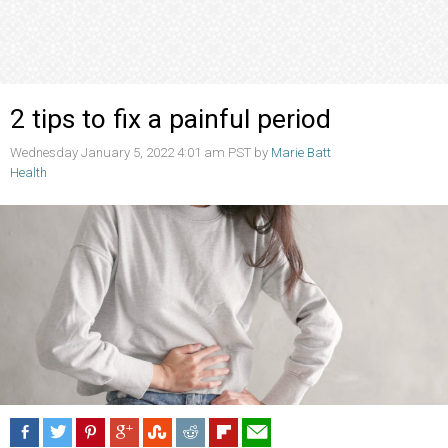
2 tips to fix a painful period
Wednesday January 5, 2022 4:01 am PST by
Marie Batt
Health