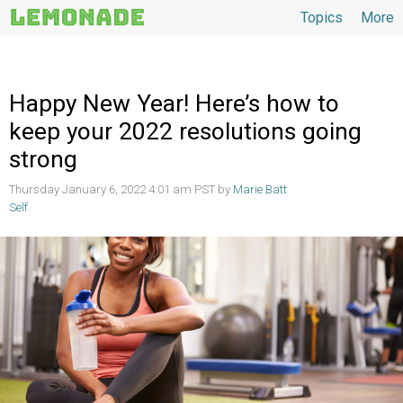
Topics
More
Topics
Happy New Year! Here’s how to
keep your 2022 resolutions going
strong
Thursday January 6, 2022 4:01 am PST by
Marie Batt
Self