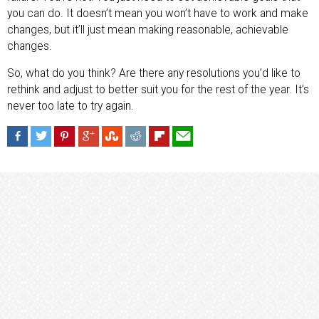
you can do. It doesn’t mean you won’t have to work and make
changes, but it’ll just mean making reasonable, achievable
changes.
So, what do you think? Are there any resolutions you’d like to
rethink and adjust to better suit you for the rest of the year. It’s
never too late to try again.