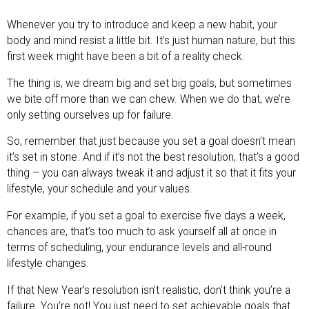
Whenever you try to introduce and keep a new habit, your
body and mind resist a little bit. It’s just human nature, but this
first week might have been a bit of a reality check.
The thing is, we dream big and set big goals, but sometimes
we bite off more than we can chew. When we do that, we’re
only setting ourselves up for failure.
So, remember that just because you set a goal doesn’t mean
it’s set in stone. And if it’s not the best resolution, that’s a good
thing – you can always tweak it and adjust it so that it fits your
lifestyle, your schedule and your values.
For example, if you set a goal to exercise five days a week,
chances are, that’s too much to ask yourself all at once in
terms of scheduling, your endurance levels and all-round
lifestyle changes.
If that New Year’s resolution isn’t realistic, don’t think you’re a
failure. You’re not! You just need to set achievable goals that