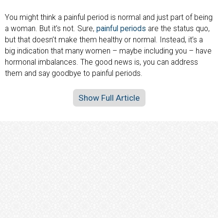
You might think a painful period is normal and just part of being
a woman. But it’s not. Sure,
painful periods
are the status quo,
but that doesn’t make them healthy or normal. Instead, it’s a
big indication that many women – maybe including you – have
hormonal imbalances. The good news is, you can address
them and say goodbye to painful periods.
Show Full Article