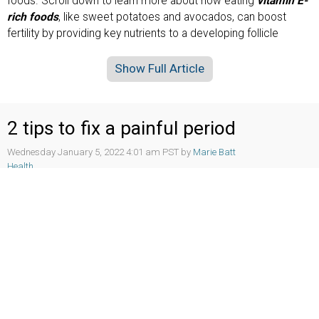
foods. Scroll down to learn more about how eating
vitamin E-
rich foods
, like sweet potatoes and avocados, can boost
fertility by providing key nutrients to a developing follicle
Show Full Article
2 tips to fix a painful period
Wednesday January 5, 2022 4:01 am PST by
Marie Batt
Health