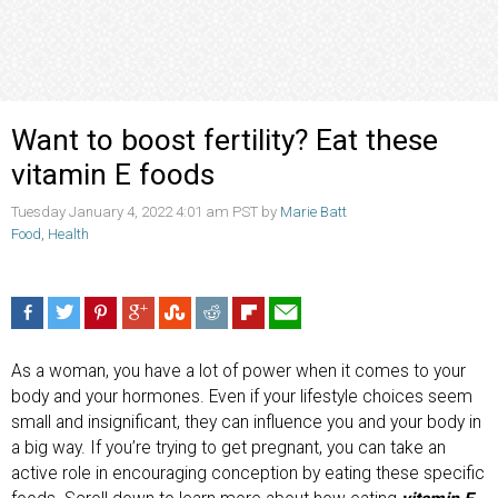
Want to boost fertility? Eat these
vitamin E foods
Tuesday January 4, 2022 4:01 am PST by
Marie Batt
Food
,
Health
As a woman, you have a lot of power when it comes to your
body and your hormones. Even if your lifestyle choices seem
small and insignificant, they can influence you and your body in
a big way. If you’re trying to get pregnant, you can take an
active role in encouraging conception by eating these specific