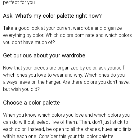
perfect for you.
Ask: What’s my color palette right now?
Take a good look at your current wardrobe and organize
everything by color. Which colors dominate and which colors
you don’t have much of?
Get curious about your wardrobe
Now that your pieces are organized by color, ask yourself
which ones you love to wear and why. Which ones do you
always leave on the hanger. Are there colors you don’t have,
but wish you did?
Choose a color palette
When you know which colors you love and which colors you
can do without, select five of them. Then, don’t just stick to
each color. Instead, be open to all the shades, hues and tints
within each one. Consider this your trial color palette.