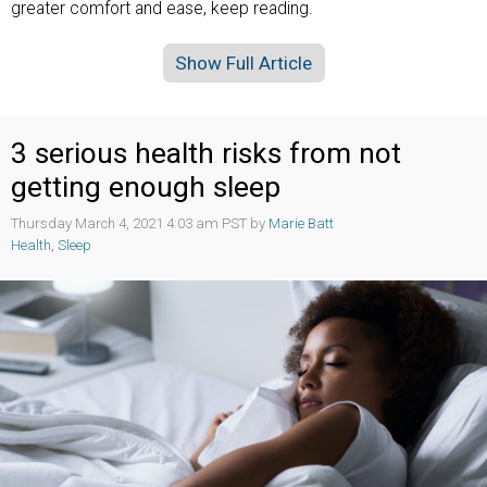
greater comfort and ease, keep reading.
Show Full Article
3 serious health risks from not
getting enough sleep
Thursday March 4, 2021 4:03 am PST by
Marie Batt
Health
,
Sleep