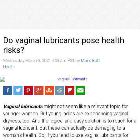
Do vaginal lubricants pose health
risks?
Wednesday March 3, 2021 4:03 am PST by
Marie Batt
Health
Vaginal lubricants
might not seem like a relevant topic for
younger women. But young ladies are experiencing vaginal
dryness, too. And the logical and easy solution is to reach for a
vaginal lubricant. But these can actually be damaging to a
woman’s health. So, if you tend to use vaginal lubricants for