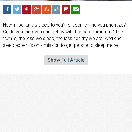
How important is sleep to you? Is it something you prioritize?
Or, do you think you can get by with the bare minimum? The
truth is, the less we sleep, the less healthy we are. And one
sleep expert is on a mission to get people to sleep more.
Show Full Article