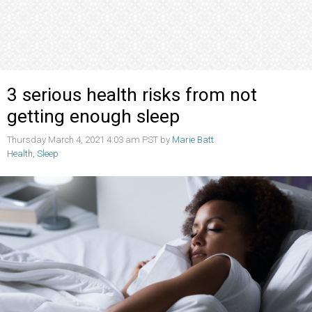
3 serious health risks from not
getting enough sleep
Thursday March 4, 2021 4:03 am PST by
Marie Batt
Health
,
Sleep