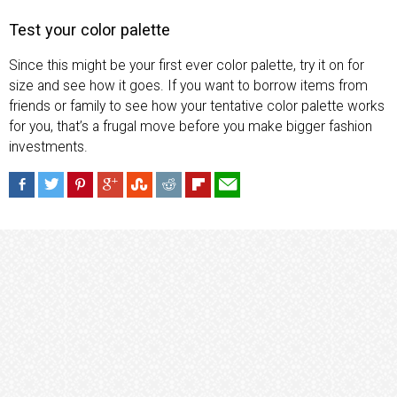
Test your color palette
Since this might be your first ever color palette, try it on for
size and see how it goes. If you want to borrow items from
friends or family to see how your tentative color palette works
for you, that’s a frugal move before you make bigger fashion
investments.