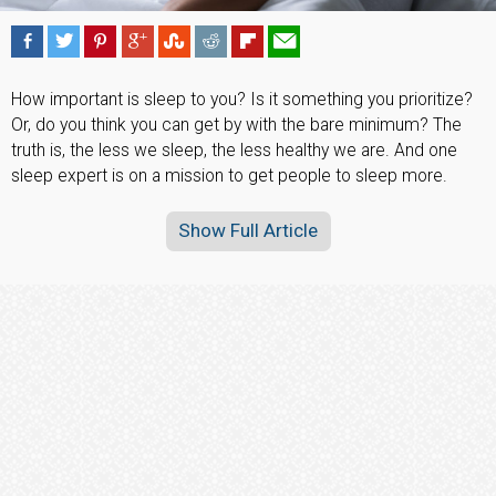
How important is sleep to you? Is it something you prioritize?
Or, do you think you can get by with the bare minimum? The
truth is, the less we sleep, the less healthy we are. And one
sleep expert is on a mission to get people to sleep more.
Show Full Article