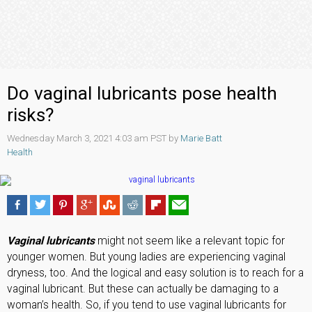
Do vaginal lubricants pose health
risks?
Wednesday March 3, 2021 4:03 am PST by
Marie Batt
Health
Vaginal lubricants
might not seem like a relevant topic for
younger women. But young ladies are experiencing vaginal
dryness, too. And the logical and easy solution is to reach for a
vaginal lubricant. But these can actually be damaging to a
woman’s health. So, if you tend to use vaginal lubricants for