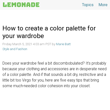
Topics
More
Topics
How to create a color palette for
your wardrobe
Friday March 5, 2021 4:03 am PST by
Marie Batt
Style and Fashion
Does your wardrobe feel a bit discombobulated? It’s probably
because your clothing and accessories are in desperate need
of a color palette. And if that sounds a bit dry, restrictive and a
little bit too Virgo for you, here are five easy tips that bring
some much-needed color cohesion into your closet.