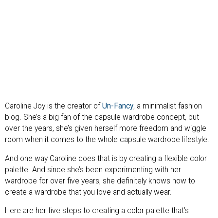
Caroline Joy is the creator of
Un-Fancy
, a minimalist fashion
blog. She’s a big fan of the capsule wardrobe concept, but
over the years, she’s given herself more freedom and wiggle
room when it comes to the whole capsule wardrobe lifestyle.
And one way Caroline does that is by creating a flexible color
palette. And since she’s been experimenting with her
wardrobe for over five years, she definitely knows how to
create a wardrobe that you love and actually wear.
Here are her five steps to creating a color palette that’s