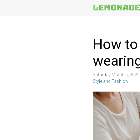
More
Topics
How to 
wearin
Saturday March 5, 202
Style and Fashion