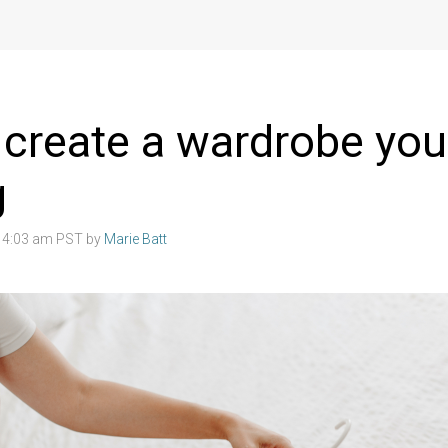
create a wardrobe you
g
2 4:03 am PST by
Marie Batt