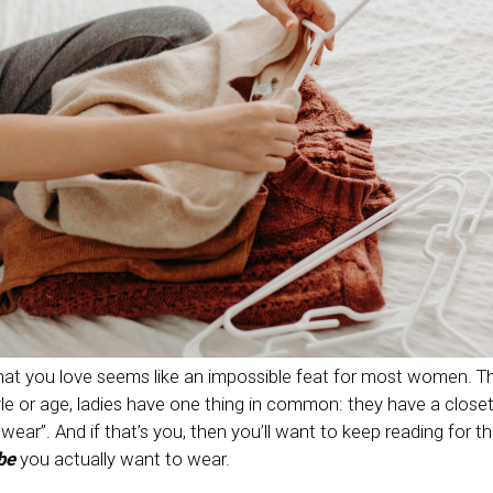
at you love seems like an impossible feat for most women. T
le or age, ladies have one thing in common: they have a closet 
o wear”. And if that’s you, then you’ll want to keep reading for t
be
you actually want to wear.