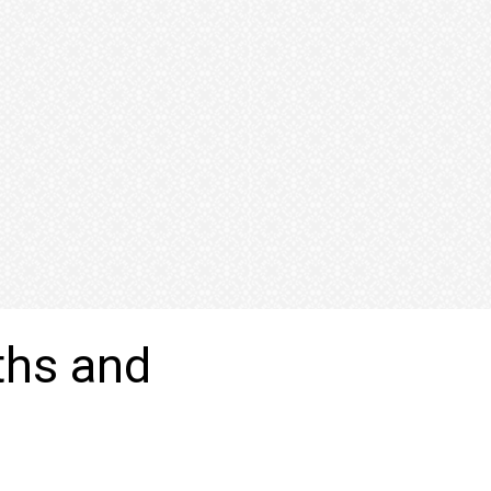
ths and