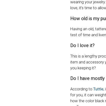
wearing your jewelry. 
love, it’s time to allo
How old is my pu
Having an old, tatte
test of time and live
Do I love it?
This is a lengthy pro
item and accessory yo
you keeping it?
Do I have mostly 
According to
Tuttle
,
for you, it can weigh
how the color black m