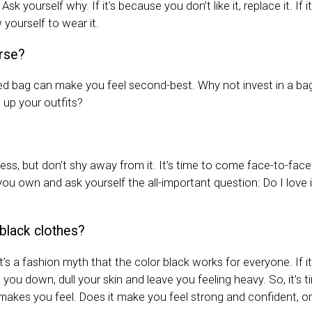
Ask yourself why. If it’s because you don’t like it, replace it. If
w yourself to wear it.
rse?
red bag can make you feel second-best. Why not invest in a bag 
n up your outfits?
cess, but don’t shy away from it. It’s time to come face-to-face
u own and ask yourself the all-important question: Do I love i
black clothes?
 it’s a fashion myth that the color black works for everyone. If i
t you down, dull your skin and leave you feeling heavy. So, it’s 
akes you feel. Does it make you feel strong and confident, or 