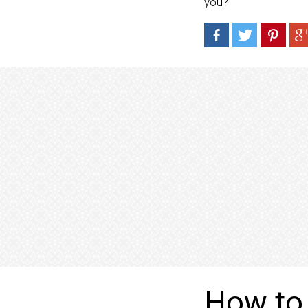
you?
How to 