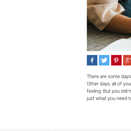
There are some days w
Other days, all of yo
feeling. But you stil
just what you need t