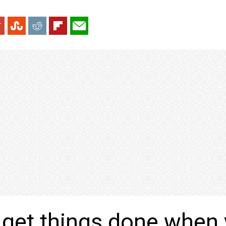
get things done when