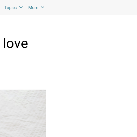
Topics
More
 love