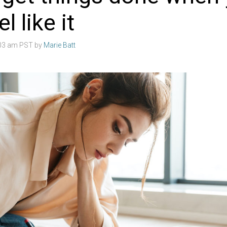
l like it
:03 am PST by
Marie Batt