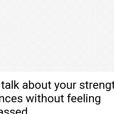
talk about your streng
nces without feeling
assed