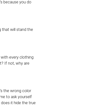
 it’s because you do
that will stand the
 with every clothing
t? If not, why are
t’s the wrong color
time to ask yourself
does it hide the true