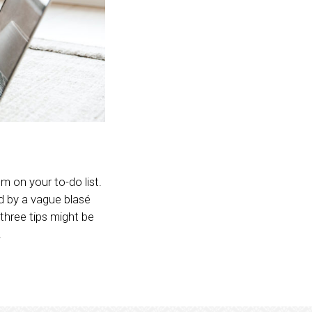
m on your to-do list.
ed by a vague blasé
 three tips might be
.