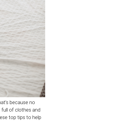
hat’s because no
full of clothes and
hese top tips to help