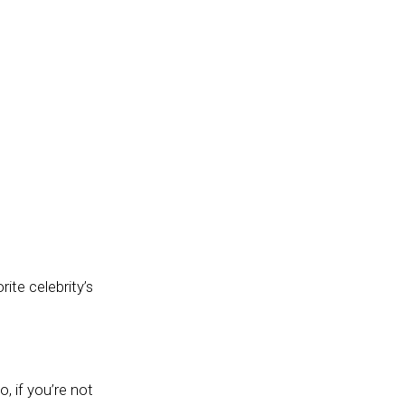
ite celebrity’s
, if you’re not