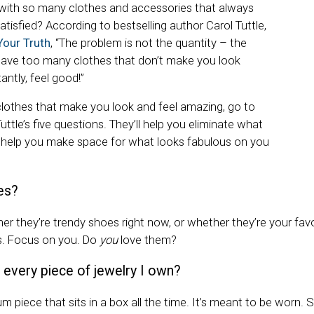
with so many clothes and accessories that always
atisfied? According to bestselling author Carol Tuttle,
Your Truth
, “The problem is not the quantity – the
have too many clothes that don’t make you look
ntly, feel good!”
 clothes that make you look and feel amazing, go to
ttle’s five questions. They’ll help you eliminate what
d help you make space for what looks fabulous on you
es?
r they’re trendy shoes right now, or whether they’re your favor
es. Focus on you. Do
you
love them?
 every piece of jewelry I own?
m piece that sits in a box all the time. It’s meant to be worn. So