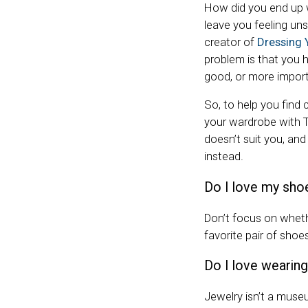
How did you end up 
leave you feeling uns
creator of
Dressing 
problem is that you 
good, or more importa
So, to help you find
your wardrobe with Tu
doesn’t suit you, an
instead.
Do I love my sho
Don’t focus on whethe
favorite pair of sho
Do I love wearing
Jewelry isn’t a museu