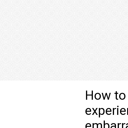
How to 
experie
embarr