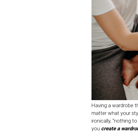
Having a wardrobe th
matter what your sty
ironically, “nothing t
you
create a wardro