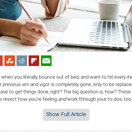
hen you literally bounce out of bed, and want to hit every ite
ur previous vim and vigor is completely gone, only to be replac
l have to get things done, right? The big question is, how? These
o resect how you’re feeling
and
work through your to-dos, too
Show Full Article