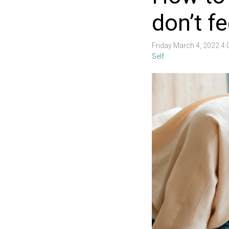
don’t fee
Friday March 4, 2022 4
Self