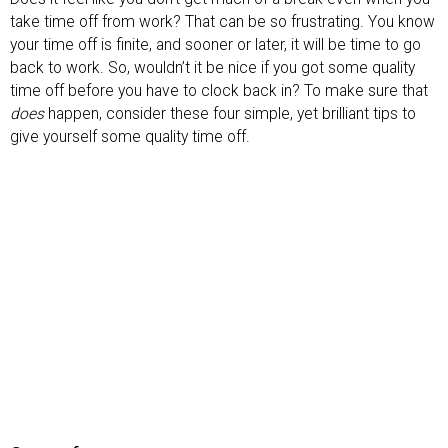
take time off from work? That can be so frustrating. You know
your time off is finite, and sooner or later, it will be time to go
back to work. So, wouldn’t it be nice if you got some quality
time off before you have to clock back in? To make sure that
does
happen, consider these four simple, yet brilliant tips to
give yourself some quality time off.