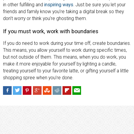
in other fulfilling and
inspiring ways
. Just be sure you let your
friends and family know you’re taking a digital break so they
don’t worry or think you’re ghosting them.
If you must work, work with boundaries
If you do need to work during your time off, create boundaries.
This means, you allow yourself to work during specific times,
but not outside of them. This means, when you do work, you
make it more enjoyable for yourself by lighting a candle,
treating yourself to your favorite latte, or gifting yourself a little
shopping spree when you’re done.