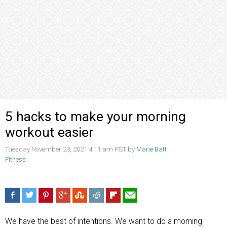
5 hacks to make your morning
workout easier
Tuesday November 23, 2021 4:11 am PST by
Marie Batt
Fitness
We have the best of intentions. We want to do a morning