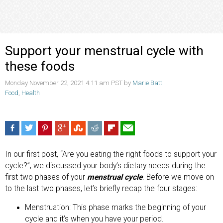
Support your menstrual cycle with
these foods
Monday November 22, 2021 4:11 am PST by
Marie Batt
Food
,
Health
In our first post, “Are you eating the right foods to support your
cycle?”, we discussed your body’s dietary needs during the
first two phases of your
menstrual cycle
. Before we move on
to the last two phases, let’s briefly recap the four stages:
Menstruation: This phase marks the beginning of your
cycle and it’s when you have your period.