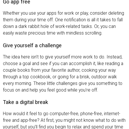
Go app free
Whether you use your apps for work or play, consider deleting
them during your time off. One notification is all it takes to fall
down a dark rabbit hole of work-related tasks. Or, you can
easily waste precious time with mindless scrolling.
Give yourself a challenge
The idea here isn’t to give yourself more work to do. Instead,
choose a goal and see if you can accomplish it, like reading a
couple books from your favorite author, cooking your way
through a top cookbook, or going for a brisk, outdoor walk
every morning. These little challenges give you something to
focus on and help you feel good while you’re off.
Take a digital break
How would it feel to go computer-free, phone-free, internet-
free and app-free? At first, you might not know what to do with
yourself, but you’ll find you begin to relax and spend your time