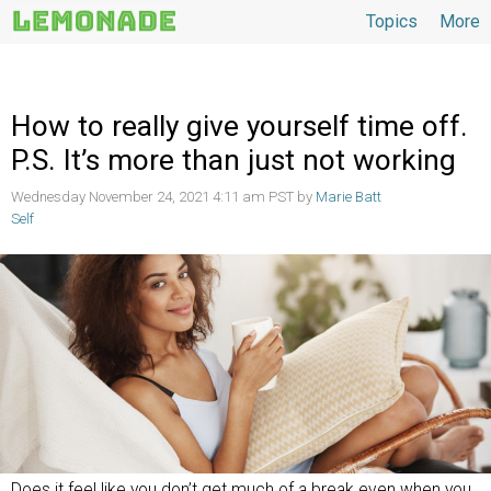
Topics
More
Topics
How to really give yourself time off.
P.S. It’s more than just not working
Wednesday November 24, 2021 4:11 am PST by
Marie Batt
Self
Does it feel like you don’t get much of a break even when you