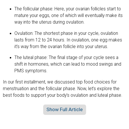
The follicular phase: Here, your ovarian follicles start to
mature your eggs, one of which will eventually make its
way into the uterus during ovulation.
Ovulation: The shortest phase in your cycle, ovulation
lasts from 12 to 24 hours. In ovulation, one egg makes
it’s way from the ovarian follicle into your uterus.
The luteal phase: The final stage of your cycle sees a
shift in hormones, which can lead to mood swings and
PMS symptoms.
In our first installment, we discussed top food choices for
menstruation and the follicular phase. Now, let’s explore the
best foods to support your body’s ovulation and luteal phase.
Show Full Article