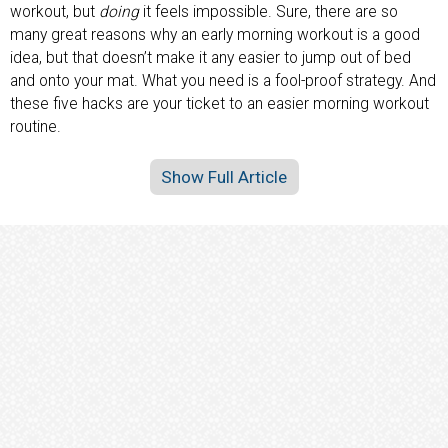
workout, but
doing
it feels impossible. Sure, there are so
many great reasons why an early morning workout is a good
idea, but that doesn’t make it any easier to jump out of bed
and onto your mat. What you need is a fool-proof strategy. And
these five hacks are your ticket to an easier morning workout
routine.
Show Full Article