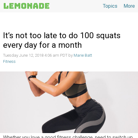
Topics
More
Topics
It’s not too late to do 100 squats
every day for a month
Tuesday June 12, 2018 4:06 am PDT by
Marie Batt
Fitness
Whether you love a good fitness challenge, need to switch up