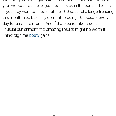
your workout routine, or just need a kick in the pants – literally
– you may want to check out the 100 squat challenge trending
this month. You basically commit to doing 100 squats every
day for an entire month. And if that sounds like cruel and
unusual punishment, the amazing results might be worth it.
Think: big time
booty
gains.