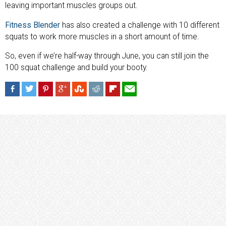
leaving important muscles groups out.
Fitness Blender
has also created a challenge with 10 different
squats to work more muscles in a short amount of time.
So, even if we’re half-way through June, you can still join the
100 squat challenge and build your booty.