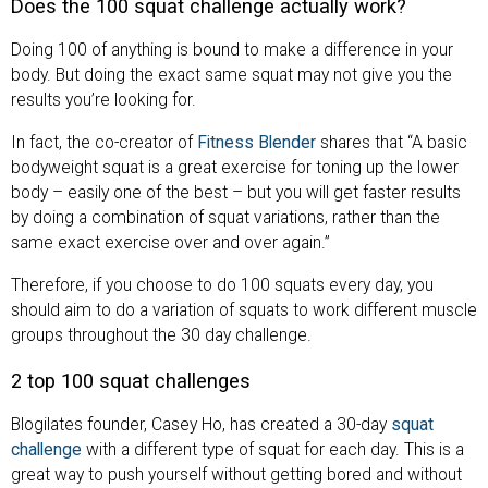
Does the 100 squat challenge actually work?
Doing 100 of anything is bound to make a difference in your
body. But doing the exact same squat may not give you the
results you’re looking for.
In fact, the co-creator of
Fitness Blender
shares that “A basic
bodyweight squat is a great exercise for toning up the lower
body – easily one of the best – but you will get faster results
by doing a combination of squat variations, rather than the
same exact exercise over and over again.”
Therefore, if you choose to do 100 squats every day, you
should aim to do a variation of squats to work different muscle
groups throughout the 30 day challenge.
2 top 100 squat challenges
Blogilates founder, Casey Ho, has created a 30-day
squat
challenge
with a different type of squat for each day. This is a
great way to push yourself without getting bored and without