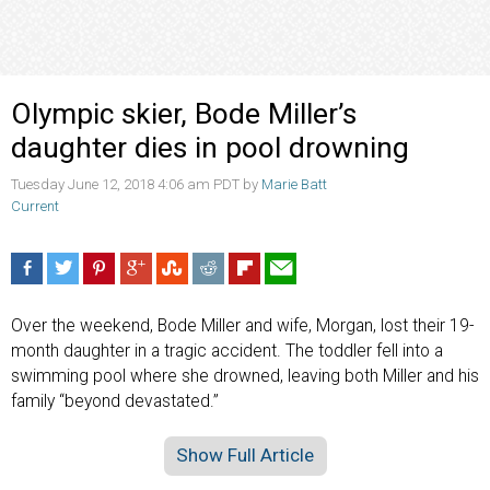
Olympic skier, Bode Miller’s
daughter dies in pool drowning
Tuesday June 12, 2018 4:06 am PDT by
Marie Batt
Current
Over the weekend, Bode Miller and wife, Morgan, lost their 19-
month daughter in a tragic accident. The toddler fell into a
swimming pool where she drowned, leaving both Miller and his
family “beyond devastated.”
Show Full Article