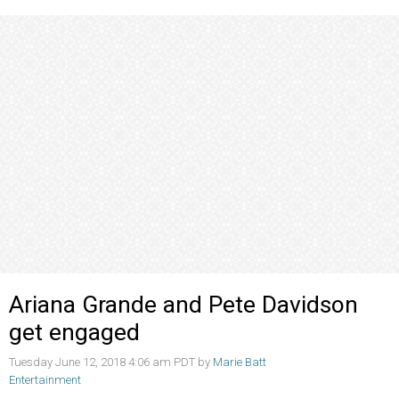
Ariana Grande and Pete Davidson
get engaged
Tuesday June 12, 2018 4:06 am PDT by
Marie Batt
Entertainment