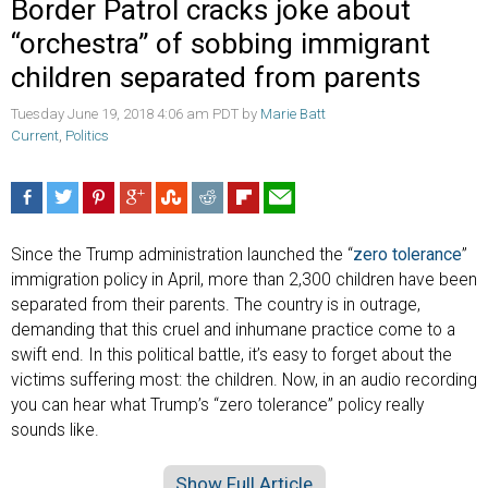
Border Patrol cracks joke about
“orchestra” of sobbing immigrant
children separated from parents
Tuesday June 19, 2018 4:06 am PDT by
Marie Batt
Current
,
Politics
Since the Trump administration launched the “
zero tolerance
”
immigration policy in April, more than 2,300 children have been
separated from their parents. The country is in outrage,
demanding that this cruel and inhumane practice come to a
swift end. In this political battle, it’s easy to forget about the
victims suffering most: the children. Now, in an audio recording
you can hear what Trump’s “zero tolerance” policy really
sounds like.
Show Full Article