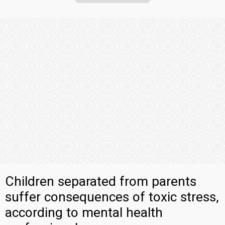
Children separated from parents
suffer consequences of toxic stress,
according to mental health