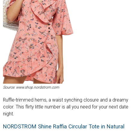
Source: www.shop.nordstrom.com
Ruffle-trimmed hems, a waist synching closure and a dreamy
color. This flirty little number is all you need for your next date
night.
NORDSTROM Shine Raffia Circular Tote in Natural