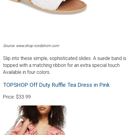
Source: www.shop.nordstrom.com
Slip into these simple, sophisticated slides. A suede band is
topped with a matching ribbon for an extra special touch.
Available in four colors.
TOPSHOP Off Duty Ruffle Tea Dress in Pink
Price: $33.99