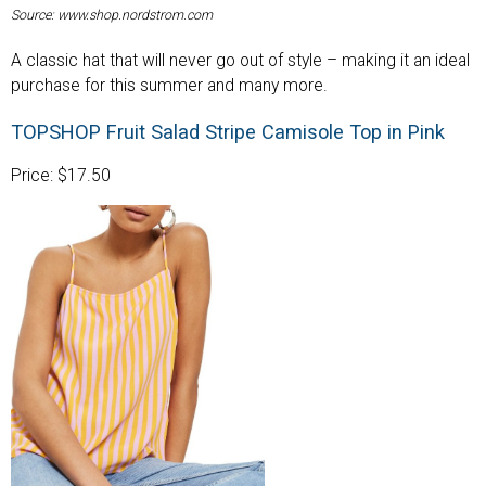
Source: www.shop.nordstrom.com
A classic hat that will never go out of style – making it an ideal
purchase for this summer and many more.
TOPSHOP Fruit Salad Stripe Camisole Top in Pink
Price: $17.50