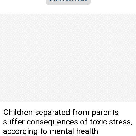
Children separated from parents
suffer consequences of toxic stress,
according to mental health