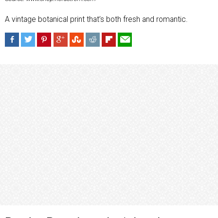
A vintage botanical print that’s both fresh and romantic.