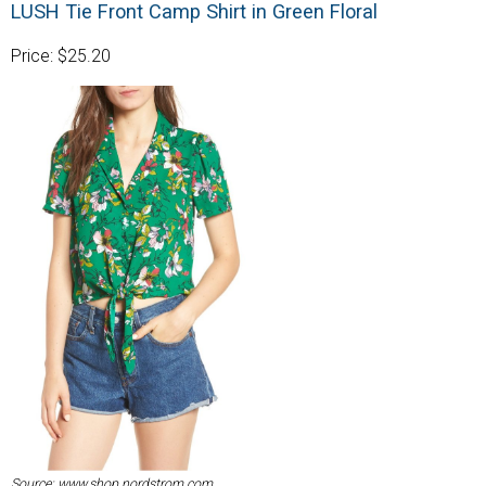
LUSH Tie Front Camp Shirt in Green Floral
Price: $25.20
Source: www.shop.nordstrom.com