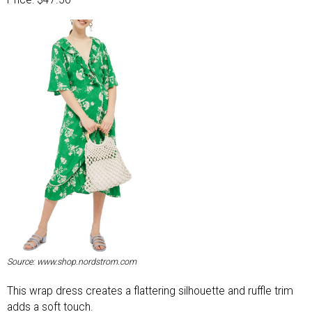
Price: $47.50
Source: www.shop.nordstrom.com
This wrap dress creates a flattering silhouette and ruffle trim
adds a soft touch.