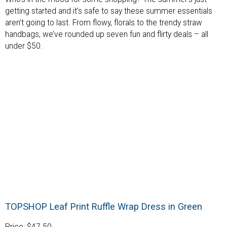
getting started and it’s safe to say these summer essentials
aren’t going to last. From flowy, florals to the trendy straw
handbags, we’ve rounded up seven fun and flirty deals – all
under $50.
TOPSHOP Leaf Print Ruffle Wrap Dress in Green