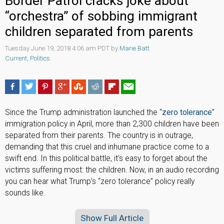
Border Patrol cracks joke about
“orchestra” of sobbing immigrant
children separated from parents
Tuesday June 19, 2018 4:06 am PDT by
Marie Batt
Current
,
Politics
Since the Trump administration launched the “
zero tolerance
”
immigration policy in April, more than 2,300 children have been
separated from their parents. The country is in outrage,
demanding that this cruel and inhumane practice come to a
swift end. In this political battle, it’s easy to forget about the
victims suffering most: the children. Now, in an audio recording
you can hear what Trump’s “zero tolerance” policy really
sounds like.
Show Full Article