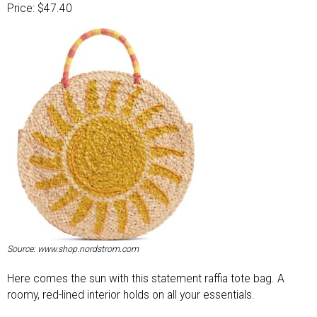
Price: $47.40
Source: www.shop.nordstrom.com
Here comes the sun with this statement raffia tote bag. A
roomy, red-lined interior holds on all your essentials.