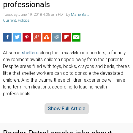
professionals
Tuesday June 19, 2018 4:06 am PDT by
Marie Batt
Current
,
Politics
At some
shelters
along the Texas-Mexico borders, a friendly
environment awaits children ripped away from their parents.
Despite areas filled with toys, books, crayons and beds, there’s
little that shelter workers can do to console the devastated
children. And the trauma these children experience will have
long-term ramifications, according to leading health
professionals.
Show Full Article