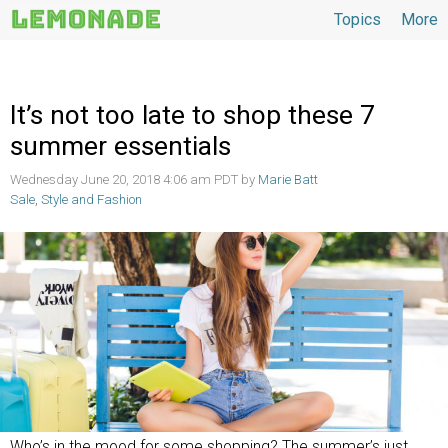
Topics
More
Topics
It’s not too late to shop these 7
summer essentials
Wednesday June 20, 2018 4:06 am PDT by
Marie Batt
Sale
,
Style and Fashion
Who’s in the mood for some shopping? The summer’s just