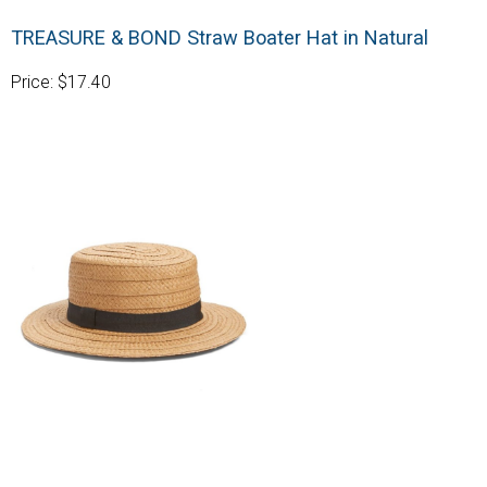
TREASURE & BOND Straw Boater Hat in Natural
Price: $17.40