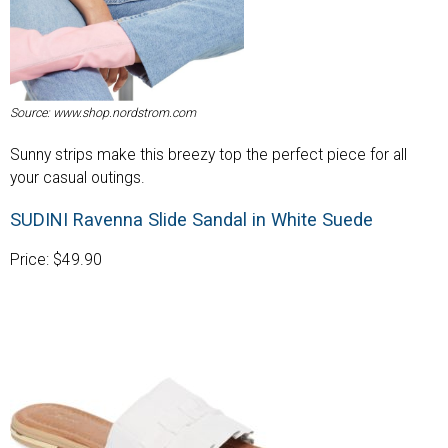
Source: www.shop.nordstrom.com
Sunny strips make this breezy top the perfect piece for all
your casual outings.
SUDINI Ravenna Slide Sandal in White Suede
Price: $49.90