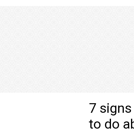
7 signs
to do a