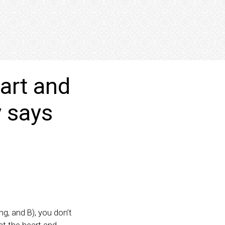
eart and
y says
ng, and B), you don’t
ect the heart and