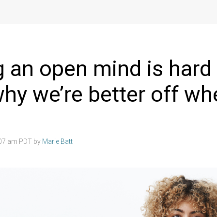
 an open mind is hard
why we’re better off w
:07 am PDT by
Marie Batt