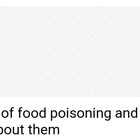
 of food poisoning and
bout them