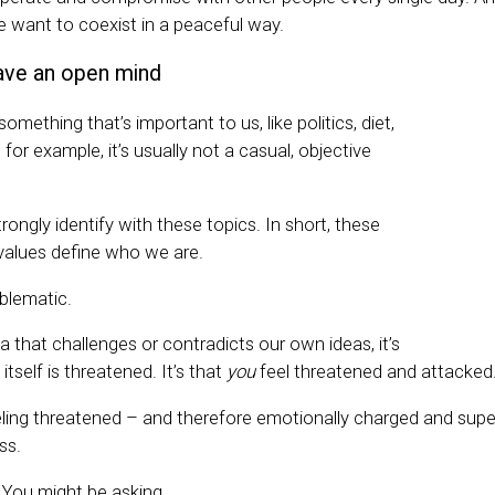
we want to coexist in a peaceful way.
have an open mind
mething that’s important to us, like politics, diet,
ty, for example, it’s usually not a casual, objective
ongly identify with these topics. In short, these
values define who we are.
oblematic.
 that challenges or contradicts our own ideas, it’s
 itself is threatened. It’s that
you
feel threatened and attacked
ling threatened – and therefore emotionally charged and sup
ss.
You might be asking