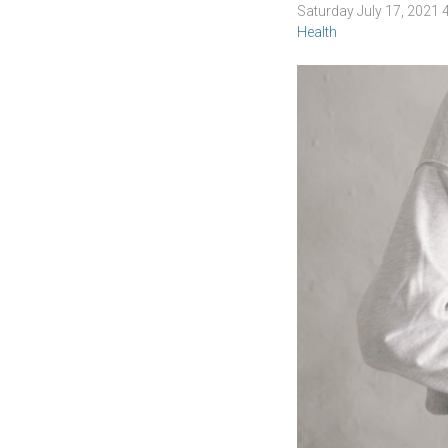
Saturday July 17, 2021
Health