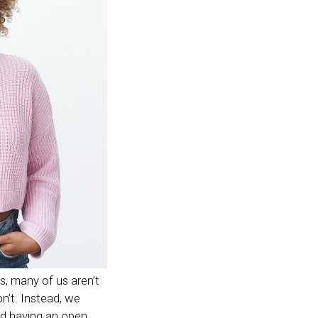
s, many of us aren’t
on’t. Instead, we
nd having an open