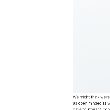
We might think we’re 
as open-minded as we’
have to interact, co