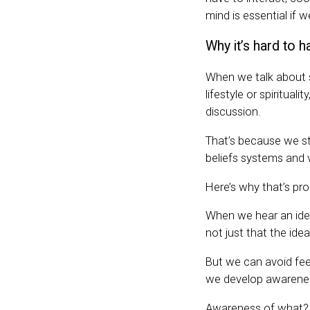
mind is essential if 
Why it’s hard to 
When we talk about so
lifestyle or spirituali
discussion.
That’s because we str
beliefs systems and 
Here’s why that’s pr
When we hear an idea
not just that the idea
But we can avoid fee
we develop awarene
Awareness of what? 