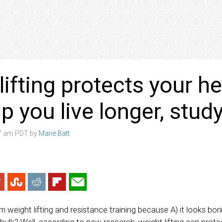
lifting protects your h
p you live longer, stud
07 am PDT by
Marie Batt
weight lifting and resistance training because A) it looks bori
 hulk? Well, according to new research, weight lifting can prot