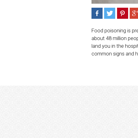
Food poisoning is pr
about 48 million peo
land you in the hospi
common signs and ho