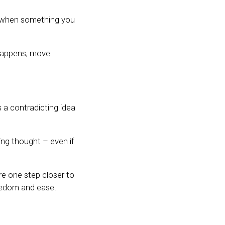
ve when something you
 happens, move
’s a contradicting idea
ing thought – even if
e one step closer to
eedom and ease.