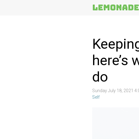
More
Topics
Keeping
here’s 
do
Sunday July 18, 2021 4
Self