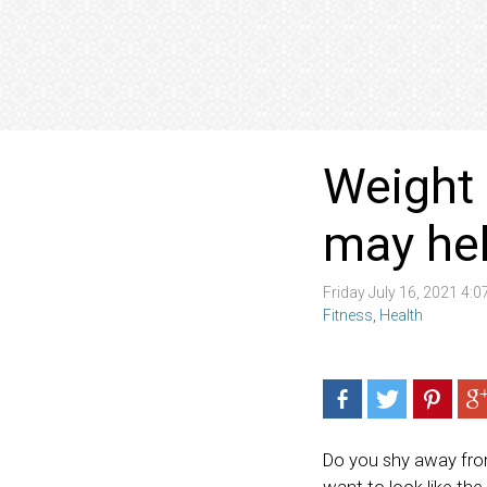
Weight 
may hel
Friday July 16, 2021 4:
Fitness
,
Health
Do you shy away from 
want to look like the