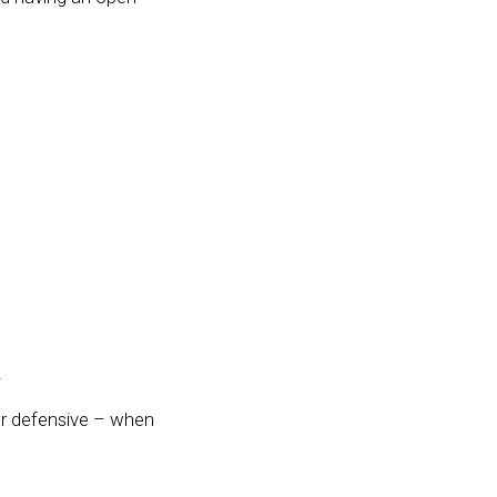
.
er defensive – when