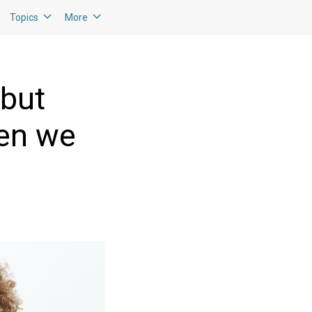
Topics
More
 but
hen we