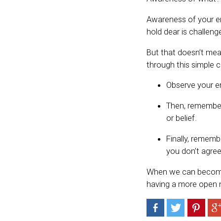
Awareness of your em
hold dear is challeng
But that doesn’t mea
through this simple c
Observe your em
Then, remember t
or belief.
Finally, rememb
you don’t agree 
When we can become 
having a more open m