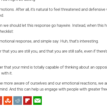
otions. After all, it’s natural to feel threatened and defensi
ed.
n we should let this response go haywire. Instead, when this
hecklist:
otional response, and simple say: Huh, that’s interesting.
hat you are still you, and that you are still safe, even if there
er that your mind is totally capable of thinking about an oppos
with it.
more aware of ourselves and our emotional reactions, we ar
ind. And this can help us engage with people with greater fr