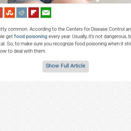
etty common. According to the Centers for Disease Control an
ple get
food poisoning
every year. Usually, it’s not dangerous,
tal. So, to make sure you recognize food poisoning when it str
w to deal with them.
Show Full Article