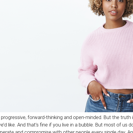
progressive, forward-thinking and open-minded. But the truth i
d like. And that’s fine if you live in a bubble. But most of us d
operate and compromise with other people every single day. A