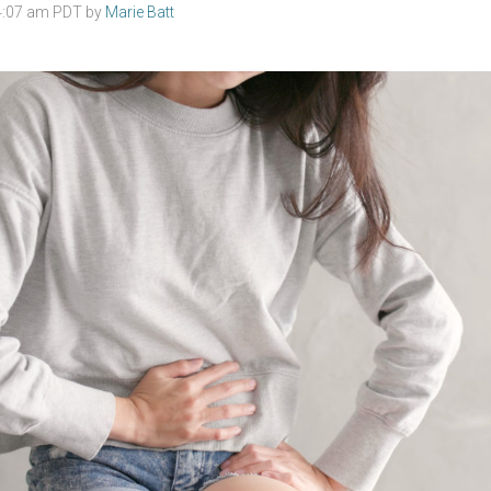
 4:07 am PDT by
Marie Batt