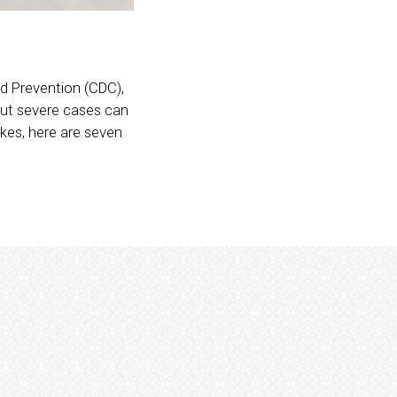
d Prevention (CDC),
 but severe cases can
ikes, here are seven