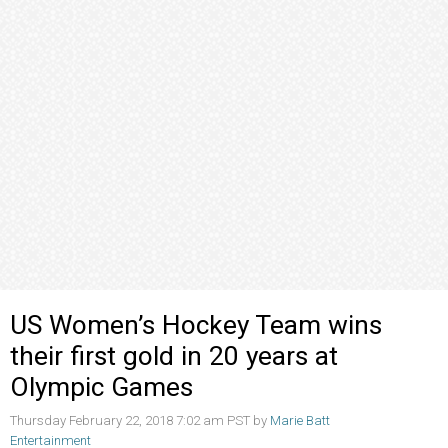
US Women’s Hockey Team wins
their first gold in 20 years at
Olympic Games
Thursday February 22, 2018 7:02 am PST by
Marie Batt
Entertainment