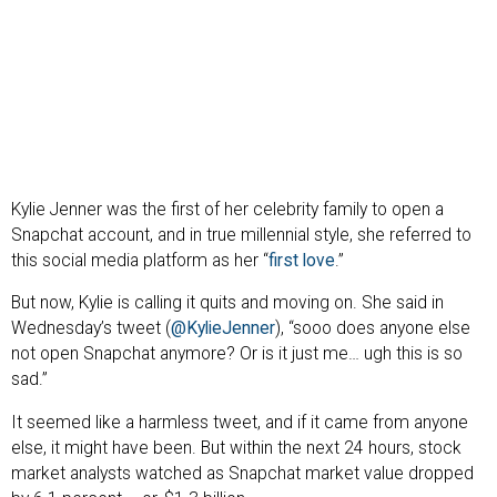
Kylie Jenner was the first of her celebrity family to open a
Snapchat account, and in true millennial style, she referred to
this social media platform as her “
first love
.”
But now, Kylie is calling it quits and moving on. She said in
Wednesday’s tweet (
@KylieJenner
), “sooo does anyone else
not open Snapchat anymore? Or is it just me… ugh this is so
sad.”
It seemed like a harmless tweet, and if it came from anyone
else, it might have been. But within the next 24 hours, stock
market analysts watched as Snapchat market value dropped