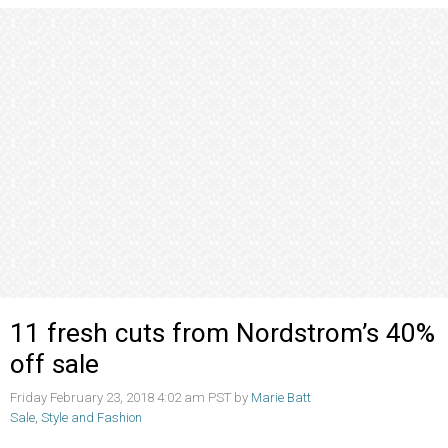
11 fresh cuts from Nordstrom’s 40%
off sale
Friday February 23, 2018 4:02 am PST by
Marie Batt
Sale
,
Style and Fashion