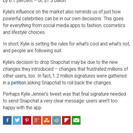
by 6.1 percent – or, $1.3 billion.
Kylie’s influence on the market also reminds us of just how
powerful celebrities can be in our own decisions. This goes
for everything from social media apps to fashion, cosmetics
and lifestyle choices.
In short, Kylie is setting the rules for what’s cool and what’s not,
and people are following suit.
Kylie’s decision to drop Snapchat may be due to the new
changes they introduced – changes that frustrated millions of
other users, too. In fact, 1.2 million signatures were gathered
in a
petition
asking Snapchat to roll back the changes.
Perhaps Kylie Jenner’s tweet was that final signature needed
to send Snapchat a very clear message: users aren’t too
happy with the app.