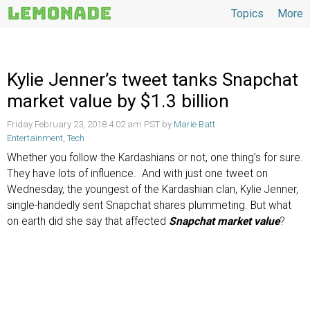
Topics
More
Topics
Kylie Jenner’s tweet tanks Snapchat
market value by $1.3 billion
Friday February 23, 2018 4:02 am PST by
Marie Batt
Entertainment
,
Tech
Whether you follow the Kardashians or not, one thing’s for sure.
They have lots of influence. And with just one tweet on
Wednesday, the youngest of the Kardashian clan, Kylie Jenner,
single-handedly sent Snapchat shares plummeting. But what
on earth did she say that affected
Snapchat market value
?