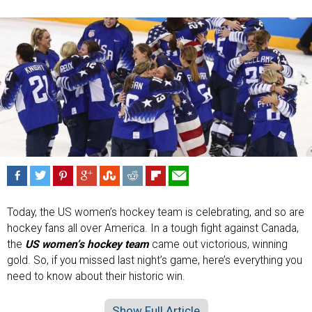
Today, the US women’s hockey team is celebrating, and so are
hockey fans all over America. In a tough fight against Canada,
the
US women’s hockey team
came out victorious, winning
gold. So, if you missed last night’s game, here’s everything you
need to know about their historic win.
Show Full Article