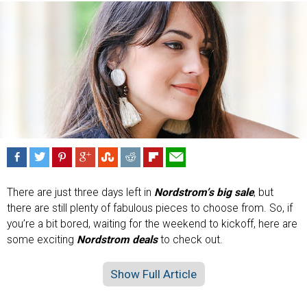
There are just three days left in
Nordstrom’s big sale
, but
there are still plenty of fabulous pieces to choose from. So, if
you’re a bit bored, waiting for the weekend to kickoff, here are
some exciting
Nordstrom deals
to check out.
Show Full Article