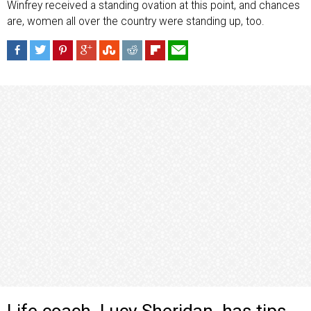
Winfrey received a standing ovation at this point, and chances
are, women all over the country were standing up, too.