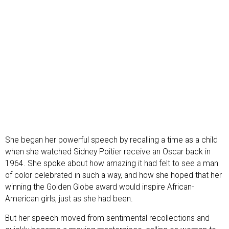
She began her powerful speech by recalling a time as a child
when she watched Sidney Poitier receive an Oscar back in
1964. She spoke about how amazing it had felt to see a man
of color celebrated in such a way, and how she hoped that her
winning the Golden Globe award would inspire African-
American girls, just as she had been.
But her speech moved from sentimental recollections and