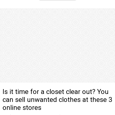
Is it time for a closet clear out? You
can sell unwanted clothes at these 3
online stores