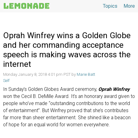
Topics
More
Topics
Oprah Winfrey wins a Golden Globe
and her commanding acceptance
speech is making waves across the
internet
Monday January 8, 2018 4:01 pm PST by
Marie Batt
Self
In Sunday’s Golden Globes Award ceremony,
Oprah Winfrey
won the Cecil B. DeMille Award. It’s an honorary award given to
people who’ve made “outstanding contributions to the world
of entertainment”. But Winfrey proved that she’s contributes
far more than sheer entertainment. She shined like a beacon
of hope for an equal world for women everywhere.