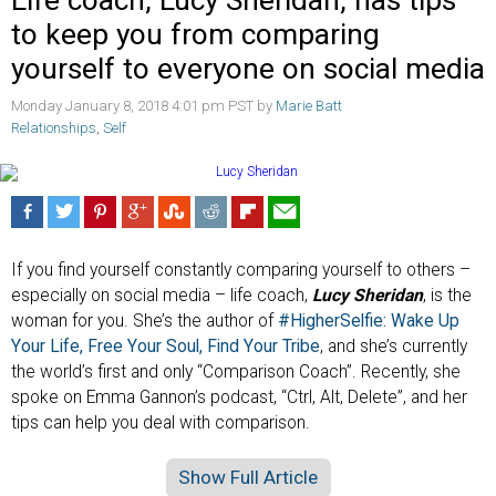
Life coach, Lucy Sheridan, has tips
to keep you from comparing
yourself to everyone on social media
Monday January 8, 2018 4:01 pm PST by
Marie Batt
Relationships
,
Self
If you find yourself constantly comparing yourself to others –
especially on social media – life coach,
Lucy Sheridan
, is the
woman for you. She’s the author of
#HigherSelfie: Wake Up
Your Life, Free Your Soul, Find Your Tribe
, and she’s currently
the world’s first and only “Comparison Coach”. Recently, she
spoke on Emma Gannon’s podcast, “Ctrl, Alt, Delete”, and her
tips can help you deal with comparison.
Show Full Article