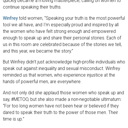
quickly became a moving masterpiece, calling on women to
continue speaking their truths.
Winfrey
told women, “Speaking your truth is the most powerful
tool we all have, and I’m especially proud and inspired by all
the women who have felt strong enough and empowered
enough to speak up and share their personal stories. Each of
us in this room are celebrated because of the stories we tell,
and this year, we became the story.”
But Winfrey didn’t just acknowledge high-profile individuals who
speak out against inequality and sexual misconduct. Winfrey
reminded us that women, who experience injustice at the
hands of powerful men, are everywhere.
And not only did she applaud those women who speak up and
say, #METOO, but she also made a non-negotiable ultimatum:
“For too long women have not been hear or believed if they
dared to speak their truth to the power of those men. Their
time is up.”