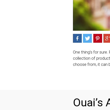
One thing’s for sure.
collection of product
choose from, it can 
Ouai’s A