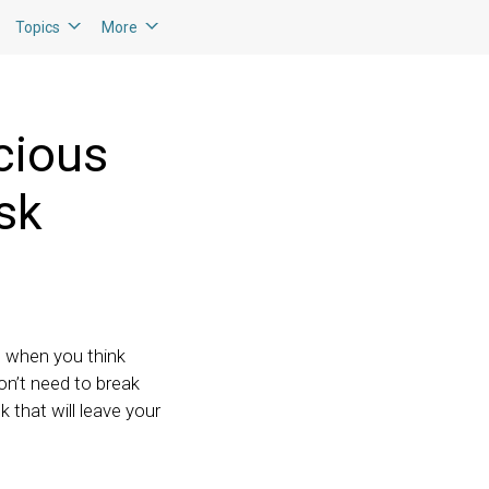
Topics
More
cious
sk
e when you think
on’t need to break
 that will leave your