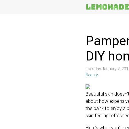
More
Topics
Pamper 
DIY ho
Tuesday January 2, 20
Beauty
Beautiful skin doesn
about how expensive 
the bank to enjoy a 
skin feeling refreshe
Here’s what you’ll n