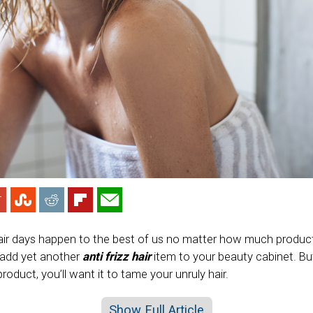
air days happen to the best of us no matter how much produc
 add yet another
anti frizz hair
item to your beauty cabinet. B
product, you’ll want it to tame your unruly hair.
Show Full Article