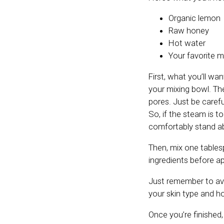
Organic lemon
Raw honey
Hot water
Your favorite m
First, what you’ll wa
your mixing bowl. Th
pores. Just be caref
So, if the steam is t
comfortably stand a
Then, mix one tablesp
ingredients before ap
Just remember to avoi
your skin type and ho
Once you’re finished