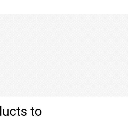
ducts to
n