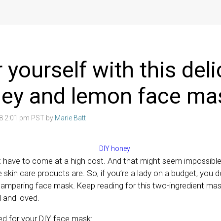
yourself with this deli
ney and lemon face ma
18 2:01 pm PST by
Marie Batt
’t have to come at a high cost. And that might seem impossibl
skin care products are. So, if you’re a lady on a budget, you d
pampering face mask. Keep reading for this two-ingredient mask
d and loved.
eed for your DIY face mask: