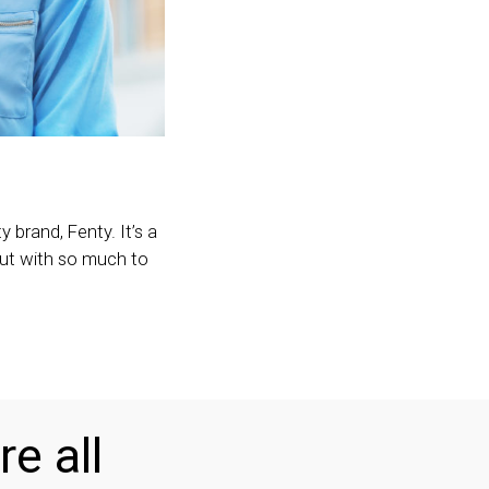
 brand, Fenty. It’s a
 but with so much to
re all