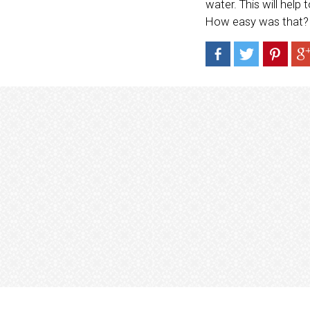
water. This will help 
How easy was that?