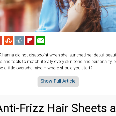
 Rihanna did not disappoint when she launched her debut beauty
s and tools to match literally every skin tone and personality,
be a little overwhelming – where should you start?
Show Full Article
nti-Frizz Hair Sheets a