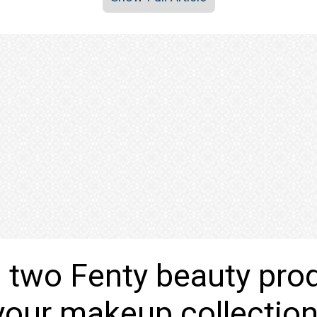
 two Fenty beauty pro
your makeup collectio