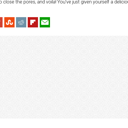
to close the pores, and voila! You’ve just given yourself a delic