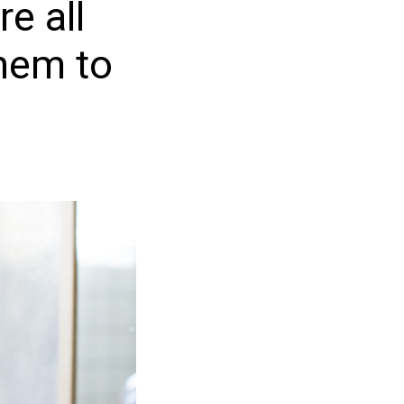
re all
them to