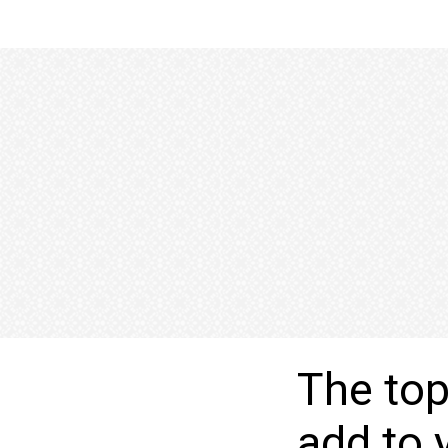
The top
add to 