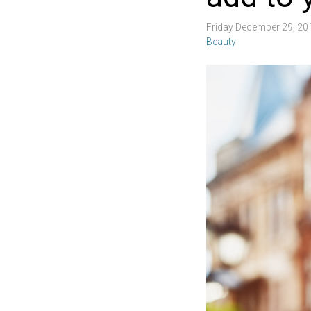
Friday December 29, 2
Beauty