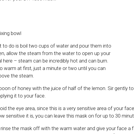
ixing bowl
nt to do is boil two cups of water and pour them into
en, allow the steam from the water to open up your
ul here – steam can be incredibly hot and can burn.
oo warm at first, just a minute or two until you can
bove the steam.
oon of honey with the juice of half of the lemon. Sir gently t
plying it to your face.
d the eye area, since this is a very sensitive area of your fa
w sensitive it is, you can leave this mask on for up to 30 minut
, rinse the mask off with the warm water and give your face a f