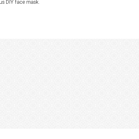
ious DIY face mask.