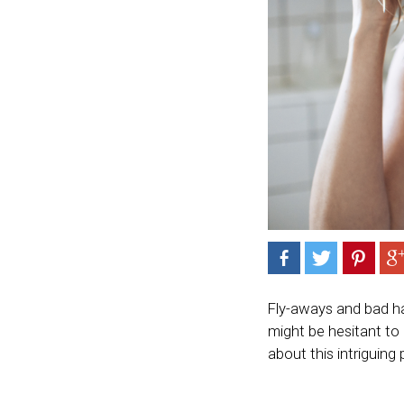
Fly-aways and bad h
might be hesitant to
about this intriguing 