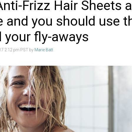
nti-Frizz Hair Sheets a
e and you should use 
l your fly-aways
017 2:12 pm PST by
Marie Batt