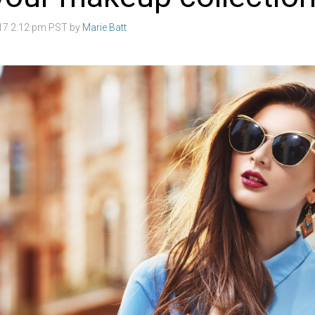
017 2:12 pm PST by
Marie Batt