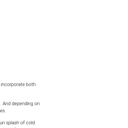
o incorporate both
ce. And depending on
es.
un splash of cold