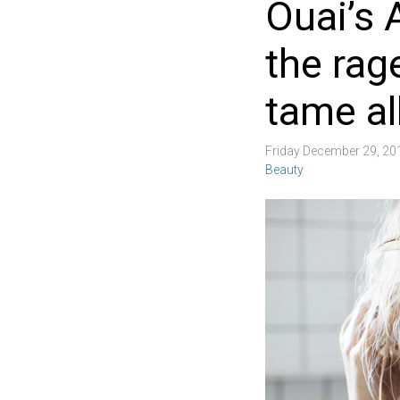
Ouai’s A
the rag
tame al
Friday December 29, 2
Beauty