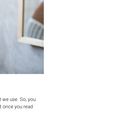
t we use. So, you
ut once you read