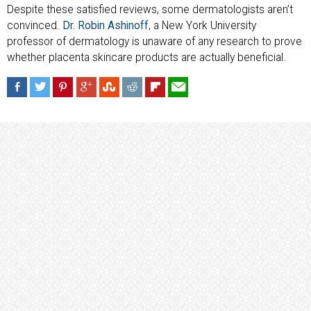
Despite these satisfied reviews, some dermatologists aren’t
convinced.
Dr. Robin Ashinoff
, a New York University
professor of dermatology is unaware of any research to prove
whether placenta skincare products are actually beneficial.