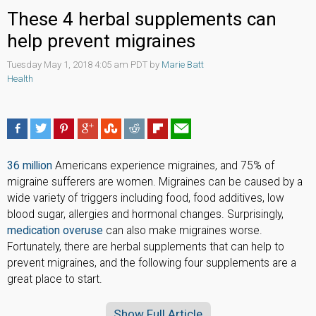
These 4 herbal supplements can
help prevent migraines
Tuesday May 1, 2018 4:05 am PDT by
Marie Batt
Health
36 million
Americans experience migraines, and 75% of
migraine sufferers are women. Migraines can be caused by a
wide variety of triggers including food, food additives, low
blood sugar, allergies and hormonal changes. Surprisingly,
medication overuse
can also make migraines worse.
Fortunately, there are herbal supplements that can help to
prevent migraines, and the following four supplements are a
great place to start.
Show Full Article