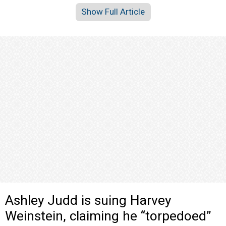
Show Full Article
Ashley Judd is suing Harvey
Weinstein, claiming he “torpedoed”