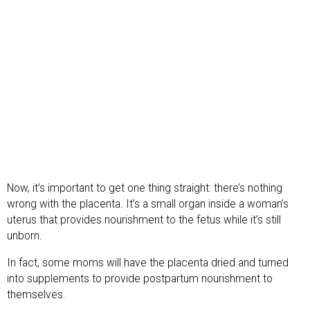
Now, it’s important to get one thing straight: there’s nothing
wrong with the placenta. It’s a small organ inside a woman’s
uterus that provides nourishment to the fetus while it’s still
unborn.
In fact, some moms will have the placenta dried and turned
into supplements to provide postpartum nourishment to
themselves.