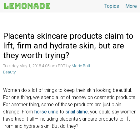
Topics
More
Topics
Placenta skincare products claim to
lift, firm and hydrate skin, but are
they worth trying?
Tuesday May 1, 2018 4:05 am PDT by
Marie Batt
Beauty
Women do a lot of things to keep their skin looking beautiful.
For one thing, we spend a lot of money on cosmetic products.
For another thing, some of these products are just plain
strange. From
horse urine
to
snail slime
, you could say women
have tried it all – including placenta skincare products to lift,
from and hydrate skin. But do they?