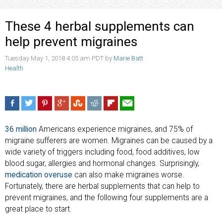
These 4 herbal supplements can
help prevent migraines
Tuesday May 1, 2018 4:05 am PDT by
Marie Batt
Health
36 million
Americans experience migraines, and 75% of
migraine sufferers are women. Migraines can be caused by a
wide variety of triggers including food, food additives, low
blood sugar, allergies and hormonal changes. Surprisingly,
medication overuse
can also make migraines worse.
Fortunately, there are herbal supplements that can help to
prevent migraines, and the following four supplements are a
great place to start.