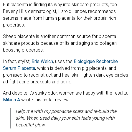
But placenta is finding its way into skincare products, too.
Beverly Hills dermatologist, Harold Lancer, recommends
serums made from human placenta for their protein-rich
properties.
Sheep placenta is another common source for placenta
skincare products because of its anti-aging and collagen-
boosting properties.
In fact, stylist,
Brie Welch
, uses the
Biologique Recherche
Serum Placenta
, which is derived from pig placenta, and
promised to reconstruct and heal skin, lighten dark eye circles
ad fight acne breakouts and aging.
And despite it’s stinky odor, women are happy with the results.
Milana A
wrote this 5-star review:
Help me with my post-acne scars and re-build the
skin. When used daily your skin feels young with
beautiful glow.