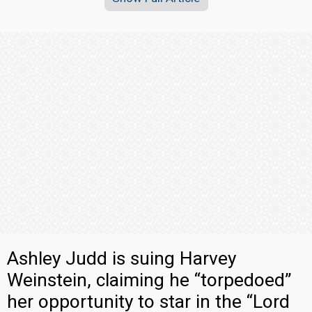
Ashley Judd is suing Harvey
Weinstein, claiming he “torpedoed”
her opportunity to star in the “Lord