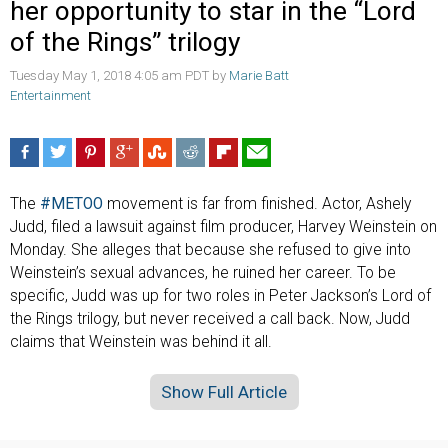
her opportunity to star in the “Lord
of the Rings” trilogy
Tuesday May 1, 2018 4:05 am PDT by
Marie Batt
Entertainment
The
#METOO
movement is far from finished. Actor, Ashely
Judd, filed a lawsuit against film producer, Harvey Weinstein on
Monday. She alleges that because she refused to give into
Weinstein’s sexual advances, he ruined her career. To be
specific, Judd was up for two roles in Peter Jackson’s Lord of
the Rings trilogy, but never received a call back. Now, Judd
claims that Weinstein was behind it all.
Show Full Article