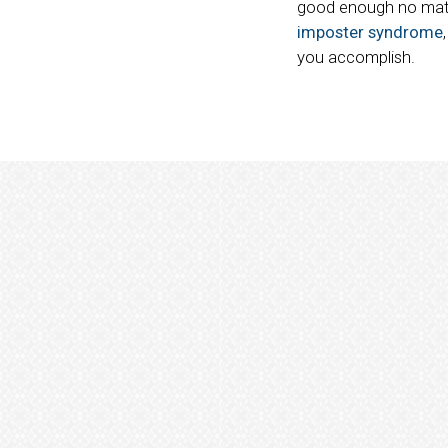
good enough no matte
imposter syndrome
you accomplish.