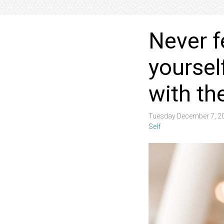
Never f
yoursel
with th
Tuesday December 7, 2
Self