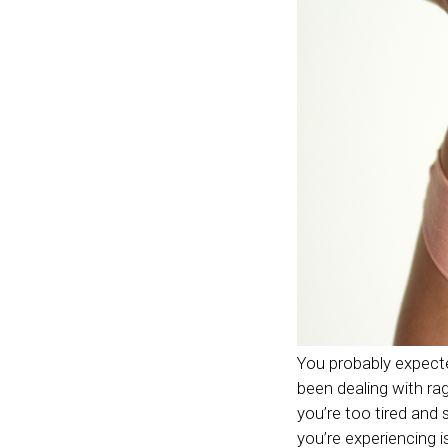
You probably expecte
been dealing with ra
you’re too tired and 
you’re experiencing i