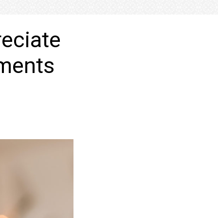
eciate
hments