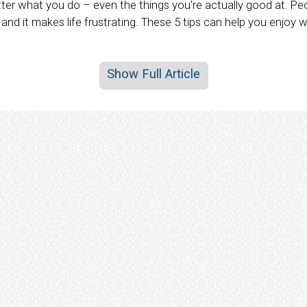
r what you do – even the things you’re actually good at. Peop
, and it makes life frustrating. These 5 tips can help you enjoy 
Show Full Article