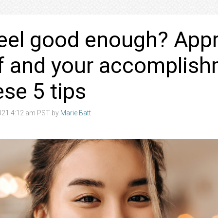
eel good enough? Appr
f and your accomplis
ese 5 tips
021 4:12 am PST by
Marie Batt