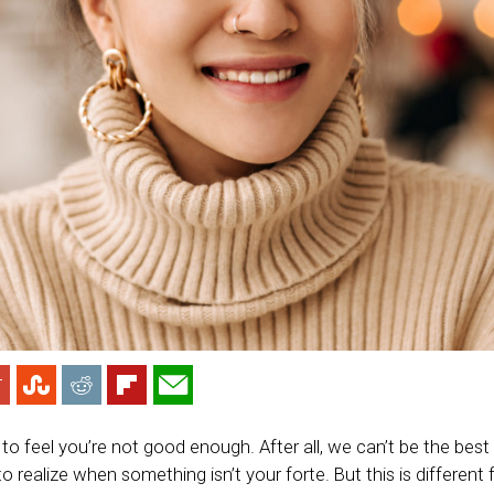
to feel you’re not good enough. After all, we can’t be the best 
 to realize when something isn’t your forte. But this is different