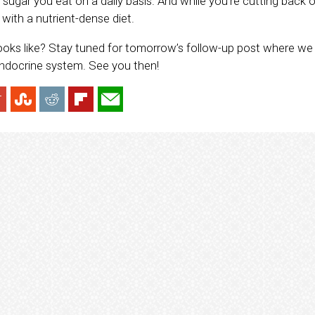
ugar you eat on a daily basis. And while you’re cutting back o
with a nutrient-dense diet.
ooks like? Stay tuned for tomorrow’s follow-up post where we 
endocrine system. See you then!