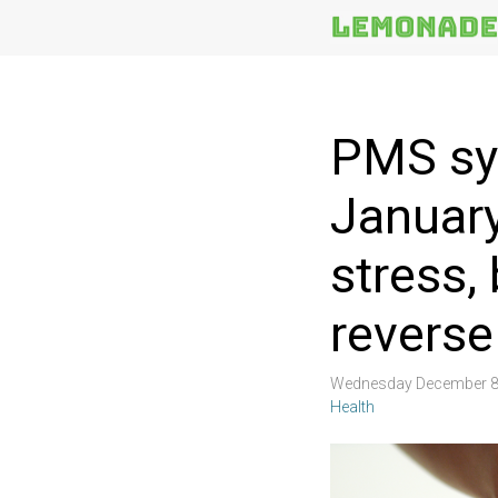
More
Topics
PMS sy
Januar
stress,
reverse
Wednesday December 8
Health