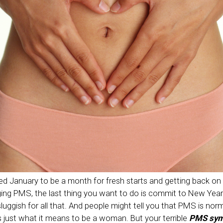
d January to be a month for fresh starts and getting back on t
ging PMS, the last thing you want to do is commit to New Year
sluggish for all that. And people might tell you that PMS is no
s just what it means to be a woman. But your terrible
PMS sy