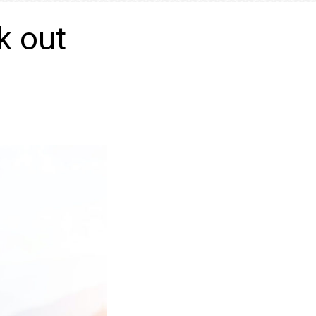
k out