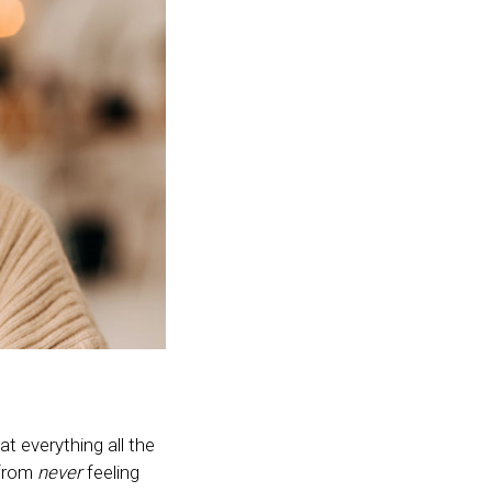
at everything all the
 from
never
feeling