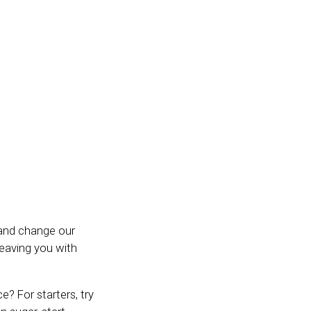
t and change our
leaving you with
? For starters, try