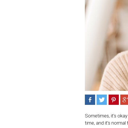
Sometimes, it’s okay 
time, and it’s normal