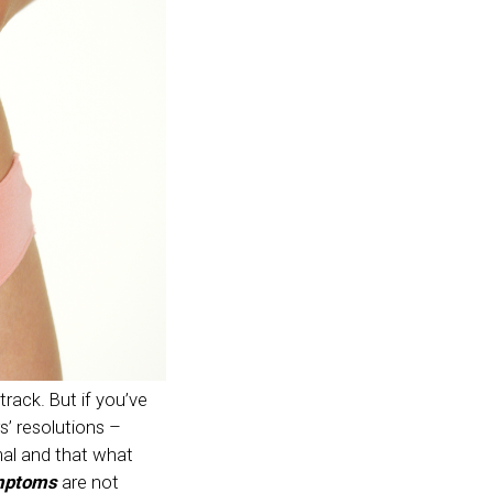
rack. But if you’ve
s’ resolutions –
rmal and that what
mptoms
are not