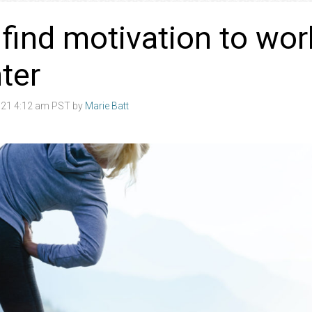
find motivation to wor
nter
21 4:12 am PST by
Marie Batt