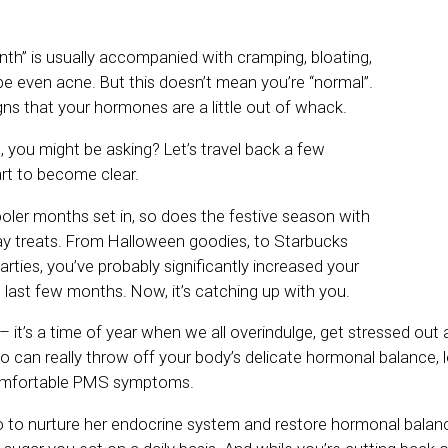
nth” is usually accompanied with cramping, bloating,
 even acne. But this doesn’t mean you’re “normal”.
gns that your hormones are a little out of whack.
 you might be asking? Let’s travel back a few
art to become clear.
oler months set in, so does the festive season with
iday treats. From Halloween goodies, to Starbucks
arties, you’ve probably significantly increased your
 last few months. Now, it’s catching up with you.
– it’s a time of year when we all overindulge, get stressed ou
o can really throw off your body’s delicate hormonal balance, 
omfortable PMS symptoms.
do to nurture her endocrine system and restore hormonal balance