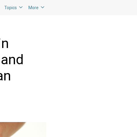
Topics
More
in
 and
an