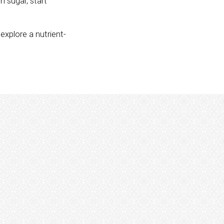
n sugar, start
explore a nutrient-