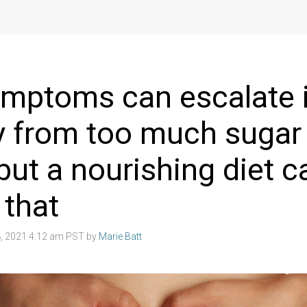
mptoms can escalate 
y from too much sugar
 but a nourishing diet c
 that
, 2021 4:12 am PST by
Marie Batt