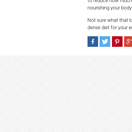
to reduce how much s
nourishing your body 
Not sure what that l
dense diet for your 