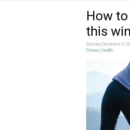
How to 
this wi
Monday December 6, 20
Fitness
,
Health