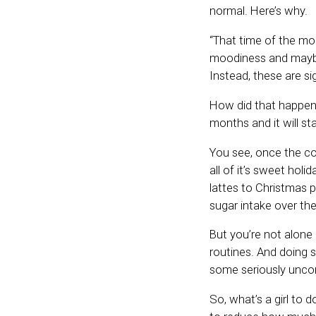
normal. Here’s why.
“That time of the mo
moodiness and maybe
Instead, these are si
How did that happen,
months and it will st
You see, once the co
all of it’s sweet hol
lattes to Christmas p
sugar intake over the
But you’re not alone 
routines. And doing s
some seriously unc
So, what’s a girl to 