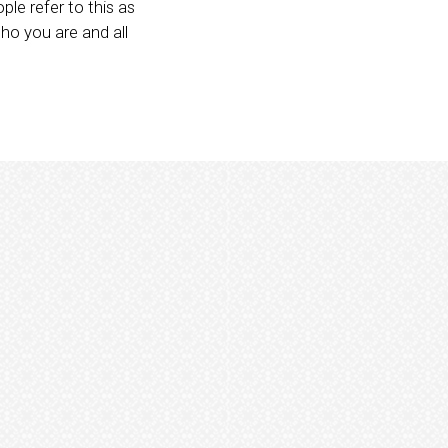
le refer to this as
who you are and all