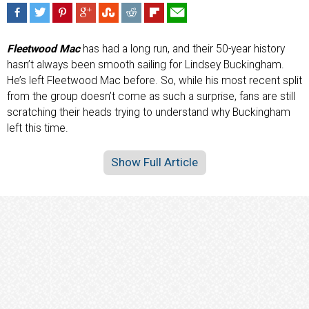
Fleetwood Mac
has had a long run, and their 50-year history
hasn’t always been smooth sailing for Lindsey Buckingham.
He’s left Fleetwood Mac before. So, while his most recent split
from the group doesn’t come as such a surprise, fans are still
scratching their heads trying to understand why Buckingham
left this time.
Show Full Article