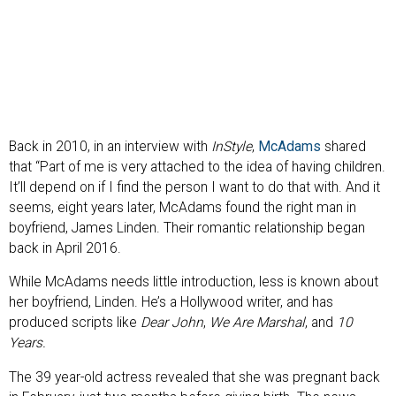
Back in 2010, in an interview with
InStyle
,
McAdams
shared
that “Part of me is very attached to the idea of having children.
It’ll depend on if I find the person I want to do that with. And it
seems, eight years later, McAdams found the right man in
boyfriend, James Linden. Their romantic relationship began
back in April 2016.
While McAdams needs little introduction, less is known about
her boyfriend, Linden. He’s a Hollywood writer, and has
produced scripts like
Dear John
,
We Are Marshal
, and
10
Years.
The 39 year-old actress revealed that she was pregnant back