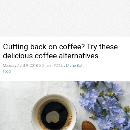
Cutting back on coffee? Try these
delicious coffee alternatives
Monday April 9, 2018 5:04 am PDT by
Marie Batt
Food