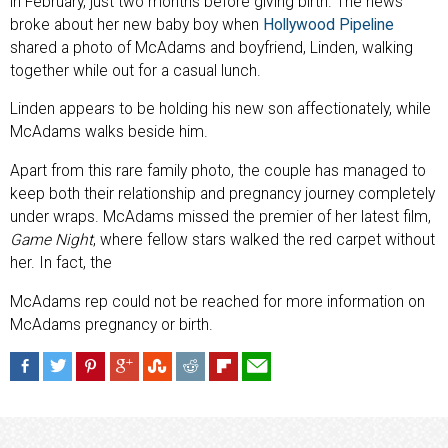
in February, just two months before giving birth. The news
broke about her new baby boy when
Hollywood Pipeline
shared a photo of McAdams and boyfriend, Linden, walking
together while out for a casual lunch.
Linden appears to be holding his new son affectionately, while
McAdams walks beside him.
Apart from this rare family photo, the couple has managed to
keep both their relationship and pregnancy journey completely
under wraps. McAdams missed the premier of her latest film,
Game Night
, where fellow stars walked the red carpet without
her. In fact, the
McAdams rep could not be reached for more information on
McAdams pregnancy or birth.