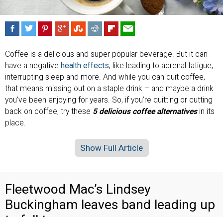
Coffee is a delicious and super popular beverage. But it can
have a negative
health effects
, like leading to adrenal fatigue,
interrupting sleep and more. And while you can quit coffee,
that means missing out on a staple drink – and maybe a drink
you’ve been enjoying for years. So, if you’re quitting or cutting
back on coffee, try these
5 delicious coffee alternatives
in its
place.
Show Full Article
Fleetwood Mac’s Lindsey
Buckingham leaves band leading up
to fall tour