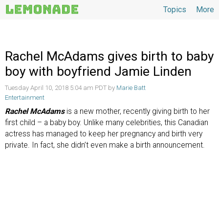
Topics
More
Topics
Rachel McAdams gives birth to baby
boy with boyfriend Jamie Linden
Tuesday April 10, 2018 5:04 am PDT by
Marie Batt
Entertainment
Rachel McAdams
is a new mother, recently giving birth to her
first child – a baby boy. Unlike many celebrities, this Canadian
actress has managed to keep her pregnancy and birth very
private. In fact, she didn’t even make a birth announcement.