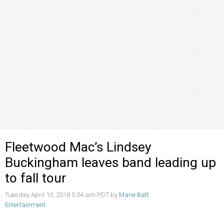
Fleetwood Mac’s Lindsey
Buckingham leaves band leading up
to fall tour
Tuesday April 10, 2018 5:04 am PDT by
Marie Batt
Entertainment