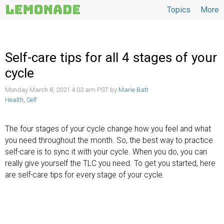
Topics
More
Topics
Self-care tips for all 4 stages of your
cycle
Monday March 8, 2021 4:03 am PST by
Marie Batt
Health
,
Self
The four stages of your cycle change how you feel and what
you need throughout the month. So, the best way to practice
self-care is to sync it with your cycle. When you do, you can
really give yourself the TLC you need. To get you started, here
are self-care tips for every stage of your cycle.