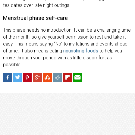
tea dates over late night outings.
Menstrual phase self-care
This phase needs no introduction. It can be a challenging time
of the month, so give yourself permission to rest and take it
easy. This means saying “No” to invitations and events ahead
of time. It also means eating
nourishing foods
to help you
move through your period with as little discomfort as
possible.