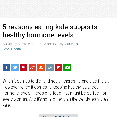
5 reasons eating kale supports
healthy hormone levels
Saturday March 6, 2021 4:03 am PST by
Marie Batt
Food
,
Health
When it comes to diet and health, there’s no one-size-fits-all.
However, when it comes to keeping healthy, balanced
hormone levels, there’s one food that might be perfect for
every woman. And it’s none other than the trendy leafy grean,
kale.