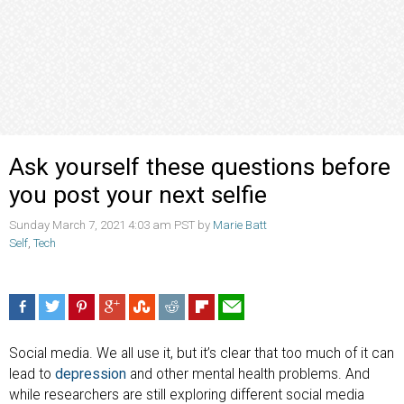
Ask yourself these questions before
you post your next selfie
Sunday March 7, 2021 4:03 am PST by
Marie Batt
Self
,
Tech
Social media. We all use it, but it’s clear that too much of it can
lead to
depression
and other mental health problems. And
while researchers are still exploring different social media