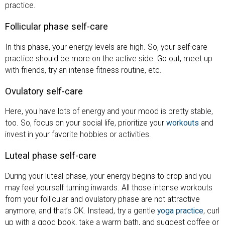
practice.
Follicular phase self-care
In this phase, your energy levels are high. So, your self-care
practice should be more on the active side. Go out, meet up
with friends, try an intense fitness routine, etc.
Ovulatory self-care
Here, you have lots of energy and your mood is pretty stable,
too. So, focus on your social life, prioritize your
workouts
and
invest in your favorite hobbies or activities.
Luteal phase self-care
During your luteal phase, your energy begins to drop and you
may feel yourself turning inwards. All those intense workouts
from your follicular and ovulatory phase are not attractive
anymore, and that’s OK. Instead, try a gentle
yoga practice
, curl
up with a good book, take a warm bath, and suggest coffee or