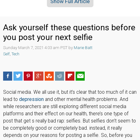
Show Full Article
Ask yourself these questions before
you post your next selfie
Sunday March 7, 2021 4:03 am PST by
Marie Batt
Self
,
Tech
Social media. We all use it, but it’s clear that too much of it can
lead to
depression
and other mental health problems. And
while researchers are still exploring different social media
platforms and their effect on our health, there’s one type of
post that get s really bad rap: selfies. But selfies don’t seem to
be completely good or completely bad. instead, it really
depends on your reasons for posting a selfie. So, before you