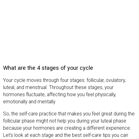
What are the 4 stages of your cycle
Your cycle moves through four stages: follicular, ovulatory,
luteal, and menstrual. Throughout these stages, your
hormones fluctuate, affecting how you feel physically,
emotionally and mentally.
So, the self-care practice that makes you feel great during the
follicular phase might not help you during your luteal phase
because your hormones are creating a different experience.
Let’s look at each stage and the best self-care tips you can