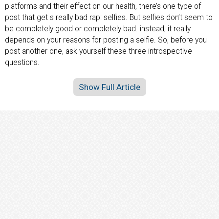
platforms and their effect on our health, there’s one type of
post that get s really bad rap: selfies. But selfies don’t seem to
be completely good or completely bad. instead, it really
depends on your reasons for posting a selfie. So, before you
post another one, ask yourself these three introspective
questions.
Show Full Article