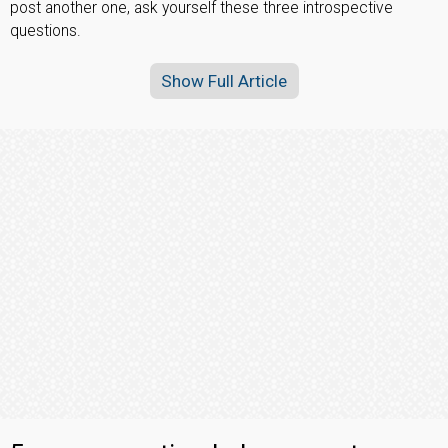
post another one, ask yourself these three introspective
questions.
Show Full Article