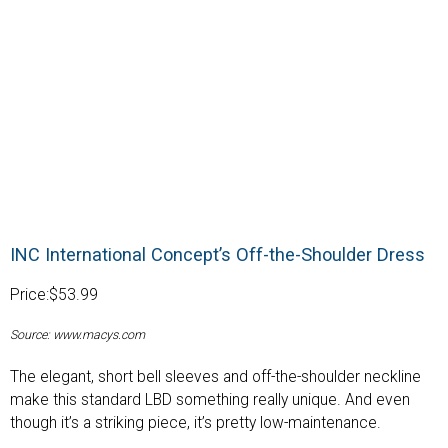
INC International Concept’s Off-the-Shoulder Dress
Price:$53.99
Source: www.macys.com
The elegant, short bell sleeves and off-the-shoulder neckline
make this standard LBD something really unique. And even
though it’s a striking piece, it’s pretty low-maintenance.