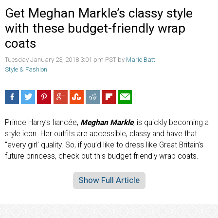
Get Meghan Markle’s classy style
with these budget-friendly wrap
coats
Tuesday January 23, 2018 3:01 pm PST by
Marie Batt
Style & Fashion
Prince Harry’s fiancée,
Meghan Markle
, is quickly becoming a
style icon. Her outfits are accessible, classy and have that
“every girl’ quality. So, if you’d like to dress like Great Britain’s
future princess, check out this budget-friendly wrap coats.
Show Full Article