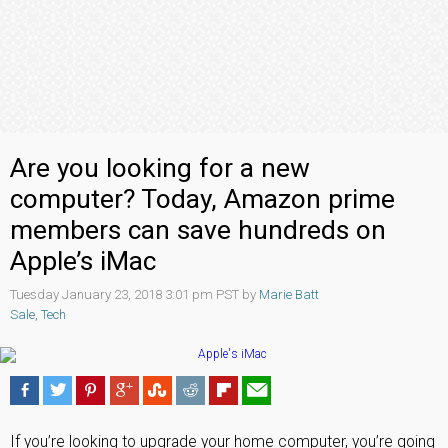
Are you looking for a new
computer? Today, Amazon prime
members can save hundreds on
Apple’s iMac
Tuesday January 23, 2018 3:01 pm PST by
Marie Batt
Sale
,
Tech
If you’re looking to upgrade your home computer, you’re going