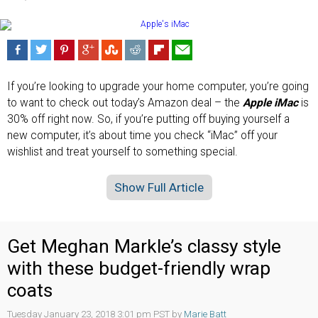
If you’re looking to upgrade your home computer, you’re going
to want to check out today’s Amazon deal – the
Apple iMac
is
30% off right now. So, if you’re putting off buying yourself a
new computer, it’s about time you check “iMac” off your
wishlist and treat yourself to something special.
Show Full Article
Get Meghan Markle’s classy style
with these budget-friendly wrap
coats
Tuesday January 23, 2018 3:01 pm PST by
Marie Batt