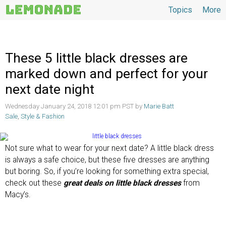
Topics
More
Topics
These 5 little black dresses are
marked down and perfect for your
next date night
Wednesday January 24, 2018 12:01 pm PST by
Marie Batt
Sale
,
Style & Fashion
Not sure what to wear for your next date? A little black dress
is always a safe choice, but these five dresses are anything
but boring. So, if you’re looking for something extra special,
check out these
great deals on little black dresses
from
Macy’s.