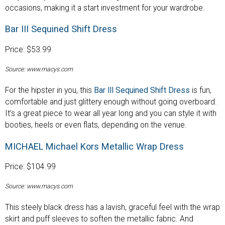
occasions, making it a start investment for your wardrobe.
Bar III Sequined Shift Dress
Price: $53.99
Source: www.macys.com
For the hipster in you, this
Bar III Sequined Shift Dress
is fun,
comfortable and just glittery enough without going overboard.
It’s a great piece to wear all year long and you can style it with
booties, heels or even flats, depending on the venue.
MICHAEL Michael Kors Metallic Wrap Dress
Price: $104.99
Source: www.macys.com
This steely black dress has a lavish, graceful feel with the wrap
skirt and puff sleeves to soften the metallic fabric. And