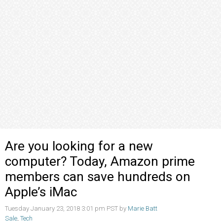
Are you looking for a new
computer? Today, Amazon prime
members can save hundreds on
Apple’s iMac
Tuesday January 23, 2018 3:01 pm PST by
Marie Batt
Sale
,
Tech