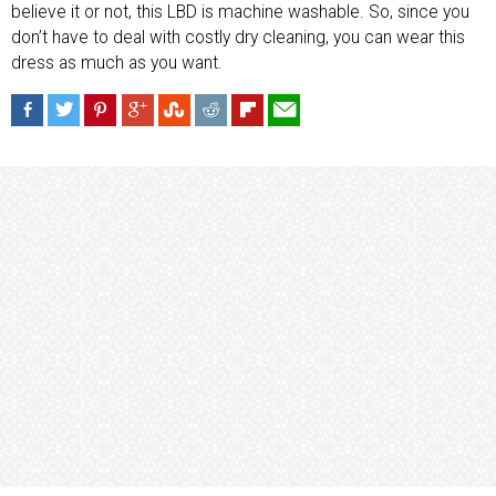
believe it or not, this LBD is machine washable. So, since you
don’t have to deal with costly dry cleaning, you can wear this
dress as much as you want.