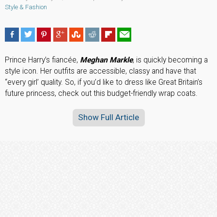
Style & Fashion
Prince Harry’s fiancée,
Meghan Markle
, is quickly becoming a
style icon. Her outfits are accessible, classy and have that
“every girl’ quality. So, if you’d like to dress like Great Britain’s
future princess, check out this budget-friendly wrap coats.
Show Full Article