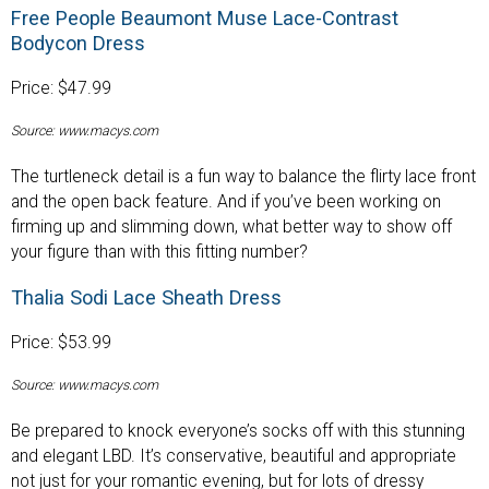
Free People Beaumont Muse Lace-Contrast
Bodycon Dress
Price: $47.99
Source: www.macys.com
The turtleneck detail is a fun way to balance the flirty lace front
and the open back feature. And if you’ve been working on
firming up and slimming down, what better way to show off
your figure than with this fitting number?
Thalia Sodi Lace Sheath Dress
Price: $53.99
Source: www.macys.com
Be prepared to knock everyone’s socks off with this stunning
and elegant LBD. It’s conservative, beautiful and appropriate
not just for your romantic evening, but for lots of dressy