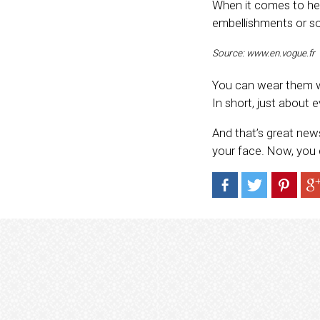
When it comes to hea
embellishments or so
Source: www.en.vogue.fr
You can wear them wit
In short, just about 
And that’s great new
your face. Now, you c