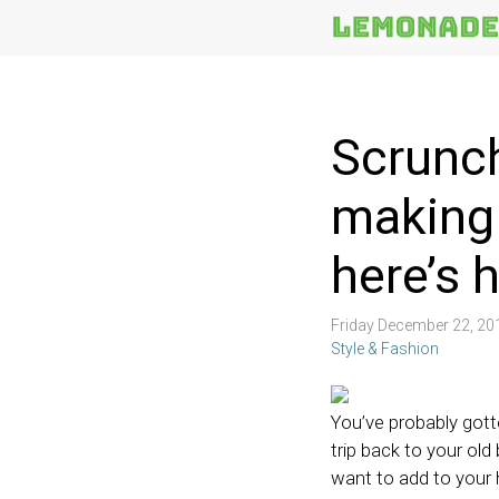
More
Topics
Scrunc
making
here’s 
Friday December 22, 2
Style & Fashion
You’ve probably gott
trip back to your old
want to add to your 