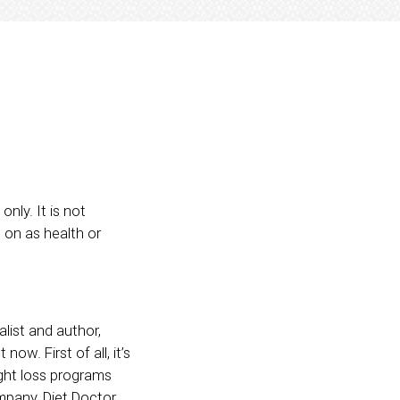
nly. It is not
 on as health or
alist and author,
ow. First of all, it’s
ight loss programs
mpany, Diet Doctor,