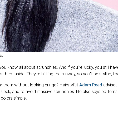
au
, you know all about scrunchies. And if you’re lucky, you still h
 them aside. They’re hitting the runway, so you’ll be stylish, to
 them without looking cringe? Hairstylist
Adam Reed
advises
sleek, and to avoid massive scrunchies. He also says patterns 
 colors simple.