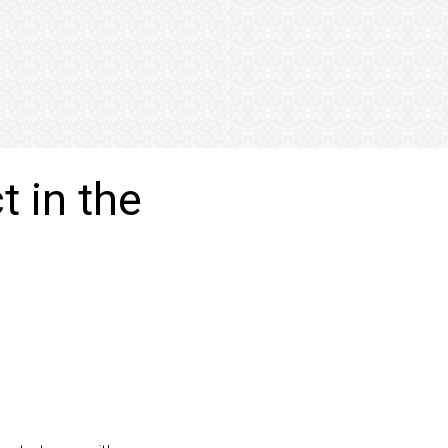
 in the