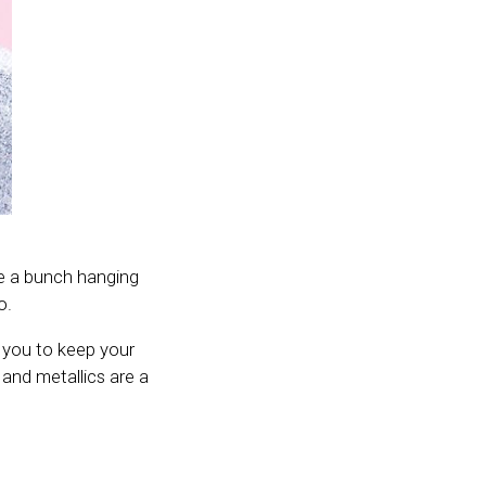
ave a bunch hanging
o.
 you to keep your
and metallics are a