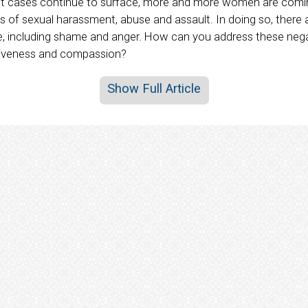
t cases continue to surface, more and more women are comin
s of sexual harassment, abuse and assault. In doing so, there 
e, including shame and anger. How can you address these neg
giveness and compassion?
Show Full Article