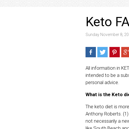
Keto FA
Sunday November 8, 20
All information in KE
intended to be a subs
personal advice.
What is the Keto di
The keto diet is more 
Anthony Roberts. (1) 
not necessarily a new
like South Beach and