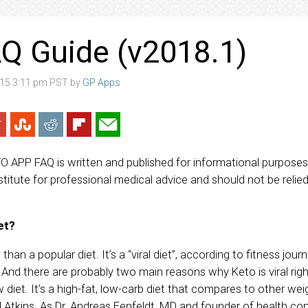
Q Guide (v2018.1)
15 3:11 pm PST by
GP Apps
TO APP FAQ is written and published for informational purposes o
titute for professional medical advice and should not be relied
et?
than a popular diet. It’s a “viral diet”, according to fitness journ
And there are probably two main reasons why Keto is viral right n
 diet. It’s a high-fat, low-carb diet that compares to other we
 Atkins. As Dr. Andreas Eenfeldt, MD and founder of health co