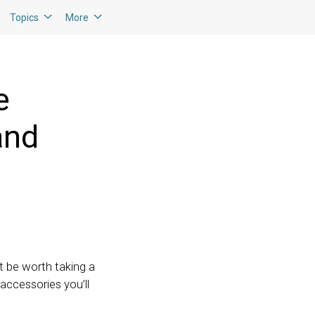
Topics
More
e
and
t be worth taking a
accessories you’ll