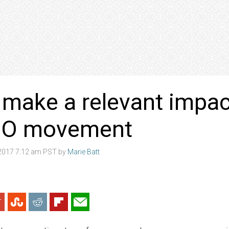
make a relevant impact
O movement
2017 7:12 am PST by
Marie Batt