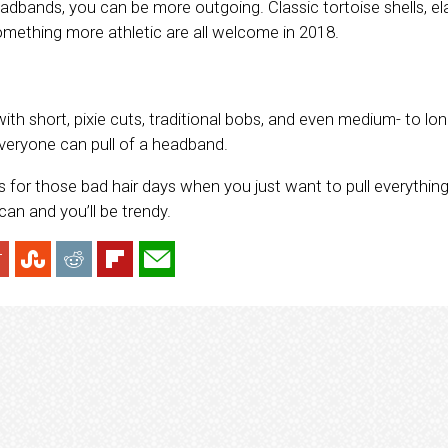
dbands, you can be more outgoing. Classic tortoise shells, e
mething more athletic are all welcome in 2018.
h short, pixie cuts, traditional bobs, and even medium- to long
everyone can pull of a headband.
s for those bad hair days when you just want to pull everythi
an and you’ll be trendy.