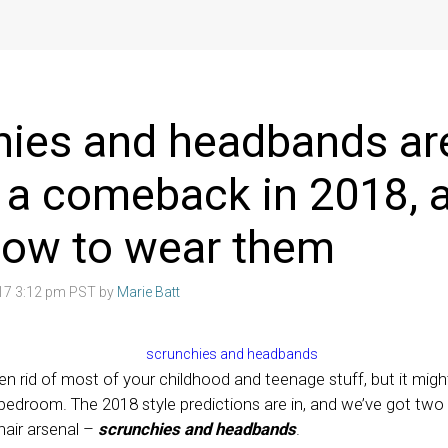
hies and headbands ar
 a comeback in 2018, 
how to wear them
017 3:12 pm PST by
Marie Batt
en rid of most of your childhood and teenage stuff, but it migh
 bedroom. The 2018 style predictions are in, and we’ve got two 
hair arsenal –
scrunchies and headbands
.