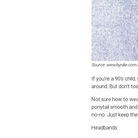
Source: www.byrdie.com.
If you’re a 90’s child
around. But don’t toss
Not sure how to wear
ponytail smooth and 
no-no. Just keep the
Headbands