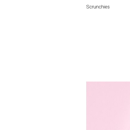
Scrunchies