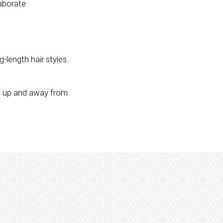
laborate
-length hair styles.
ng up and away from