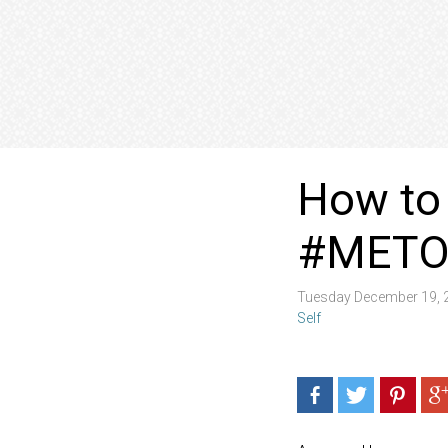
How to 
#METO
Tuesday December 19, 
Self