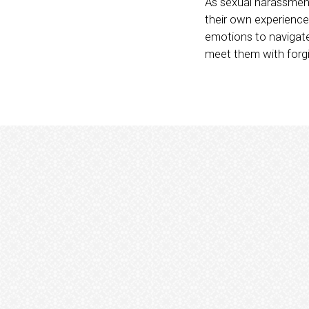
As sexual harassmen
their own experience
emotions to navigat
meet them with for