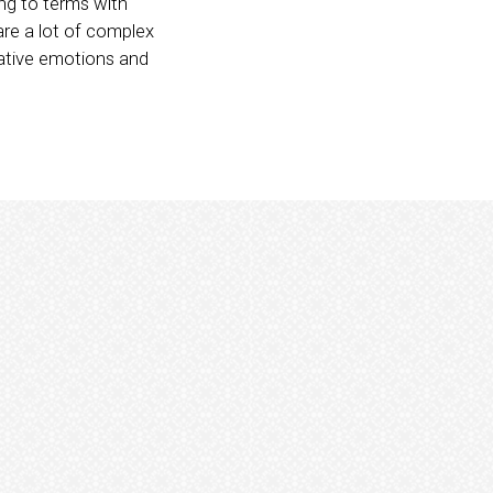
g to terms with
are a lot of complex
ative emotions and