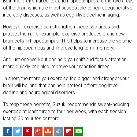
Both the prefrontal cortex and hippocampus are the two areas
of the brain which are most susceptible to neurodegenerative,
incurable diseases, as well as cognitive decline in aging.
However, exercise can strengthen these two areas and
protect them. For example, exercise produces brand new
brain cells in hippocampus. This helps to increase the volume
of the hippocampus and improve long-term memory.
And just one workout can help you shift and focus attention
more quickly, and also improve your reaction times.
In short, the more you exercise the bigger and stronger your
brain will be, and that can help protect it from cognitive
decline and neurological disorders.
To reap these benefits, Suzuki recommends sweat-inducing
exercise at least three to four per week, with each session
lasting 30 minutes or more.