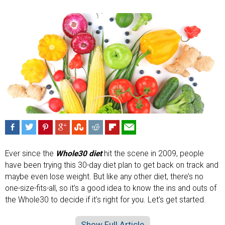
Ever since the
Whole30 diet
hit the scene in 2009, people
have been trying this 30-day diet plan to get back on track and
maybe even lose weight. But like any other diet, there’s no
one-size-fits-all, so it’s a good idea to know the ins and outs of
the Whole30 to decide if it’s right for you. Let’s get started.
Show Full Article