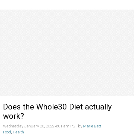
Does the Whole30 Diet actually
work?
Wednesday January 26, 2022 4:01 am PST by
Marie Batt
Food
,
Health