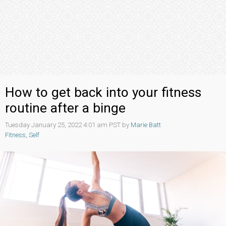
How to get back into your fitness
routine after a binge
Tuesday January 25, 2022 4:01 am PST by
Marie Batt
Fitness
,
Self