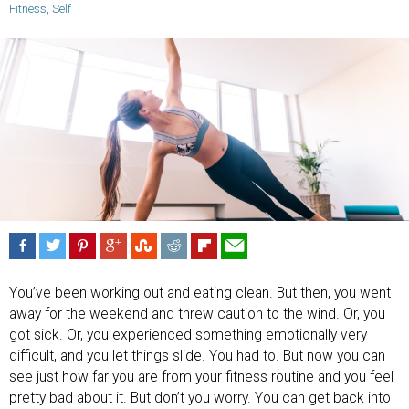
Fitness
,
Self
You’ve been working out and eating clean. But then, you went
away for the weekend and threw caution to the wind. Or, you
got sick. Or, you experienced something emotionally very
difficult, and you let things slide. You had to. But now you can
see just how far you are from your fitness routine and you feel
pretty bad about it. But don’t you worry. You can get back into