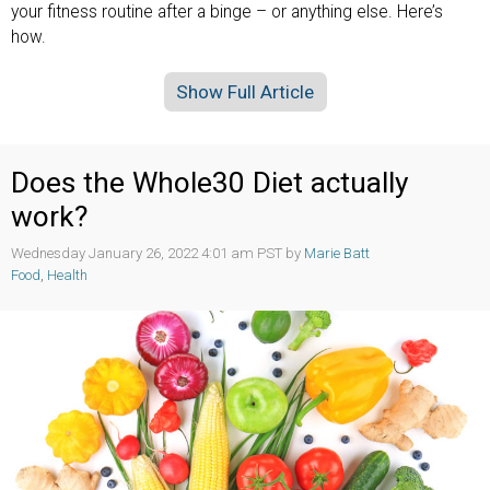
your fitness routine after a binge – or anything else. Here’s
how.
Show Full Article
Does the Whole30 Diet actually
work?
Wednesday January 26, 2022 4:01 am PST by
Marie Batt
Food
,
Health