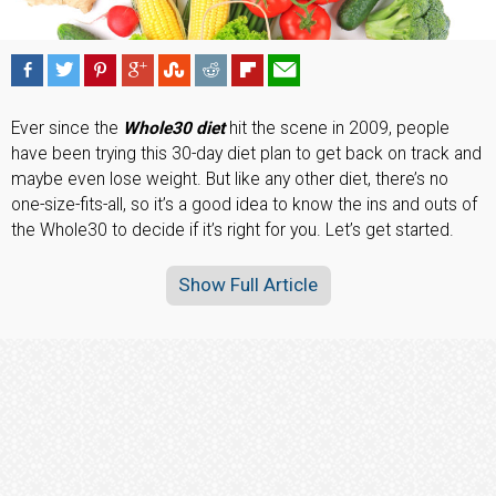
Ever since the
Whole30 diet
hit the scene in 2009, people
have been trying this 30-day diet plan to get back on track and
maybe even lose weight. But like any other diet, there’s no
one-size-fits-all, so it’s a good idea to know the ins and outs of
the Whole30 to decide if it’s right for you. Let’s get started.
Show Full Article