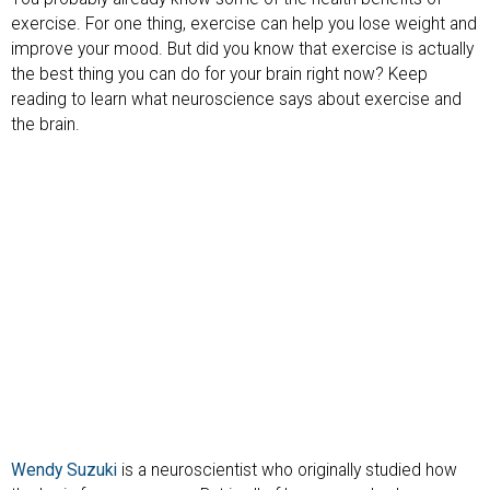
exercise. For one thing, exercise can help you lose weight and
improve your mood. But did you know that exercise is actually
the best thing you can do for your brain right now? Keep
reading to learn what neuroscience says about exercise and
the brain.
Wendy Suzuki
is a neuroscientist who originally studied how