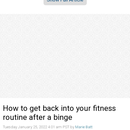
How to get back into your fitness
routine after a binge
Tuesday January 25, 2022 4:01 am PST by
Marie Batt