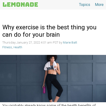
Topics
More
Topics
Why exercise is the best thing you
can do for your brain
Thursday January 27, 2022 4:01 am PST by
Marie Batt
Fitness
,
Health
You probably already know some of the health benefits of