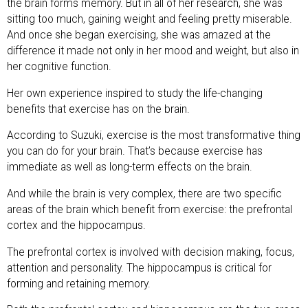
the brain forms memory. But in all of her research, she was
sitting too much, gaining weight and feeling pretty miserable.
And once she began exercising, she was amazed at the
difference it made not only in her mood and weight, but also in
her cognitive function.
Her own experience inspired to study the life-changing
benefits that exercise has on the brain.
According to Suzuki, exercise is the most transformative thing
you can do for your brain. That’s because exercise has
immediate as well as long-term effects on the brain.
And while the brain is very complex, there are two specific
areas of the brain which benefit from exercise: the prefrontal
cortex and the hippocampus.
The prefrontal cortex is involved with decision making, focus,
attention and personality. The hippocampus is critical for
forming and retaining memory.