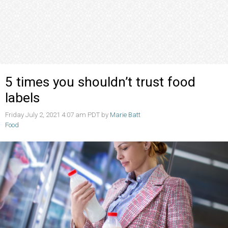
5 times you shouldn’t trust food
labels
Friday July 2, 2021 4:07 am PDT by
Marie Batt
Food