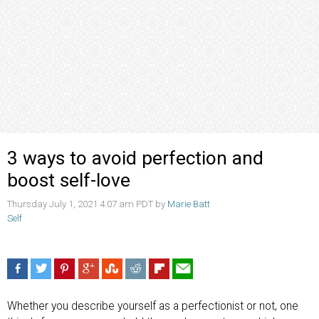
3 ways to avoid perfection and
boost self-love
Thursday July 1, 2021 4:07 am PDT by
Marie Batt
Self
Whether you describe yourself as a perfectionist or not, one