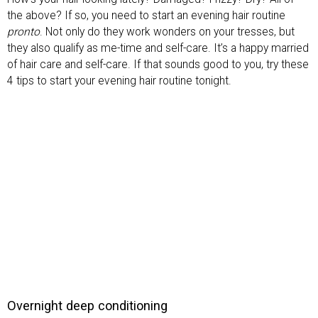
the above? If so, you need to start an evening hair routine
pronto
. Not only do they work wonders on your tresses, but
they also qualify as me-time and self-care. It’s a happy married
of hair care and self-care. If that sounds good to you, try these
4 tips to start your evening hair routine tonight.
Overnight deep conditioning