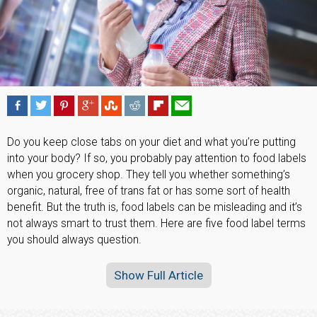
Do you keep close tabs on your diet and what you’re putting
into your body? If so, you probably pay attention to food labels
when you grocery shop. They tell you whether something’s
organic, natural, free of trans fat or has some sort of health
benefit. But the truth is, food labels can be misleading and it’s
not always smart to trust them. Here are five food label terms
you should always question.
Show Full Article