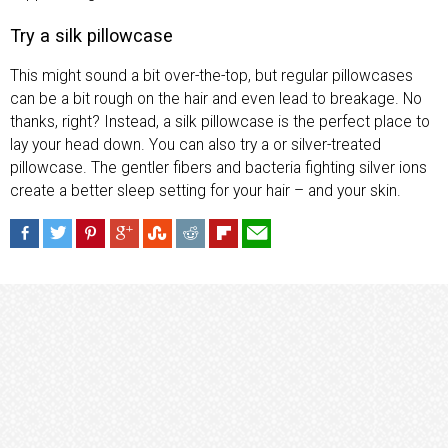
Try a silk pillowcase
This might sound a bit over-the-top, but regular pillowcases
can be a bit rough on the hair and even lead to breakage. No
thanks, right? Instead, a silk pillowcase is the perfect place to
lay your head down. You can also try a or silver-treated
pillowcase. The gentler fibers and bacteria fighting silver ions
create a better sleep setting for your hair – and your skin.