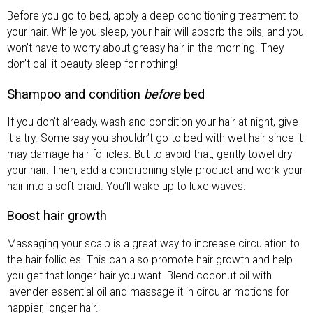
Before you go to bed, apply a deep conditioning treatment to
your hair. While you sleep, your hair will absorb the oils, and you
won’t have to worry about greasy hair in the morning. They
don’t call it beauty sleep for nothing!
Shampoo and condition
before
bed
If you don’t already, wash and condition your hair at night, give
it a try. Some say you shouldn’t go to bed with wet hair since it
may damage hair follicles. But to avoid that, gently towel dry
your hair. Then, add a conditioning style product and work your
hair into a soft braid. You’ll wake up to luxe waves.
Boost hair growth
Massaging your scalp is a great way to increase circulation to
the hair follicles. This can also promote hair growth and help
you get that longer hair you want. Blend coconut oil with
lavender essential oil and massage it in circular motions for
happier, longer hair.