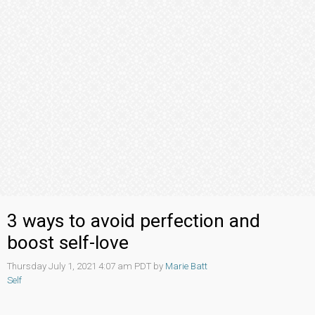
3 ways to avoid perfection and
boost self-love
Thursday July 1, 2021 4:07 am PDT by
Marie Batt
Self