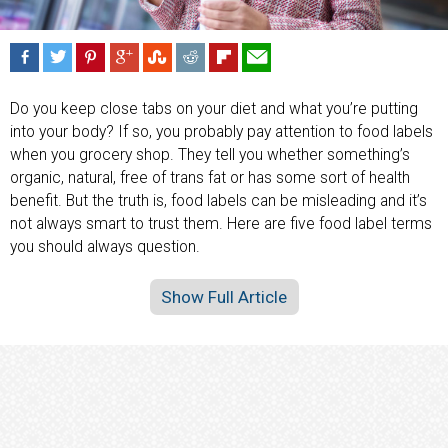
Do you keep close tabs on your diet and what you’re putting
into your body? If so, you probably pay attention to food labels
when you grocery shop. They tell you whether something’s
organic, natural, free of trans fat or has some sort of health
benefit. But the truth is, food labels can be misleading and it’s
not always smart to trust them. Here are five food label terms
you should always question.
Show Full Article