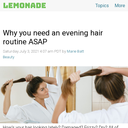
Topics
More
Topics
Why you need an evening hair
routine ASAP
Saturday July 3, 2021 4:07 am PDT by
Marie Batt
Beauty
How’s your hair looking lately? Damaged? Frizzy? Dry? All of