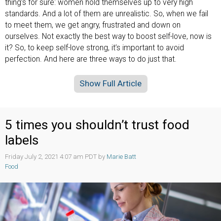
thing’s for sure: women hold themselves up to very high
standards. And a lot of them are unrealistic. So, when we fail
to meet them, we get angry, frustrated and down on
ourselves. Not exactly the best way to boost self-love, now is
it? So, to keep self-love strong, it’s important to avoid
perfection. And here are three ways to do just that.
Show Full Article
5 times you shouldn’t trust food
labels
Friday July 2, 2021 4:07 am PDT by
Marie Batt
Food