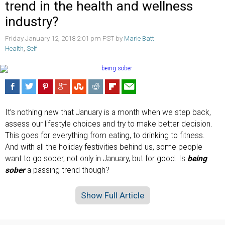
trend in the health and wellness
industry?
Friday January 12, 2018 2:01 pm PST by
Marie Batt
Health
,
Self
It’s nothing new that January is a month when we step back,
assess our lifestyle choices and try to make better decision.
This goes for everything from eating, to drinking to fitness.
And with all the holiday festivities behind us, some people
want to go sober, not only in January, but for good. Is
being
sober
a passing trend though?
Show Full Article