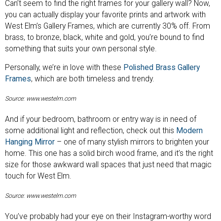
Can’t seem to find the right frames for your gallery wall? Now,
you can actually display your favorite prints and artwork with
West Elm’s Gallery Frames, which are currently 30% off. From
brass, to bronze, black, white and gold, you’re bound to find
something that suits your own personal style.
Personally, we’re in love with these
Polished Brass Gallery
Frames
, which are both timeless and trendy.
Source: www.westelm.com
And if your bedroom, bathroom or entry way is in need of
some additional light and reflection, check out this
Modern
Hanging Mirror
– one of many stylish mirrors to brighten your
home. This one has a solid birch wood frame, and it’s the right
size for those awkward wall spaces that just need that magic
touch for West Elm.
Source: www.westelm.com
You’ve probably had your eye on their Instagram-worthy word