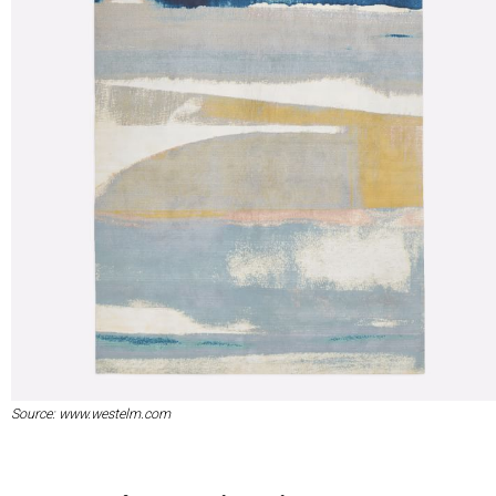
Source: www.westelm.com