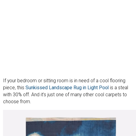
If your bedroom or sitting room is in need of a cool flooring
piece, this
Sunkissed Landscape Rug in Light Pool
is a steal
with 30% off. And it’s just one of many other cool carpets to
choose from.