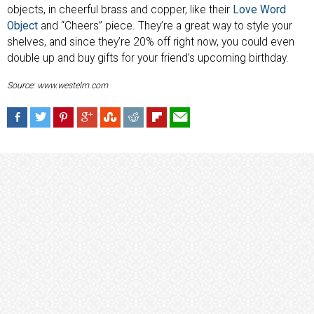
objects, in cheerful brass and copper, like their
Love Word
Object
and “Cheers” piece. They’re a great way to style your
shelves, and since they’re 20% off right now, you could even
double up and buy gifts for your friend’s upcoming birthday.
Source: www.westelm.com