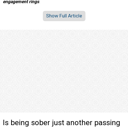
engagement rings
.
Show Full Article
Is being sober just another passing