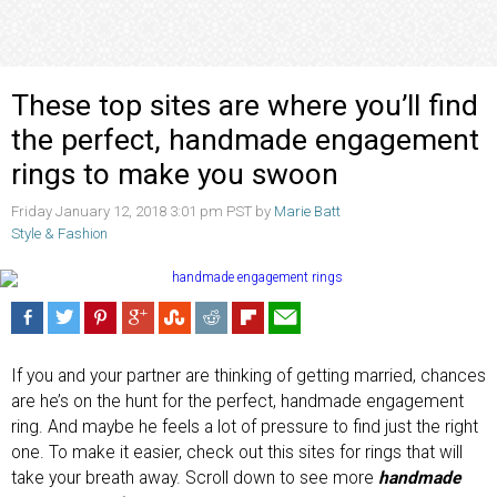
These top sites are where you’ll find
the perfect, handmade engagement
rings to make you swoon
Friday January 12, 2018 3:01 pm PST by
Marie Batt
Style & Fashion
If you and your partner are thinking of getting married, chances
are he’s on the hunt for the perfect, handmade engagement
ring. And maybe he feels a lot of pressure to find just the right
one. To make it easier, check out this sites for rings that will
take your breath away. Scroll down to see more
handmade