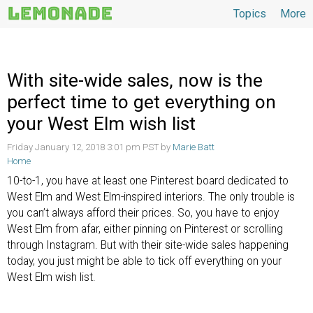
Topics
More
Topics
With site-wide sales, now is the
perfect time to get everything on
your West Elm wish list
Friday January 12, 2018 3:01 pm PST by
Marie Batt
Home
10-to-1, you have at least one Pinterest board dedicated to
West Elm and West Elm-inspired interiors. The only trouble is
you can’t always afford their prices. So, you have to enjoy
West Elm from afar, either pinning on Pinterest or scrolling
through Instagram. But with their site-wide sales happening
today, you just might be able to tick off everything on your
West Elm wish list.