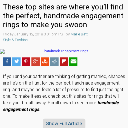
These top sites are where you’ll find
the perfect, handmade engagement
rings to make you swoon
Friday January 12, 2018 3:01 pm PST by
Marie Batt
Style & Fashion
If you and your partner are thinking of getting married, chances
are he’s on the hunt for the perfect, handmade engagement
ring. And maybe he feels a lot of pressure to find just the right
one. To make it easier, check out this sites for rings that will
take your breath away. Scroll down to see more
handmade
engagement rings
.
Show Full Article