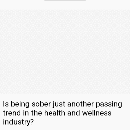
Is being sober just another passing
trend in the health and wellness
industry?