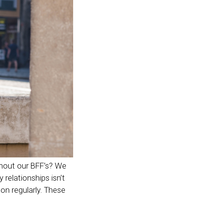
thout our BFF’s? We
 relationships isn’t
on regularly. These