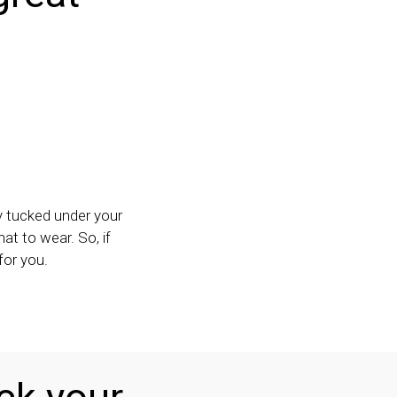
ay tucked under your
hat to wear. So, if
for you.