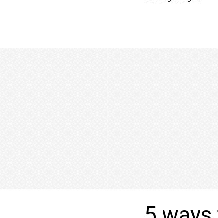
5 ways 