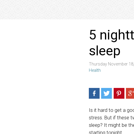
5 night
sleep
Thursday November 18,
Health
Is it hard to get a g
stress. But if these 
sleep? It might be t
starting tonight.