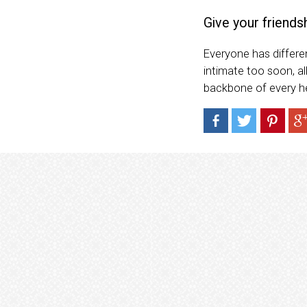
Give your friends
Everyone has differen
intimate too soon, al
backbone of every hea