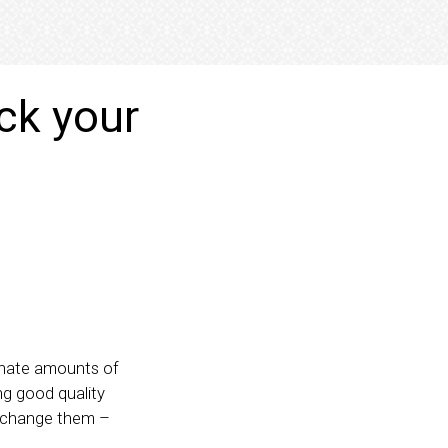
ck your
rdinate amounts of
ng good quality
y change them –