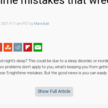
time mistakes that wre
 2021 4:11 am PST by
Marie Batt
ood night’s sleep? This could be due to a sleep disorder, or ino
two problems don’t apply to you, what’s keeping you from getti
hese 5 nighttime mistakes. But the good news is you can easil
Show Full Article