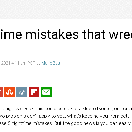
time mistakes that wre
 2021 4:11 am PST by
Marie Batt
ood night’s sleep? This could be due to a sleep disorder, or ino
two problems don’t apply to you, what’s keeping you from getti
hese 5 nighttime mistakes. But the good news is you can easil