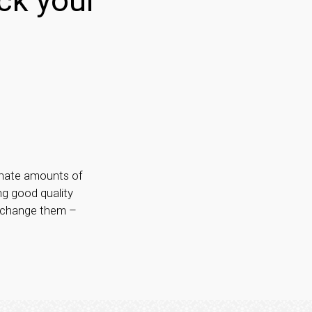
ck your
rdinate amounts of
ng good quality
y change them –