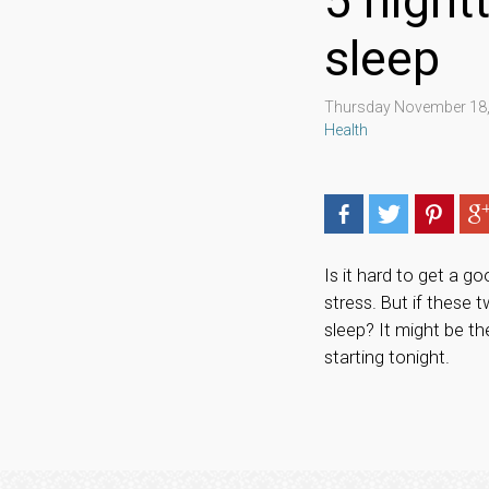
5 night
sleep
Thursday November 18,
Health
Is it hard to get a g
stress. But if these 
sleep? It might be t
starting tonight.