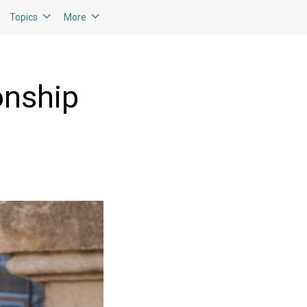
Topics
More
onship