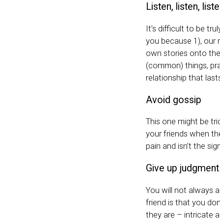
Listen, listen, list
It’s difficult to be t
you because 1), our m
own stories onto the
(common) things, prac
relationship that last
Avoid gossip
This one might be tri
your friends when the
pain and isn’t the sig
Give up judgmen
You will not always 
friend is that you do
they are – intricate