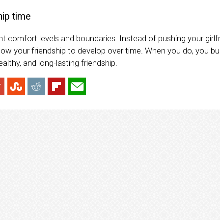
hip time
t comfort levels and boundaries. Instead of pushing your girlf
low your friendship to develop over time. When you do, you bui
lthy, and long-lasting friendship.