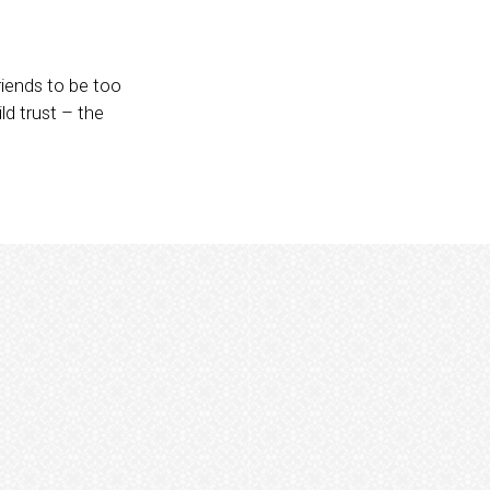
riends to be too
ld trust – the