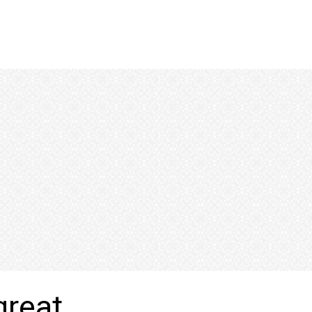
great