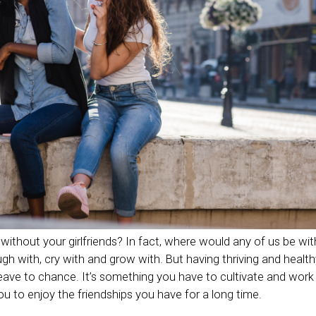
ithout your girlfriends? In fact, where would any of us be wi
ugh with, cry with and grow with. But having thriving and healthy
ave to chance. It’s something you have to cultivate and work 
you to enjoy the friendships you have for a long time.