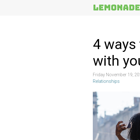
More
Topics
4 ways 
with yo
Friday November 19, 2
Relationships