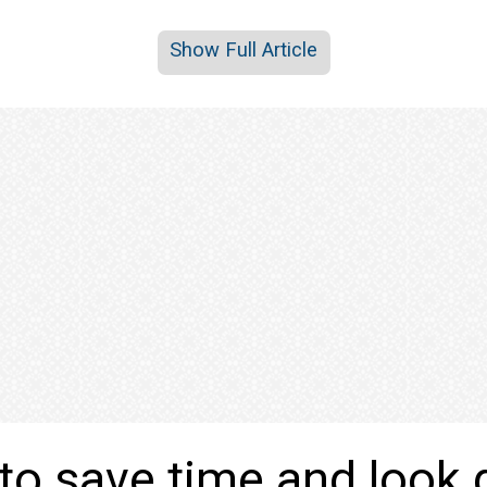
Show Full Article
to save time and look 