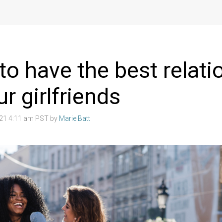
to have the best relati
ur girlfriends
021 4:11 am PST by
Marie Batt