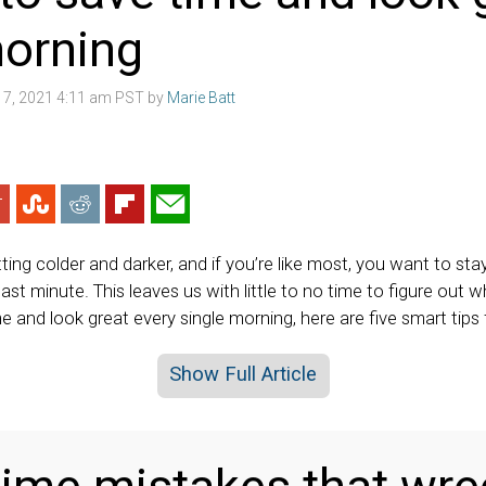
morning
7, 2021 4:11 am PST by
Marie Batt
ing colder and darker, and if you’re like most, you want to st
last minute. This leaves us with little to no time to figure out w
 and look great every single morning, here are five smart tips 
Show Full Article