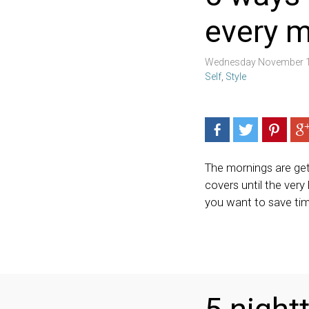
every 
Wednesday November 1
Self
,
Style
The mornings are gett
covers until the very 
you want to save time