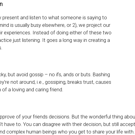
en
ruly present and listen to what someone is saying to
ind is usually busy elsewhere, or 2), we project our
ir experiences. Instead of doing either of these two
tice just listening. It goes a long way in creating a
s.
cky, but avoid gossip – no ifs, ands or buts. Bashing
y’re not around, i.e., gossiping, breaks trust, causes
n of a loving and caring friend.
t
approve of your friends decisions. But the wonderful thing ab
n’t have to. You can disagree with their decision, but still accep
 and complex human beings who you get to share your life with.