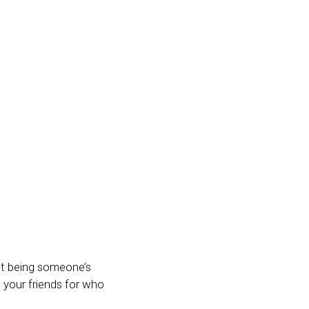
out being someone’s
t your friends for who