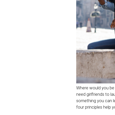
Where would you be w
need girlfriends to la
something you can le
four principles help 