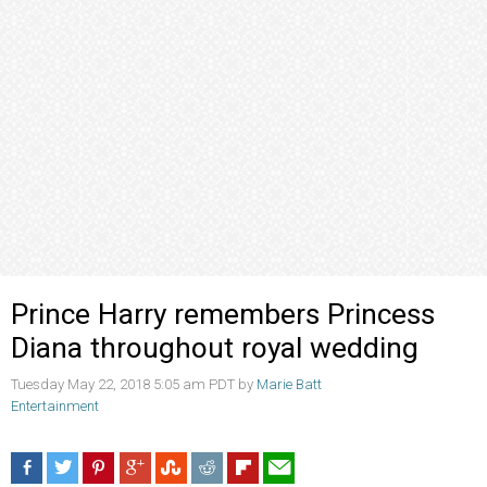
Prince Harry remembers Princess
Diana throughout royal wedding
Tuesday May 22, 2018 5:05 am PDT by
Marie Batt
Entertainment