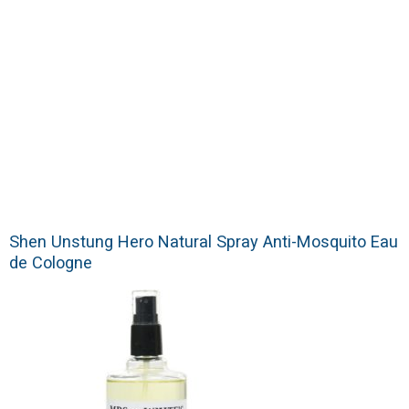
Shen Unstung Hero Natural Spray Anti-Mosquito Eau
de Cologne