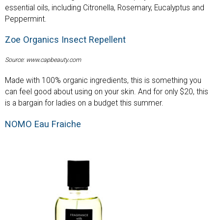
essential oils, including Citronella, Rosemary, Eucalyptus and
Peppermint.
Zoe Organics Insect Repellent
Source: www.capbeauty.com
Made with 100% organic ingredients, this is something you
can feel good about using on your skin. And for only $20, this
is a bargain for ladies on a budget this summer.
NOMO Eau Fraiche