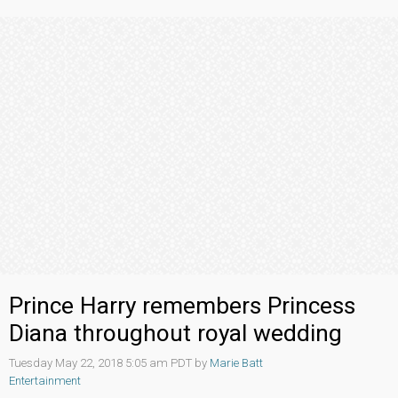
Prince Harry remembers Princess
Diana throughout royal wedding
Tuesday May 22, 2018 5:05 am PDT by
Marie Batt
Entertainment