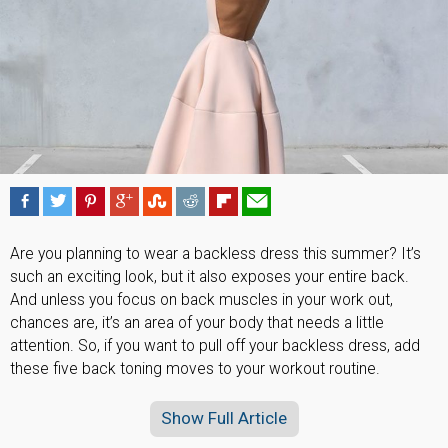
Are you planning to wear a backless dress this summer? It’s
such an exciting look, but it also exposes your entire back.
And unless you focus on back muscles in your work out,
chances are, it’s an area of your body that needs a little
attention. So, if you want to pull off your backless dress, add
these five back toning moves to your workout routine.
Show Full Article