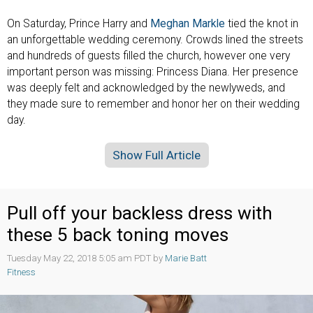
On Saturday, Prince Harry and
Meghan Markle
tied the knot in
an unforgettable wedding ceremony. Crowds lined the streets
and hundreds of guests filled the church, however one very
important person was missing: Princess Diana. Her presence
was deeply felt and acknowledged by the newlyweds, and
they made sure to remember and honor her on their wedding
day.
Show Full Article
Pull off your backless dress with
these 5 back toning moves
Tuesday May 22, 2018 5:05 am PDT by
Marie Batt
Fitness