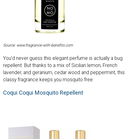
Source: www.fragrance-with-benefits.com
You’d never guess this elegant perfume is actually a bug
repellent. But thanks to a mix of Sicilian lemon, French
lavender, and geranium, cedar wood and peppermint, this
classy fragrance keeps you mosquito free.
Coqui Coqui Mosquito Repellent