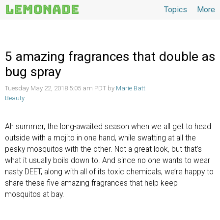
Topics
More
Topics
5 amazing fragrances that double as
bug spray
Tuesday May 22, 2018 5:05 am PDT by
Marie Batt
Beauty
Ah summer, the long-awaited season when we all get to head
outside with a mojito in one hand, while swatting at all the
pesky mosquitos with the other. Not a great look, but that’s
what it usually boils down to. And since no one wants to wear
nasty DEET, along with all of its toxic chemicals, we’re happy to
share these five amazing fragrances that help keep
mosquitos at bay.