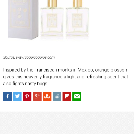
Source: www.coquicoquius.com
Inspired by the Franciscan monks in Mexico, orange blossom
gives this heavenly fragrance a light and refreshing scent that
also fights nasty bugs.