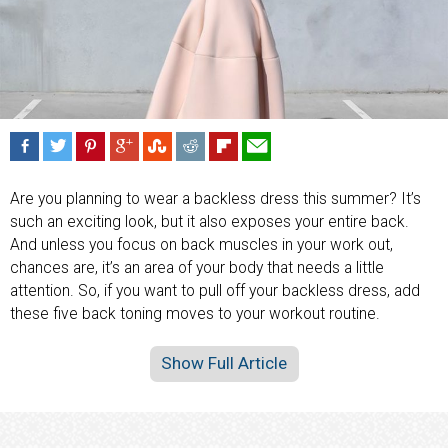
Are you planning to wear a backless dress this summer? It’s
such an exciting look, but it also exposes your entire back.
And unless you focus on back muscles in your work out,
chances are, it’s an area of your body that needs a little
attention. So, if you want to pull off your backless dress, add
these five back toning moves to your workout routine.
Show Full Article