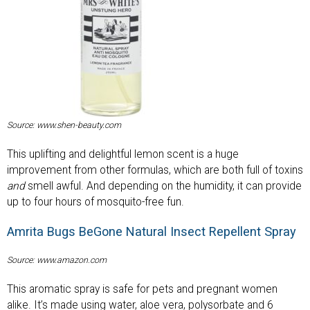
Source: www.shen-beauty.com
This uplifting and delightful lemon scent is a huge
improvement from other formulas, which are both full of toxins
and
smell awful. And depending on the humidity, it can provide
up to four hours of mosquito-free fun.
Amrita Bugs BeGone Natural Insect Repellent Spray
Source: www.amazon.com
This aromatic spray is safe for pets and pregnant women
alike. It’s made using water, aloe vera, polysorbate and 6