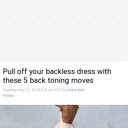
Pull off your backless dress with
these 5 back toning moves
Tuesday May 22, 2018 5:05 am PDT by
Marie Batt
Fitness