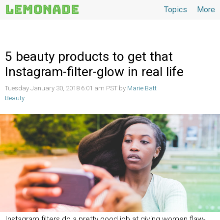
Topics
More
Topics
5 beauty products to get that
Instagram-filter-glow in real life
Tuesday January 30, 2018 6:01 am PST by
Marie Batt
Beauty
Instagram filters do a pretty good job at giving women flaw-