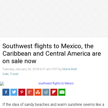
Southwest flights to Mexico, the
Caribbean and Central America are
on sale now
Tuesday January 30, 2018 6:01 am PST by
Marie Batt
Sale
,
Travel
If the idea of sandy beaches and warm sunshine seems like a