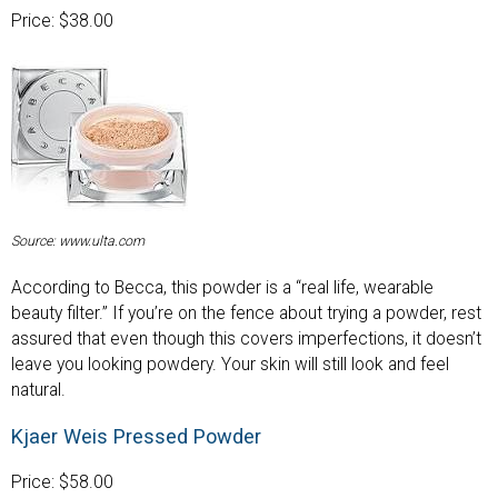
Price: $38.00
Source: www.ulta.com
According to Becca, this powder is a “real life, wearable
beauty filter.” If you’re on the fence about trying a powder, rest
assured that even though this covers imperfections, it doesn’t
leave you looking powdery. Your skin will still look and feel
natural.
Kjaer Weis Pressed Powder
Price: $58.00