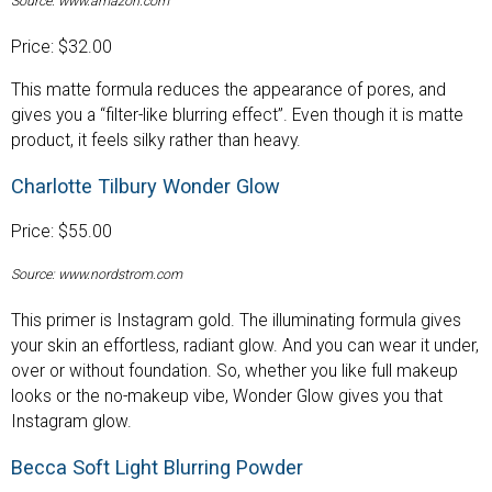
Source: www.amazon.com
Price: $32.00
This matte formula reduces the appearance of pores, and
gives you a “filter-like blurring effect”. Even though it is matte
product, it feels silky rather than heavy.
Charlotte Tilbury Wonder Glow
Price: $55.00
Source: www.nordstrom.com
This primer is Instagram gold. The illuminating formula gives
your skin an effortless, radiant glow. And you can wear it under,
over or without foundation. So, whether you like full makeup
looks or the no-makeup vibe, Wonder Glow gives you that
Instagram glow.
Becca Soft Light Blurring Powder