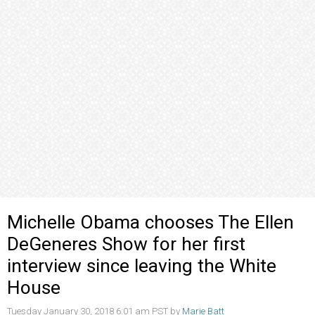
Michelle Obama chooses The Ellen
DeGeneres Show for her first
interview since leaving the White
House
Tuesday January 30, 2018 6:01 am PST by
Marie Batt