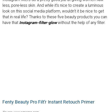
less, pore-less skin. And while it’s nice to create a luminous
look on this social media platform, wouldn’t it be nice to get
that in real life? Thanks to these five beauty products you can
have that
Instagram-filter-glow
without the help of any filter.
Fenty Beauty Pro Filt’r Instant Retouch Primer