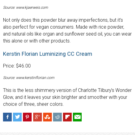
Source: www.kjaerweis.com
Not only does this powder blur away imperfections, but it’s
also perfect for vegan consumers. Made with rice powder,
and natural oils like organ and sunflower seed oil, you can wear
this alone or with other products.
Kerstin Florian Luminizing CC Cream
Price: $46.00
Source: www.kerstinflorian.com
This is the less shimmery version of Charlotte Tilbury’s Wonder
Glow, and it leaves your skin brighter and smoother with your
choice of three, sheer colors.