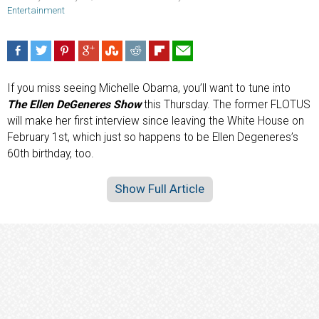
Entertainment
If you miss seeing Michelle Obama, you’ll want to tune into
The Ellen DeGeneres Show
this Thursday. The former FLOTUS
will make her first interview since leaving the White House on
February 1st, which just so happens to be Ellen Degeneres’s
60th birthday, too.
Show Full Article