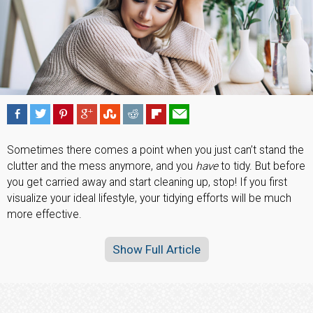
Sometimes there comes a point when you just can’t stand the
clutter and the mess anymore, and you
have
to tidy. But before
you get carried away and start cleaning up, stop! If you first
visualize your ideal lifestyle, your tidying efforts will be much
more effective.
Show Full Article