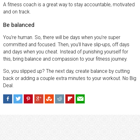
A fitness coach is a great way to stay accountable, motivated
and on track.
Be balanced
You’re human. So, there will be days when you’re super
committed and focused. Then, you’ll have slip-ups, off days
and days when you cheat. Instead of punishing yourself for
this, bring balance and compassion to your fitness journey.
So, you slipped up? The next day, create balance by cutting
back or adding a couple extra minutes to your workout. No Big
Deal.