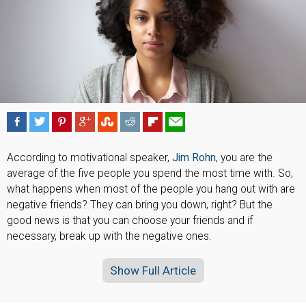
According to motivational speaker,
Jim Rohn
, you are the
average of the five people you spend the most time with. So,
what happens when most of the people you hang out with are
negative friends? They can bring you down, right? But the
good news is that you can choose your friends and if
necessary, break up with the negative ones.
Show Full Article