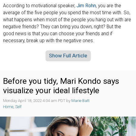
According to motivational speaker,
Jim Rohn
, you are the
average of the five people you spend the most time with. So,
what happens when most of the people you hang out with are
negative friends? They can bring you down, right? But the
good news is that you can choose your friends and if
necessary, break up with the negative ones.
Show Full Article
Before you tidy, Mari Kondo says
visualize your ideal lifestyle
Monday April 18, 2022 4:04 am PDT by
Marie Batt
Home
,
Self