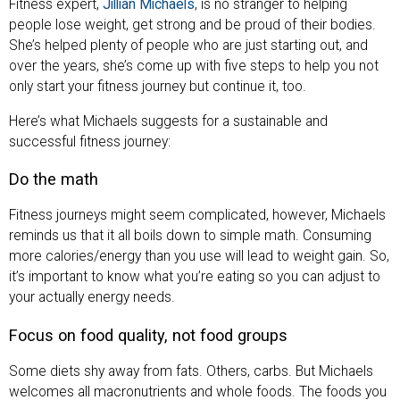
Fitness expert,
Jillian Michaels
, is no stranger to helping
people lose weight, get strong and be proud of their bodies.
She’s helped plenty of people who are just starting out, and
over the years, she’s come up with five steps to help you not
only start your fitness journey but continue it, too.
Here’s what Michaels suggests for a sustainable and
successful fitness journey:
Do the math
Fitness journeys might seem complicated, however, Michaels
reminds us that it all boils down to simple math. Consuming
more calories/energy than you use will lead to weight gain. So,
it’s important to know what you’re eating so you can adjust to
your actually energy needs.
Focus on food quality, not food groups
Some diets shy away from fats. Others, carbs. But Michaels
welcomes all macronutrients and whole foods. The foods you