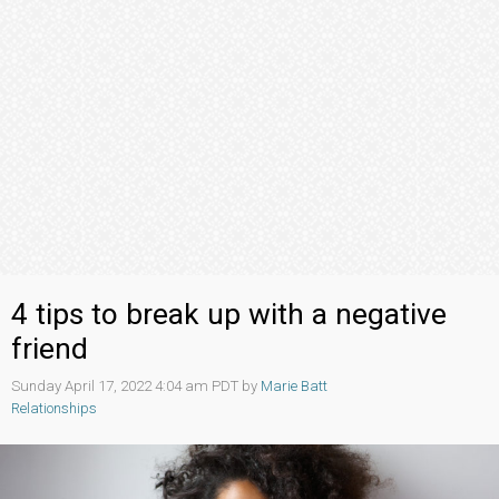
4 tips to break up with a negative
friend
Sunday April 17, 2022 4:04 am PDT by
Marie Batt
Relationships