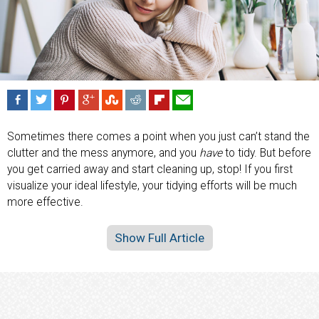
Sometimes there comes a point when you just can’t stand the
clutter and the mess anymore, and you
have
to tidy. But before
you get carried away and start cleaning up, stop! If you first
visualize your ideal lifestyle, your tidying efforts will be much
more effective.
Show Full Article