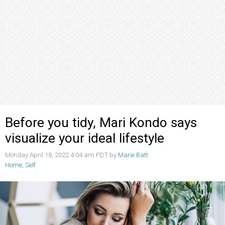
Before you tidy, Mari Kondo says
visualize your ideal lifestyle
Monday April 18, 2022 4:04 am PDT by
Marie Batt
Home
,
Self