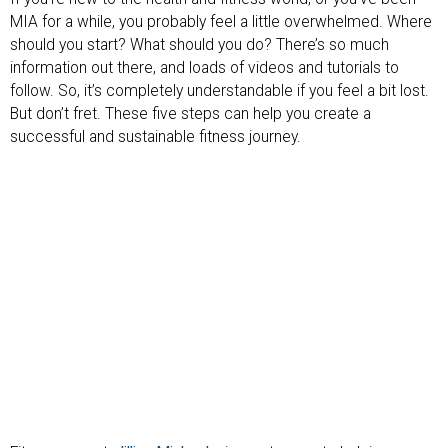
MIA for a while, you probably feel a little overwhelmed. Where
should you start? What should you do? There’s so much
information out there, and loads of videos and tutorials to
follow. So, it’s completely understandable if you feel a bit lost.
But don’t fret. These five steps can help you create a
successful and sustainable fitness journey.