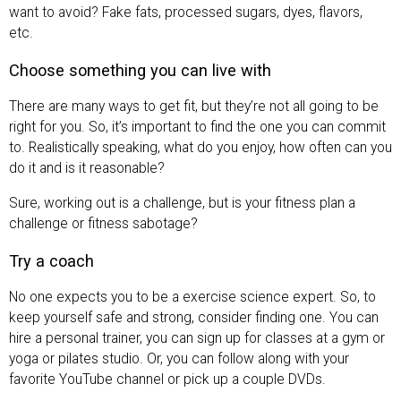
want to avoid? Fake fats, processed sugars, dyes, flavors,
etc.
Choose something you can live with
There are many ways to get fit, but they’re not all going to be
right for you. So, it’s important to find the one you can commit
to. Realistically speaking, what do you enjoy, how often can you
do it and is it reasonable?
Sure, working out is a challenge, but is your fitness plan a
challenge or fitness sabotage?
Try a coach
No one expects you to be a exercise science expert. So, to
keep yourself safe and strong, consider finding one. You can
hire a personal trainer, you can sign up for classes at a gym or
yoga or pilates studio. Or, you can follow along with your
favorite YouTube channel or pick up a couple DVDs.