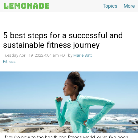
Topics
More
Topics
5 best steps for a successful and
sustainable fitness journey
Tuesday April 19, 2022 4:04 am PDT by
Marie Batt
Fitness
If you’re new to the health and fitness world, or you’ve been