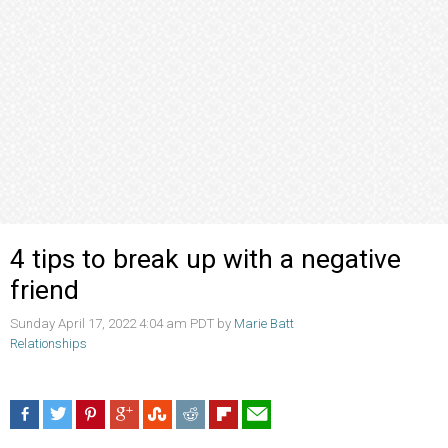
4 tips to break up with a negative
friend
Sunday April 17, 2022 4:04 am PDT by
Marie Batt
Relationships