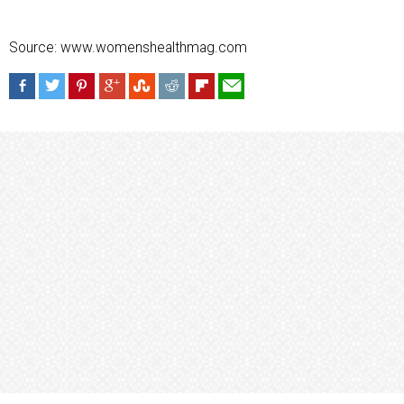
Source: www.womenshealthmag.com