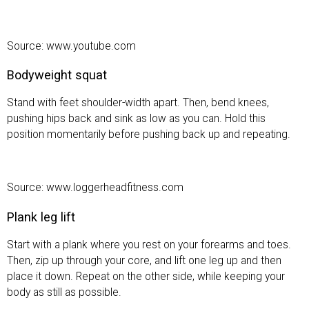
Source: www.youtube.com
Bodyweight squat
Stand with feet shoulder-width apart. Then, bend knees,
pushing hips back and sink as low as you can. Hold this
position momentarily before pushing back up and repeating.
Source: www.loggerheadfitness.com
Plank leg lift
Start with a plank where you rest on your forearms and toes.
Then, zip up through your core, and lift one leg up and then
place it down. Repeat on the other side, while keeping your
body as still as possible.