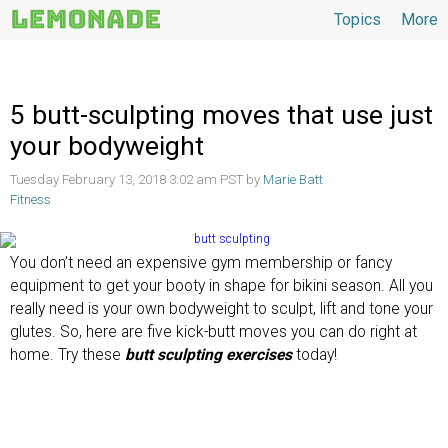
Topics
More
Topics
5 butt-sculpting moves that use just
your bodyweight
Tuesday February 13, 2018 3:02 am PST by
Marie Batt
Fitness
You don’t need an expensive gym membership or fancy
equipment to get your booty in shape for bikini season. All you
really need is your own bodyweight to sculpt, lift and tone your
glutes. So, here are five kick-butt moves you can do right at
home. Try these
butt sculpting exercises
today!