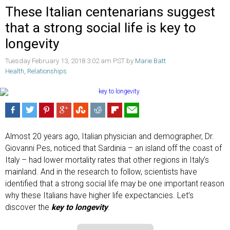
These Italian centenarians suggest
that a strong social life is key to
longevity
Tuesday February 13, 2018 3:02 am PST by
Marie Batt
Health
,
Relationships
Almost 20 years ago, Italian physician and demographer, Dr.
Giovanni Pes, noticed that Sardinia – an island off the coast of
Italy – had lower mortality rates that other regions in Italy’s
mainland. And in the research to follow, scientists have
identified that a strong social life may be one important reason
why these Italians have higher life expectancies. Let’s
discover the
key to longevity
.