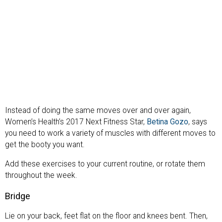
Instead of doing the same moves over and over again,
Women’s Health’s 2017 Next Fitness Star,
Betina Gozo
, says
you need to work a variety of muscles with different moves to
get the booty you want.
Add these exercises to your current routine, or rotate them
throughout the week.
Bridge
Lie on your back, feet flat on the floor and knees bent. Then,