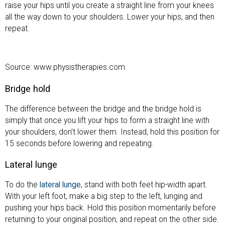
raise your hips until you create a straight line from your knees
all the way down to your shoulders. Lower your hips, and then
repeat.
Source: www.physistherapies.com
Bridge hold
The difference between the bridge and the bridge hold is
simply that once you lift your hips to form a straight line with
your shoulders, don’t lower them. Instead, hold this position for
15 seconds before lowering and repeating.
Lateral lunge
To do the
lateral lunge
, stand with both feet hip-width apart.
With your left foot, make a big step to the left, lunging and
pushing your hips back. Hold this position momentarily before
returning to your original position, and repeat on the other side.