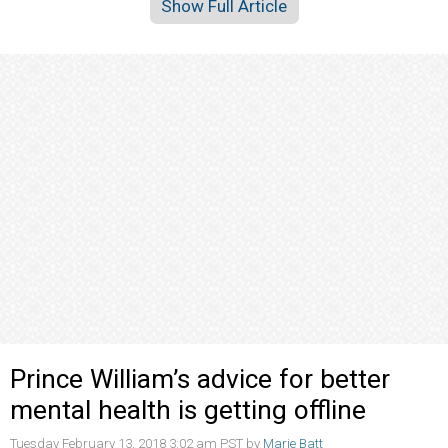
Show Full Article
Prince William’s advice for better
mental health is getting offline
Tuesday February 13, 2018 3:02 am PST by
Marie Batt