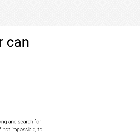
r can
ong and search for
 if not impossible, to