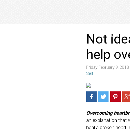
Not ide
help ov
Friday February 9, 201
Self
Overcoming heartbr
an explanation that wil
heal a broken heart. 