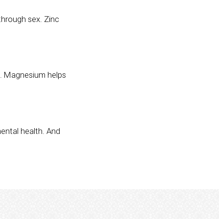
through sex. Zinc
am. Magnesium helps
mental health. And