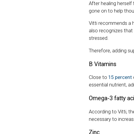
After healing hersel
gone on to help tho
Vitti recommends a h
also recognizes that 
stressed.
Therefore, adding su
B Vitamins
Close to
15 percent
essential nutrient, a
Omega-3 fatty ac
According to Vitti, t
necessary to increase
Zinc