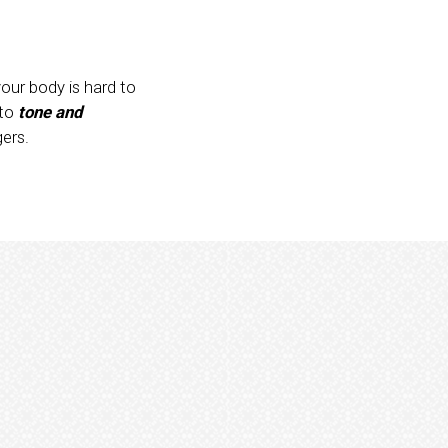
your body is hard to
 to
tone and
ers.