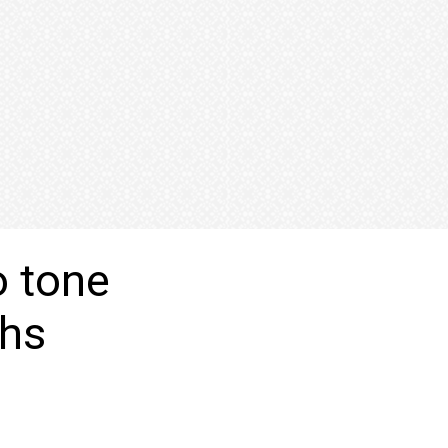
o tone
ghs