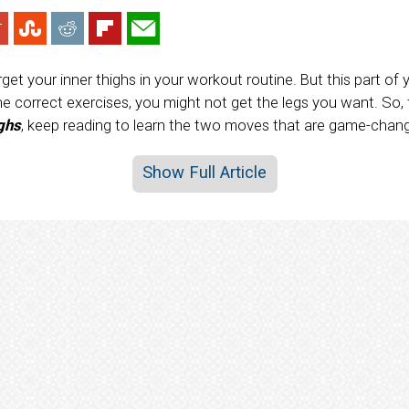
get your inner thighs in your workout routine. But this part of 
he correct exercises, you might not get the legs you want. So,
ighs
, keep reading to learn the two moves that are game-chang
Show Full Article