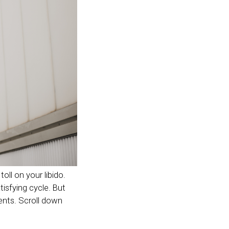
toll on your libido.
isfying cycle. But
ents. Scroll down