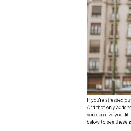
If you’re stressed out,
And that only adds to
you can give your li
below to see these
n