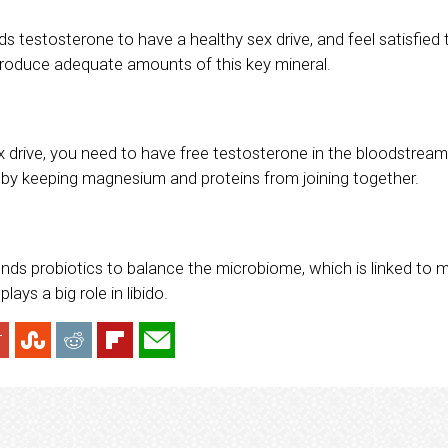
 testosterone to have a healthy sex drive, and feel satisfied 
roduce adequate amounts of this key mineral.
x drive, you need to have free testosterone in the bloodstre
by keeping magnesium and proteins from joining together.
ends probiotics to balance the microbiome, which is linked to 
ays a big role in libido.