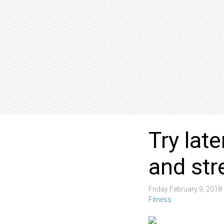
Try lat
and str
Friday February 9, 201
Fitness