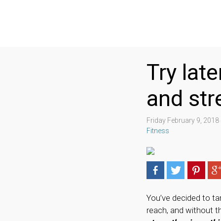
Try lat
and str
Friday February 9, 201
Fitness
You’ve decided to tar
reach, and without t