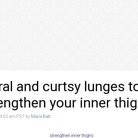
eral and curtsy lunges t
engthen your inner thi
8 4:02 am PST by
Marie Batt