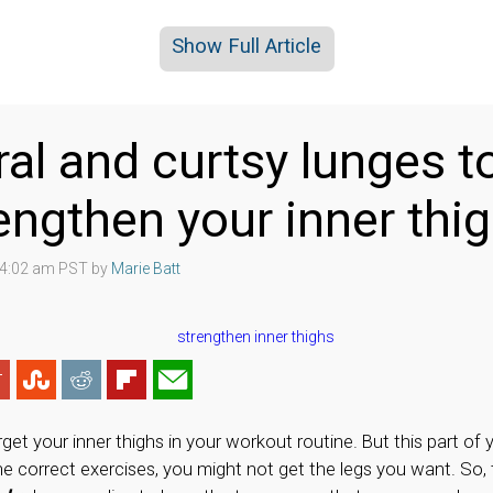
Show Full Article
eral and curtsy lunges t
engthen your inner thi
8 4:02 am PST by
Marie Batt
get your inner thighs in your workout routine. But this part of 
he correct exercises, you might not get the legs you want. So,