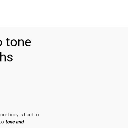
o tone
ghs
your body is hard to
 to
tone and