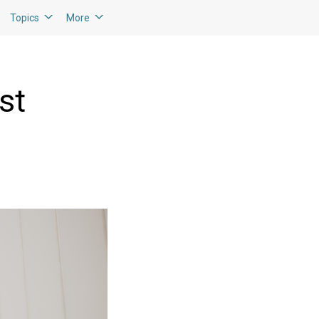
Topics
More
st