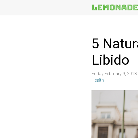
More
Topics
5 Natur
Libido
Friday February 9, 201
Health