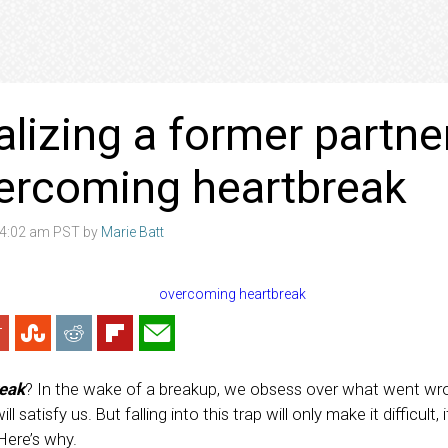
alizing a former partne
ercoming heartbreak
8 4:02 am PST by
Marie Batt
eak
? In the wake of a breakup, we obsess over what went wr
l satisfy us. But falling into this trap will only make it difficult,
Here’s why.