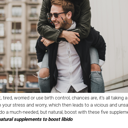
 tired, worried or use birth control, chances are, it’s all taking a 
 your stress and worry, which then leads to a vicious and unsat
bido a much-needed, but natural, boost with these five supplem
atural supplements to boost libido
.