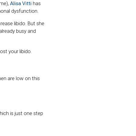
ome),
Alisa Vitti
has
onal dysfunction.
ease libido. But she
 already busy and
st your libido.
en are low on this
ich is just one step