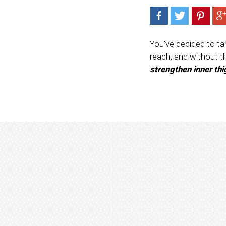
You’ve decided to tar
reach, and without t
strengthen inner th