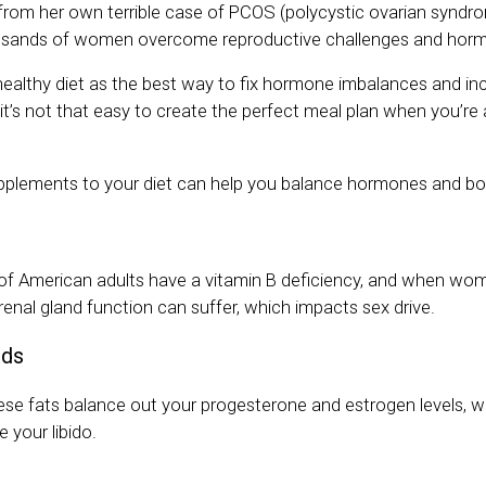
f from her own terrible case of PCOS (polycystic ovarian syndr
usands of women overcome reproductive challenges and horm
ealthy diet as the best way to fix hormone imbalances and incr
it’s not that easy to create the perfect meal plan when you’re
pplements to your diet can help you balance hormones and boo
of American adults have a vitamin B deficiency, and when wom
drenal gland function can suffer, which impacts sex drive.
ids
hese fats balance out your progesterone and estrogen levels, wh
 your libido.