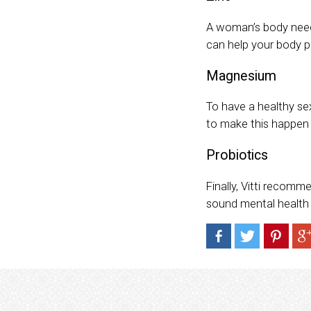
A woman’s body needs
can help your body p
Magnesium
To have a healthy se
to make this happen 
Probiotics
Finally, Vitti recomm
sound mental health pl