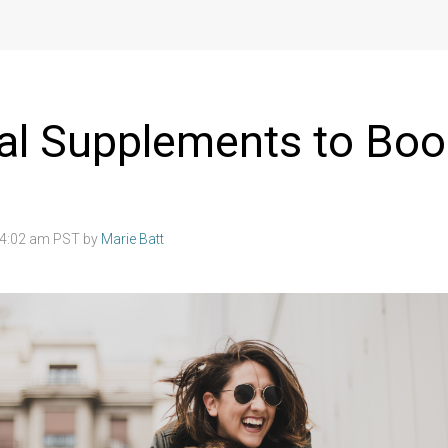
al Supplements to Boo
8 4:02 am PST by
Marie Batt