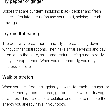
Try pepper or ginger
Spices that are pungent, including black pepper and fresh
ginger, stimulate circulation and your heart, helping to curb
cravings.
Try mindful eating
The best way to eat more mindfully is to eat sitting down
without other distractions. Then, take small servings and pay
attention to the taste, smell and texture, being sure to really
enjoy the experience. When you eat mindfully, you may find
that less is more.
Walk or stretch
When you feel tired or sluggish, you want to reach for sugar for
a quick energy boost. Instead, go for a quick walk or try yoga
stretches. This increases circulation and helps to release the
energy you already have in your body.