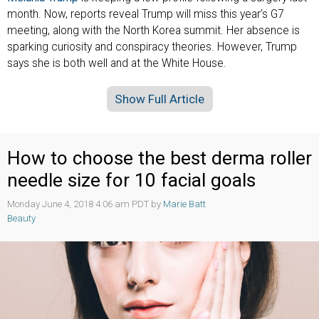
month. Now, reports reveal Trump will miss this year’s G7
meeting, along with the North Korea summit. Her absence is
sparking curiosity and conspiracy theories. However, Trump
says she is both well and at the White House.
Show Full Article
How to choose the best derma roller
needle size for 10 facial goals
Monday June 4, 2018 4:06 am PDT by
Marie Batt
Beauty