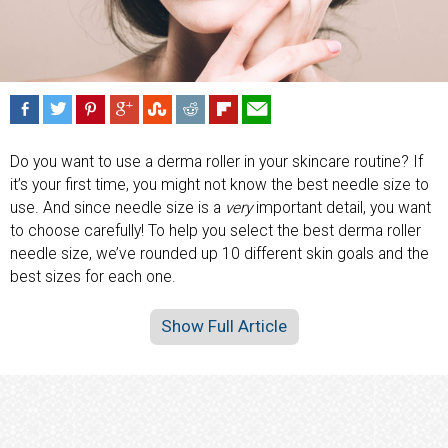
Do you want to use a derma roller in your skincare routine? If
it’s your first time, you might not know the best needle size to
use. And since needle size is a
very
important detail, you want
to choose carefully! To help you select the best derma roller
needle size, we’ve rounded up 10 different skin goals and the
best sizes for each one.
Show Full Article