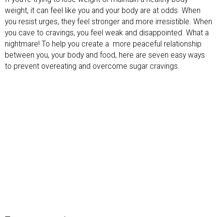
weight, it can feel like you and your body are at odds. When
you resist urges, they feel stronger and more irresistible. When
you cave to cravings, you feel weak and disappointed. What a
nightmare! To help you create a
more peaceful relationship
between you, your body and food, here are seven easy ways
to prevent overeating and overcome sugar cravings.