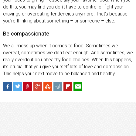
do this, you may find you don’t have to control or fight your
cravings or overeating tendencies anymore. That’s because
you’re thinking about something – or someone – else.
Be compassionate
We all mess up when it comes to food. Sometimes we
overeat, sometimes we don’t eat enough. And sometimes, we
really overdo it on unhealthy food choices. When this happens,
it’s crucial that you give yourself lots of love and compassion.
This helps your next move to be balanced and healthy.