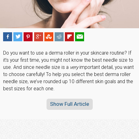
Do you want to use a derma roller in your skincare routine? If
it’s your first time, you might not know the best needle size to
use. And since needle size is a
very
important detail, you want
to choose carefully! To help you select the best derma roller
needle size, we’ve rounded up 10 different skin goals and the
best sizes for each one.
Show Full Article