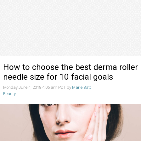
How to choose the best derma roller
needle size for 10 facial goals
Monday June 4, 2018 4:06 am PDT by
Marie Batt
Beauty