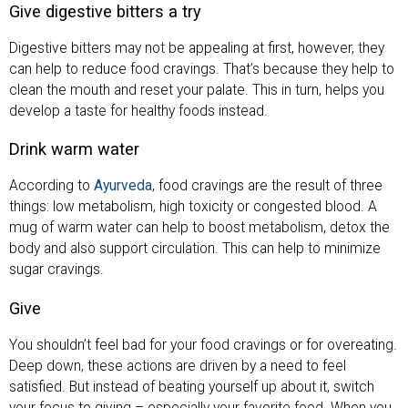
Give digestive bitters a try
Digestive bitters may not be appealing at first, however, they
can help to reduce food cravings. That’s because they help to
clean the mouth and reset your palate. This in turn, helps you
develop a taste for healthy foods instead.
Drink warm water
According to
Ayurveda
, food cravings are the result of three
things: low metabolism, high toxicity or congested blood. A
mug of warm water can help to boost metabolism, detox the
body and also support circulation. This can help to minimize
sugar cravings.
Give
You shouldn’t feel bad for your food cravings or for overeating.
Deep down, these actions are driven by a need to feel
satisfied. But instead of beating yourself up about it, switch
your focus to giving – especially your favorite food. When you