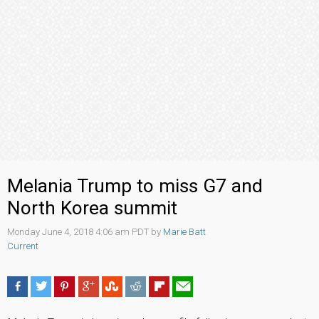
Melania Trump to miss G7 and
North Korea summit
Monday June 4, 2018 4:06 am PDT by
Marie Batt
Current