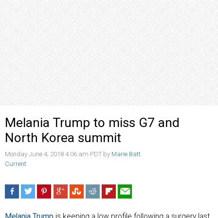
Melania Trump to miss G7 and
North Korea summit
Monday June 4, 2018 4:06 am PDT by
Marie Batt
Current
Melania Trump
is keeping a low profile following a surgery last