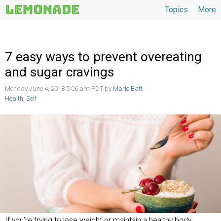
Topics
More
Topics
7 easy ways to prevent overeating
and sugar cravings
Monday June 4, 2018 5:06 am PDT by
Marie Batt
Health
,
Self
If you’re trying to lose weight or maintain a healthy body