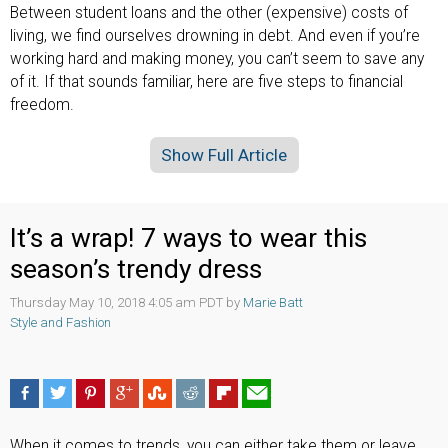
Between student loans and the other (expensive) costs of
living, we find ourselves drowning in debt. And even if you’re
working hard and making money, you can’t seem to save any
of it. If that sounds familiar, here are five steps to financial
freedom.
Show Full Article
It’s a wrap! 7 ways to wear this
season’s trendy dress
Thursday May 10, 2018 4:05 am PDT by
Marie Batt
Style and Fashion
When it comes to trends, you can either take them or leave