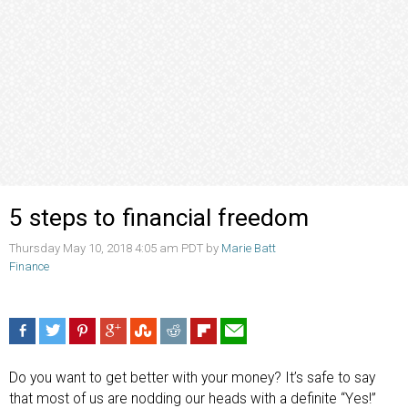
5 steps to financial freedom
Thursday May 10, 2018 4:05 am PDT by
Marie Batt
Finance
Do you want to get better with your money? It’s safe to say
that most of us are nodding our heads with a definite “Yes!”