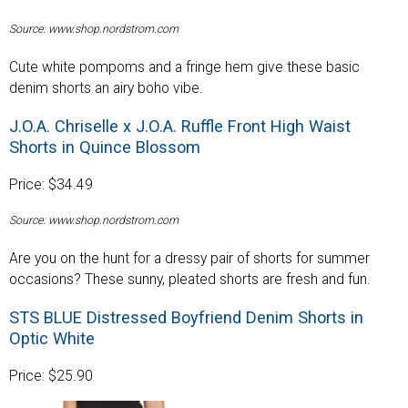
Source: www.shop.nordstrom.com
Cute white pompoms and a fringe hem give these basic
denim shorts an airy boho vibe.
J.O.A. Chriselle x J.O.A. Ruffle Front High Waist
Shorts in Quince Blossom
Price: $34.49
Source: www.shop.nordstrom.com
Are you on the hunt for a dressy pair of shorts for summer
occasions? These sunny, pleated shorts are fresh and fun.
STS BLUE Distressed Boyfriend Denim Shorts in
Optic White
Price: $25.90