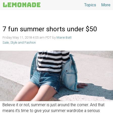
Topics
More
Topics
7 fun summer shorts under $50
Friday May 11, 2018 4:05 am PDT by
Marie Batt
Sale
,
Style and Fashion
Believe it or not, summer is just around the corner. And that
means it’s time to give your summer wardrobe a serious