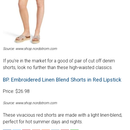
Source: www.shop.nordstrom.com
If you’re in the market for a good ol’ pair of cut off denim
shorts, look no further than these high-waisted classics.
BP. Embroidered Linen Blend Shorts in Red Lipstick
Price: $26.98
Source: www.shop.nordstrom.com
These vivacious red shorts are made with a light linen-blend,
perfect for hot summer days and nights.