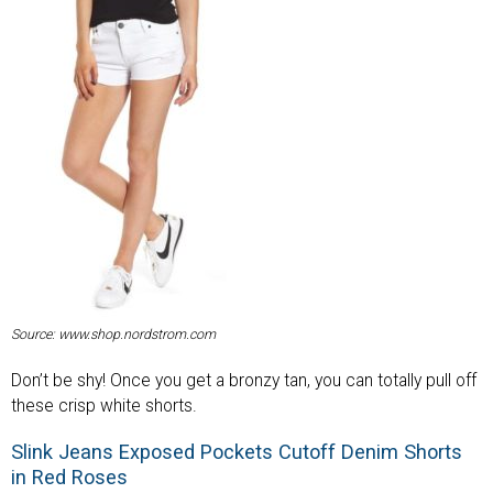
Source: www.shop.nordstrom.com
Don’t be shy! Once you get a bronzy tan, you can totally pull off
these crisp white shorts.
Slink Jeans Exposed Pockets Cutoff Denim Shorts
in Red Roses