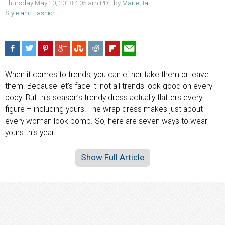
Thursday May 10, 2018 4:05 am PDT by
Marie Batt
Style and Fashion
When it comes to trends, you can either take them or leave
them. Because let’s face it: not all trends look good on every
body. But this season’s trendy dress actually flatters every
figure – including yours! The wrap dress makes just about
every woman look bomb. So, here are seven ways to wear
yours this year.
Show Full Article