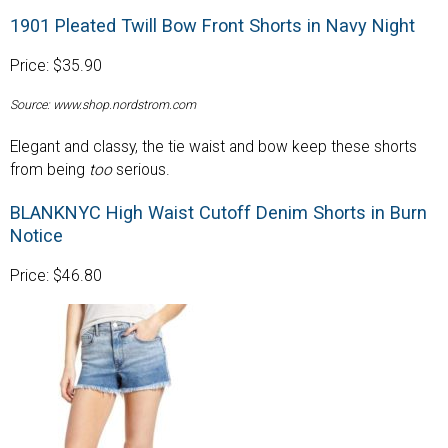
1901 Pleated Twill Bow Front Shorts in Navy Night
Price: $35.90
Source: www.shop.nordstrom.com
Elegant and classy, the tie waist and bow keep these shorts
from being
too
serious.
BLANKNYC High Waist Cutoff Denim Shorts in Burn
Notice
Price: $46.80