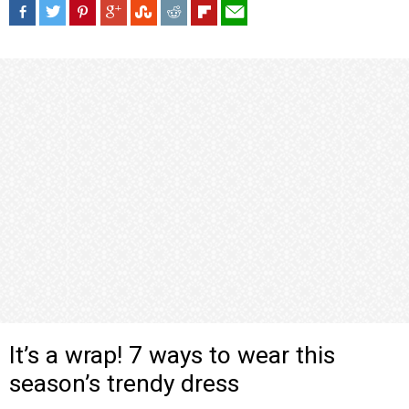
It’s a wrap! 7 ways to wear this
season’s trendy dress