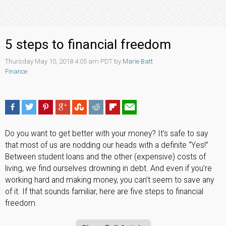
5 steps to financial freedom
Thursday May 10, 2018 4:05 am PDT by
Marie Batt
Finance
Do you want to get better with your money? It’s safe to say
that most of us are nodding our heads with a definite “Yes!”
Between student loans and the other (expensive) costs of
living, we find ourselves drowning in debt. And even if you’re
working hard and making money, you can’t seem to save any
of it. If that sounds familiar, here are five steps to financial
freedom.