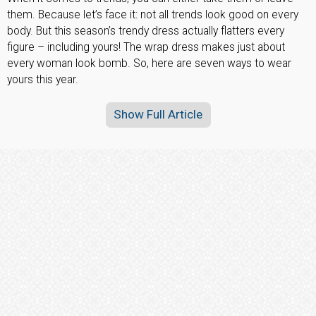
them. Because let’s face it: not all trends look good on every
body. But this season’s trendy dress actually flatters every
figure – including yours! The wrap dress makes just about
every woman look bomb. So, here are seven ways to wear
yours this year.
Show Full Article