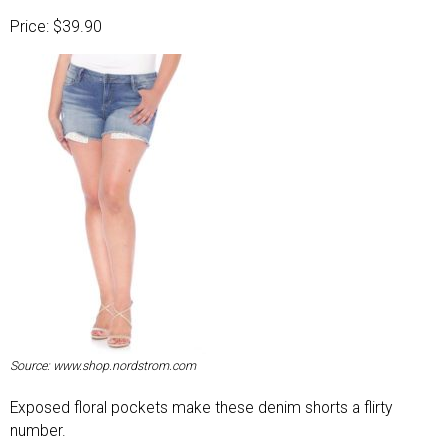
Price: $39.90
Source: www.shop.nordstrom.com
Exposed floral pockets make these denim shorts a flirty
number.