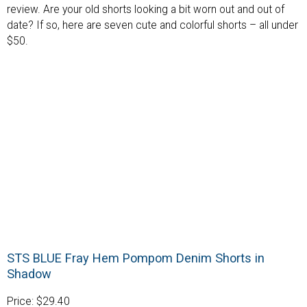
review. Are your old shorts looking a bit worn out and out of
date? If so, here are seven cute and colorful shorts – all under
$50.
STS BLUE Fray Hem Pompom Denim Shorts in
Shadow
Price: $29.40