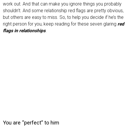
work out. And that can make you ignore things you probably
shouldn’t. And some relationship red flags are pretty obvious,
but others are easy to miss. So, to help you decide if he’s the
right person for you, keep reading for these seven glaring
red
flags in relationships
.
You are “perfect” to him