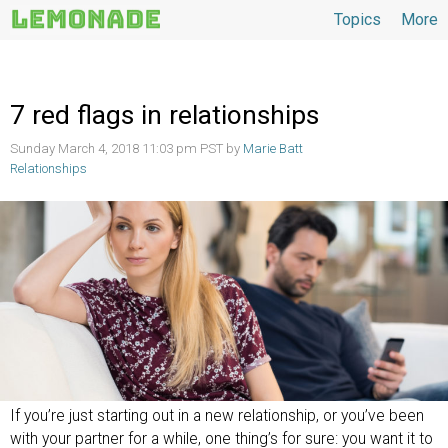
Topics
More
Topics
7 red flags in relationships
Sunday March 4, 2018 11:03 pm PST by
Marie Batt
Relationships
If you’re just starting out in a new relationship, or you’ve been
with your partner for a while, one thing’s for sure: you want it to