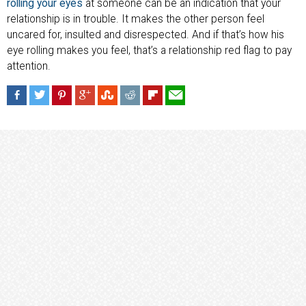
rolling your eyes
at someone can be an indication that your
relationship is in trouble. It makes the other person feel
uncared for, insulted and disrespected. And if that’s how his
eye rolling makes you feel, that’s a relationship red flag to pay
attention.