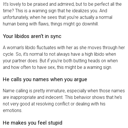
It’s lovely to be praised and admired, but to be perfect all the
time? This is a warning sign that he idealizes you. And
unfortunately, when he sees that you’re actually a normal
human being with flaws, things might go downhill.
Your libidos aren’t in sync
A woman’s libido fluctuates with her as she moves through her
cycle. So, it’s normal to not always have a high libido when
your partner does. But if you’re both butting heads on when
and how often to have sex, this might be a warning sign.
He calls you names when you argue
Name calling is pretty immature, especially when those names
are inappropriate and indecent. This behavior shows that he’s
not very good at resolving conflict or dealing with his
emotions.
He makes you feel stupid