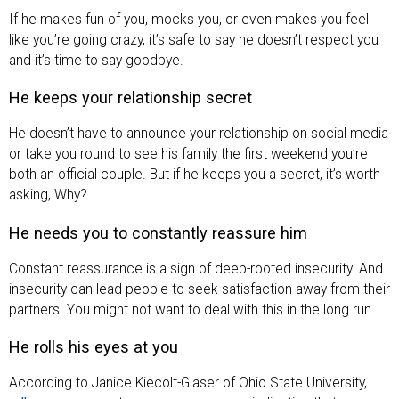
If he makes fun of you, mocks you, or even makes you feel
like you’re going crazy, it’s safe to say he doesn’t respect you
and it’s time to say goodbye.
He keeps your relationship secret
He doesn’t have to announce your relationship on social media
or take you round to see his family the first weekend you’re
both an official couple. But if he keeps you a secret, it’s worth
asking, Why?
He needs you to constantly reassure him
Constant reassurance is a sign of deep-rooted insecurity. And
insecurity can lead people to seek satisfaction away from their
partners. You might not want to deal with this in the long run.
He rolls his eyes at you
According to Janice Kiecolt-Glaser of Ohio State University,