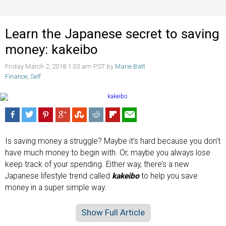
Learn the Japanese secret to saving
money: kakeibo
Friday March 2, 2018 1:03 am PST by
Marie Batt
Finance
,
Self
Is saving money a struggle? Maybe it’s hard because you don’t
have much money to begin with. Or, maybe you always lose
keep track of your spending. Either way, there’s a new
Japanese lifestyle trend called
kakeibo
to help you save
money in a super simple way.
Show Full Article