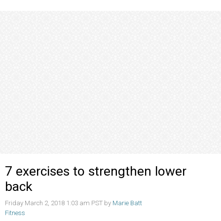
7 exercises to strengthen lower
back
Friday March 2, 2018 1:03 am PST by
Marie Batt
Fitness