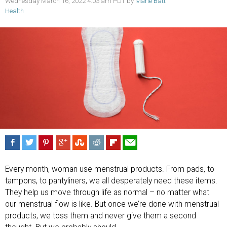
Wednesday March 16, 2022 4:03 am PDT by
Marie Batt
Health
Every month, woman use menstrual products. From pads, to
tampons, to pantyliners, we all desperately need these items.
They help us move through life as normal – no matter what
our menstrual flow is like. But once we’re done with menstrual
products, we toss them and never give them a second