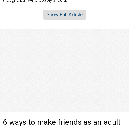
thought. But we probably should.
Show Full Article
6 ways to make friends as an adult