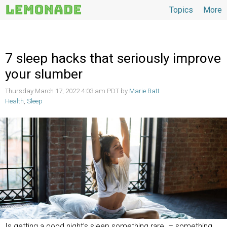
Topics
More
Topics
7 sleep hacks that seriously improve
your slumber
Thursday March 17, 2022 4:03 am PDT by
Marie Batt
Health
,
Sleep
Is getting a good night’s sleep something rare – something