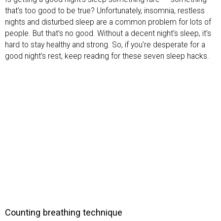
that’s too good to be true? Unfortunately, insomnia, restless
nights and disturbed sleep are a common problem for lots of
people. But that’s no good. Without a decent night’s sleep, it’s
hard to stay healthy and strong. So, if you’re desperate for a
good night’s rest, keep reading for these seven sleep hacks.
Counting breathing technique