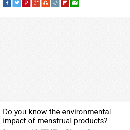
Do you know the environmental
impact of menstrual products?