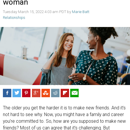
woman
Tuesday March 15, 2022 4:03 am PDT by
Marie Batt
Relationships
The older you get the harder it is to make new friends. And it’s
not hard to see why. Now, you might have a family and career
you’re committed to. So, how are you supposed to make new
friends? Most of us can agree that it’s challenging. But