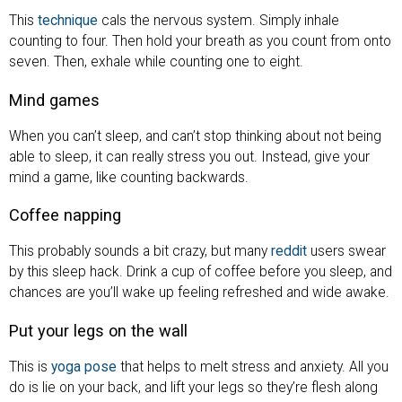
This
technique
cals the nervous system. Simply inhale
counting to four. Then hold your breath as you count from onto
seven. Then, exhale while counting one to eight.
Mind games
When you can’t sleep, and can’t stop thinking about not being
able to sleep, it can really stress you out. Instead, give your
mind a game, like counting backwards.
Coffee napping
This probably sounds a bit crazy, but many
reddit
users swear
by this sleep hack. Drink a cup of coffee before you sleep, and
chances are you’ll wake up feeling refreshed and wide awake.
Put your legs on the wall
This is
yoga pose
that helps to melt stress and anxiety. All you
do is lie on your back, and lift your legs so they’re flesh along