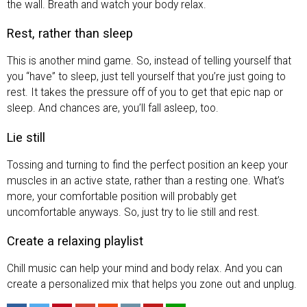
the wall. Breath and watch your body relax.
Rest, rather than sleep
This is another mind game. So, instead of telling yourself that
you “have” to sleep, just tell yourself that you’re just going to
rest. It takes the pressure off of you to get that epic nap or
sleep. And chances are, you’ll fall asleep, too.
Lie still
Tossing and turning to find the perfect position an keep your
muscles in an active state, rather than a resting one. What’s
more, your comfortable position will probably get
uncomfortable anyways. So, just try to lie still and rest.
Create a relaxing playlist
Chill music can help your mind and body relax. And you can
create a personalized mix that helps you zone out and unplug.