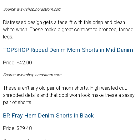
Source: www.shop.nordstrom.com
Distressed design gets a facelift with this crisp and clean
white wash. These make a great contrast to bronzed, tanned
legs.
TOPSHOP Ripped Denim Mom Shorts in Mid Denim
Price: $42.00
Source: www.shop.nordstrom.com
These aren’t any old pair of mom shorts. High-waisted cut,
shredded details and that cool worn look make these a sassy
pair of shorts.
BP. Fray Hem Denim Shorts in Black
Price: $29.48