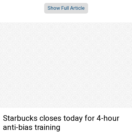
Show Full Article
Starbucks closes today for 4-hour
anti-bias training