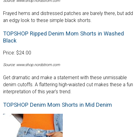
Source: www.shop.nordstrom.com
Frayed hems and distressed patches are barely there, but add
an edgy look to these simple black shorts.
TOPSHOP Ripped Denim Mom Shorts in Washed
Black
Price: $24.00
Source: www.shop.nordstrom.com
Get dramatic and make a statement with these unmissable
denim cutoffs. A flattering high-waisted cut makes these a fun
interpretation of this year’s trend.
TOPSHOP Denim Mom Shorts in Mid Denim