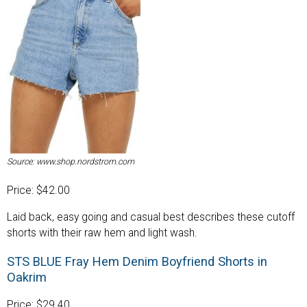
Source: www.shop.nordstrom.com
Price: $42.00
Laid back, easy going and casual best describes these cutoff
shorts with their raw hem and light wash.
STS BLUE Fray Hem Denim Boyfriend Shorts in
Oakrim
Price: $29.40