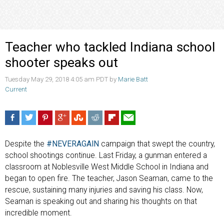
Teacher who tackled Indiana school
shooter speaks out
Tuesday May 29, 2018 4:05 am PDT by
Marie Batt
Current
Despite the
#NEVERAGAIN
campaign that swept the country,
school shootings continue. Last Friday, a gunman entered a
classroom at Noblesville West Middle School in Indiana and
began to open fire. The teacher, Jason Seaman, came to the
rescue, sustaining many injuries and saving his class. Now,
Seaman is speaking out and sharing his thoughts on that
incredible moment.