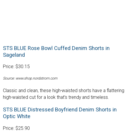
STS BLUE Rose Bowl Cuffed Denim Shorts in
Sageland
Price: $30.15
Source: www.shop.nordstrom.com
Classic and clean, these high-waisted shorts have a flattering
high-waisted cut for a look that’s trendy and timeless.
STS BLUE Distressed Boyfriend Denim Shorts in
Optic White
Price: $25.90