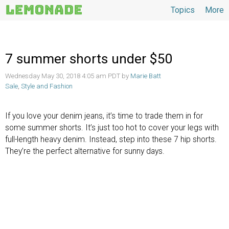
Topics
More
Topics
7 summer shorts under $50
Wednesday May 30, 2018 4:05 am PDT by
Marie Batt
Sale
,
Style and Fashion
If you love your denim jeans, it’s time to trade them in for
some summer shorts. It’s just too hot to cover your legs with
full-length heavy denim. Instead, step into these 7 hip shorts.
They’re the perfect alternative for sunny days.