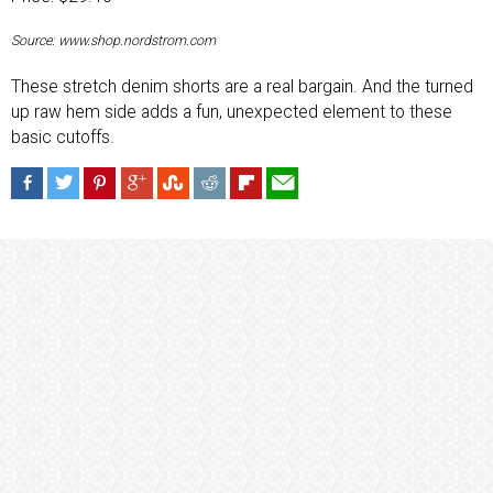
Source: www.shop.nordstrom.com
These stretch denim shorts are a real bargain. And the turned
up raw hem side adds a fun, unexpected element to these
basic cutoffs.