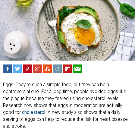
Eggs. They’re such a simple food, but they can be a
controversial one. For a long time, people avoided eggs like
the plague because they feared rising cholesterol levels.
Research now shows that eggs in moderation are actually
good for
cholesterol
. A new study also shows that a daily
serving of eggs can help to reduce the risk for heart disease
and stroke.