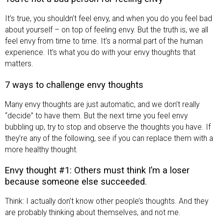
It’s true, you shouldn’t feel envy, and when you do you feel bad
about yourself – on top of feeling envy. But the truth is, we all
feel envy from time to time. It’s a normal part of the human
experience. It’s what you do with your envy thoughts that
matters.
7 ways to challenge envy thoughts
Many envy thoughts are just automatic, and we don’t really
“decide” to have them. But the next time you feel envy
bubbling up, try to stop and observe the thoughts you have. If
they’re any of the following, see if you can replace them with a
more healthy thought.
Envy thought #1: Others must think I’m a loser
because someone else succeeded.
Think: I actually don’t know other people’s thoughts. And they
are probably thinking about themselves, and not me.