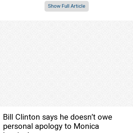
Show Full Article
Bill Clinton says he doesn’t owe
personal apology to Monica