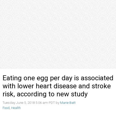
Eating one egg per day is associated
with lower heart disease and stroke
risk, according to new study
Tuesday June 5, 2018 5:06 am PDT by
Marie Batt
Food
,
Health