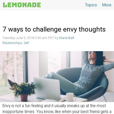
Topics
More
Topics
7 ways to challenge envy thoughts
Tuesday June 5, 2018 5:06 am PDT by
Marie Batt
Relationships
,
Self
Envy is not a fun feeling and it usually sneaks up at the most
inopportune times. You know, like when your best friend gets a