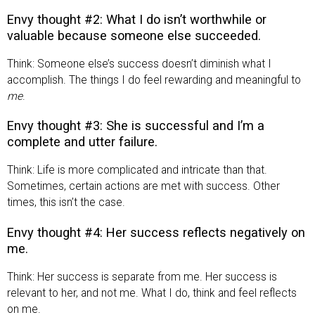
Envy thought #2: What I do isn’t worthwhile or
valuable because someone else succeeded.
Think: Someone else’s success doesn’t diminish what I
accomplish. The things I do feel rewarding and meaningful to
me
.
Envy thought #3: She is successful and I’m a
complete and utter failure.
Think: Life is more complicated and intricate than that.
Sometimes, certain actions are met with success. Other
times, this isn’t the case.
Envy thought #4: Her success reflects negatively on
me.
Think: Her success is separate from me. Her success is
relevant to her, and not me. What I do, think and feel reflects
on me.