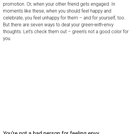
promotion. Or, when your other friend gets engaged. In
moments like these, when you should feel happy and
celebrate, you feel unhappy for them – and for yourself, too.
But there are seven ways to deal your green-with-envy
thoughts. Let’s check them out – green’s not a good color for
you.
You’re not a bad person for feeling envy