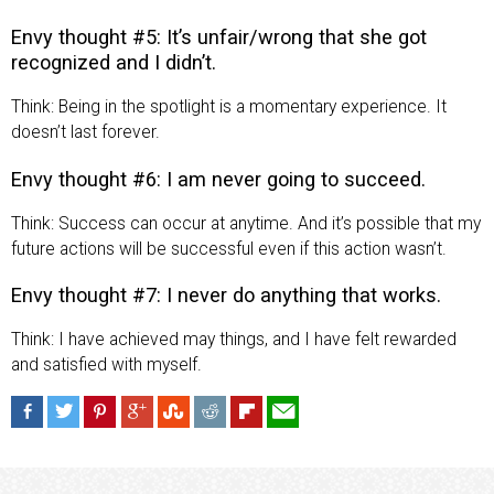
Envy thought #5: It’s unfair/wrong that she got
recognized and I didn’t.
Think: Being in the spotlight is a momentary experience. It
doesn’t last forever.
Envy thought #6: I am never going to succeed.
Think: Success can occur at anytime. And it’s possible that my
future actions will be successful even if this action wasn’t.
Envy thought #7: I never do anything that works.
Think: I have achieved may things, and I have felt rewarded
and satisfied with myself.